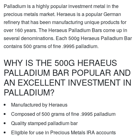
Palladium is a highly popular investment metal in the
precious metals market. Heraeus is a popular German
refinery that has been manufacturing unique products for
over 160 years. The Heraeus Palladium Bars come up in
several denominations. Each 500g Heraeus Palladium Bar
contains 500 grams of fine .9995 palladium.
WHY IS THE 500G HERAEUS
PALLADIUM BAR POPULAR AND
AN EXCELLENT INVESTMENT IN
PALLADIUM?
Manufactured by Heraeus
Composed of 500 grams of fine .9995 palladium
Quality stamped palladium bar
Eligible for use in Precious Metals IRA accounts