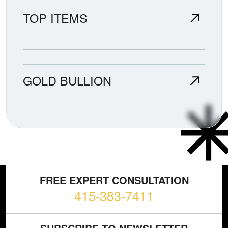
TOP ITEMS
GOLD BULLION
FREE EXPERT CONSULTATION
415-383-7411