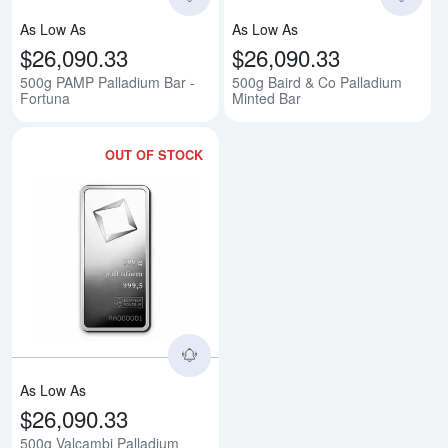
As Low As
As Low As
$26,090.33
$26,090.33
500g PAMP Palladium Bar -
500g Baird & Co Palladium
Fortuna
Minted Bar
OUT OF STOCK
Read more about500g Valcambi P
As Low As
$26,090.33
500g Valcambi Palladium