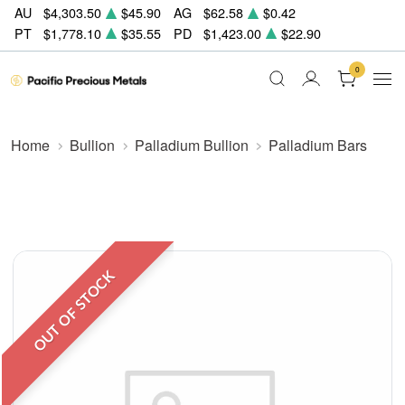
AU
$4,303.50
$45.90
AG
$62.58
$0.42
PT
$1,778.10
$35.55
PD
$1,423.00
$22.90
0
Home
Bullion
Palladium Bullion
Palladium Bars
OUT OF STOCK