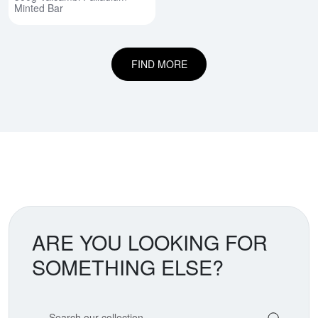
Minted Bar
FIND MORE
ARE YOU LOOKING FOR
SOMETHING ELSE?
Search our coin catalog