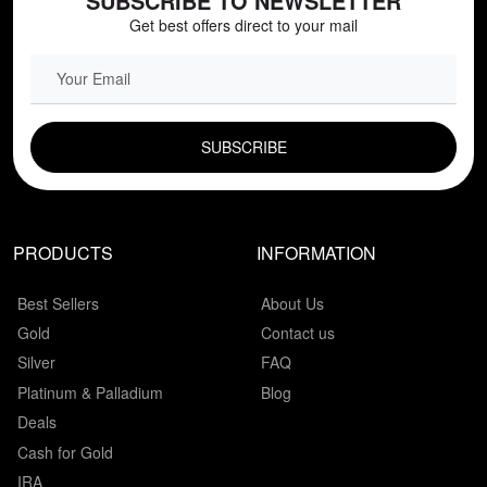
SUBSCRIBE TO NEWSLETTER
Get best offers direct to your mail
EMAIL FIELD
PRODUCTS
INFORMATION
Best Sellers
About Us
Gold
Contact us
Silver
FAQ
Platinum & Palladium
Blog
Deals
Cash for Gold
IRA