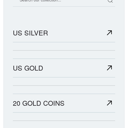
US SILVER
US GOLD
20 GOLD COINS