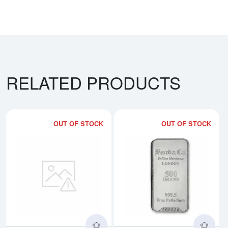
RELATED PRODUCTS
OUT OF STOCK
OUT OF STOCK
Read more about500g PAMP Pall
Rea