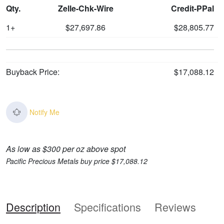
Qty.
Zelle-Chk-Wire
Credit-PPal
1+
$27,697.86
$28,805.77
Buyback Price:
$17,088.12
Notify Me
As low as $300 per oz above spot
Pacific Precious Metals buy price $17,088.12
Description
Specifications
Reviews