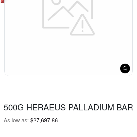
500G HERAEUS PALLADIUM BAR
As low as:
$27,697.86