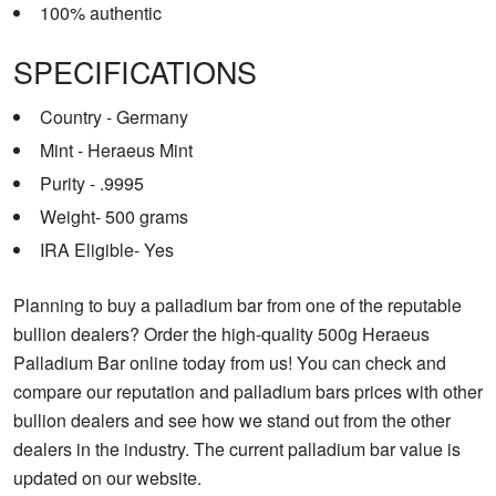
100% authentic
SPECIFICATIONS
Country - Germany
Mint - Heraeus Mint
Purity - .9995
Weight- 500 grams
IRA Eligible- Yes
Planning to buy a palladium bar from one of the reputable
bullion dealers? Order the high-quality 500g Heraeus
Palladium Bar online today from us! You can check and
compare our reputation and palladium bars prices with other
bullion dealers and see how we stand out from the other
dealers in the industry. The current palladium bar value is
updated on our website.