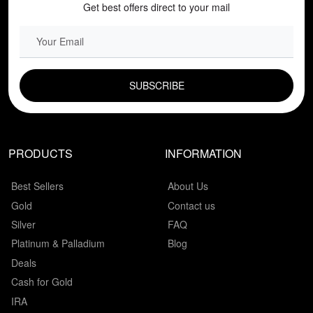
Get best offers direct to your mail
EMAIL FIELD
PRODUCTS
INFORMATION
Best Sellers
About Us
Gold
Contact us
Silver
FAQ
Platinum & Palladium
Blog
Deals
Cash for Gold
IRA