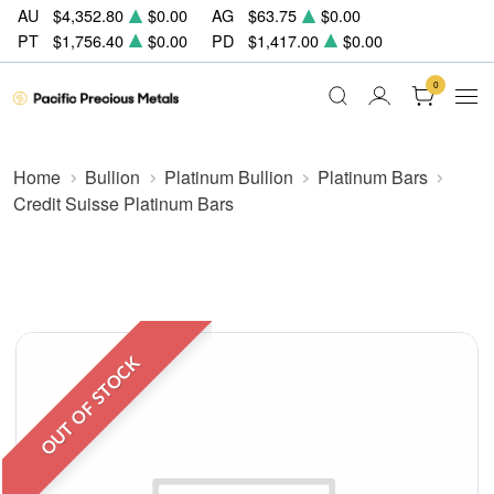
AU
$4,352.80
$0.00
AG
$63.75
$0.00
PT
$1,756.40
$0.00
PD
$1,417.00
$0.00
0
Home
Bullion
Platinum Bullion
Platinum Bars
Credit Suisse Platinum Bars
OUT OF STOCK