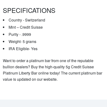
SPECIFICATIONS
Country - Switzerland
Mint – Credit Suisse
Purity - .9999
Weight- 5 grams
IRA Eligible- Yes
Want to order a platinum bar from one of the reputable
bullion dealers? Buy the high-quality 5g Credit Suisse
Platinum Liberty Bar online today! The current platinum bar
value is updated on our website.