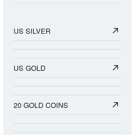
US SILVER
US GOLD
20 GOLD COINS