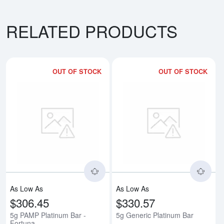
RELATED PRODUCTS
OUT OF STOCK
OUT OF STOCK
Read more about5g PAMP Platinu
Rea
As Low As
As Low As
$306.45
$330.57
5g PAMP Platinum Bar -
5g Generic Platinum Bar
Fortuna