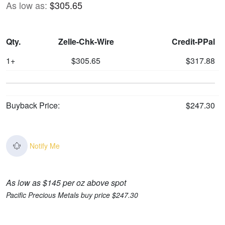
As low as:
$305.65
Qty.
Zelle-Chk-Wire
Credit-PPal
1+
$305.65
$317.88
Buyback Price:
$247.30
Notify Me
As low as $145 per oz above spot
Pacific Precious Metals buy price $247.30