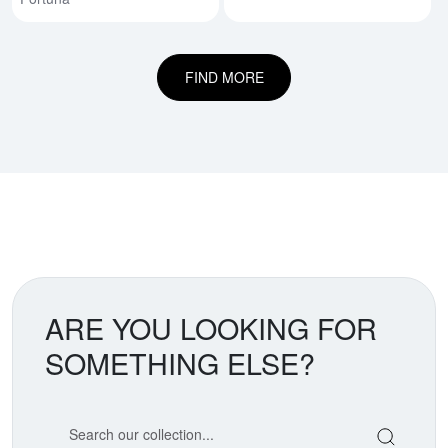
FIND MORE
ARE YOU LOOKING FOR
SOMETHING ELSE?
Search our coin catalog