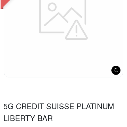
5G CREDIT SUISSE PLATINUM
LIBERTY BAR