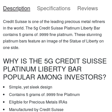
Description
Specifications
Reviews
Credit Suisse is one of the leading precious metal refiners
in the world. The 5g Credit Suisse Platinum Liberty Bar
contains 5 grams of .9999 fine platinum. These stunning
platinum bars feature an image of the Statue of Liberty on
one side.
WHY IS THE 5G CREDIT SUISSE
PLATINUM LIBERTY BAR
POPULAR AMONG INVESTORS?
Simple, yet sleek design
Contains 5 grams of .9999 fine Platinum
Eligible for Precious Metals IRAs
Manufactured by Credit Suisse