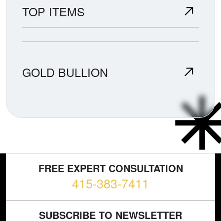
TOP ITEMS
GOLD BULLION
FREE EXPERT CONSULTATION
415-383-7411
SUBSCRIBE TO NEWSLETTER