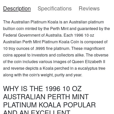
Description
Specifications
Reviews
The Australian Platinum Koala is an Australian platinum
bullion coin minted by the Perth Mint and guaranteed by the
Federal Government of Australia. Each 1996 10 oz
Australian Perth Mint Platinum Koala Coin is composed of
10 troy ounces of .9995 fine platinum. These magnificent
coins appeal to investors and collectors alike. The obverse
of the coin includes various images of Queen Elizabeth II
and reverse depicts a Koala perched in a eucalyptus tree
along with the coin's weight, purity and year.
WHY IS THE 1996 10 OZ
AUSTRALIAN PERTH MINT
PLATINUM KOALA POPULAR
AND AN EXCELLENT