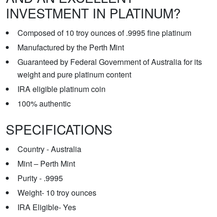
INVESTMENT IN PLATINUM?
Composed of 10 troy ounces of .9995 fine platinum
Manufactured by the Perth Mint
Guaranteed by Federal Government of Australia for its
weight and pure platinum content
IRA eligible platinum coin
100% authentic
SPECIFICATIONS
Country - Australia
Mint – Perth Mint
Purity - .9995
Weight- 10 troy ounces
IRA Eligible- Yes