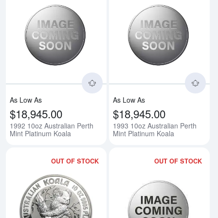
Read more about1992 10oz Austra
Rea
As Low As
As Low As
$18,945.00
$18,945.00
1992 10oz Australian Perth
1993 10oz Australian Perth
Mint Platinum Koala
Mint Platinum Koala
OUT OF STOCK
OUT OF STOCK
Read more about1994 10oz Austra
Rea