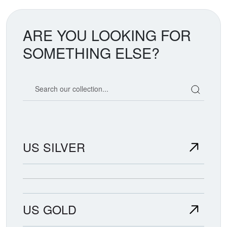
ARE YOU LOOKING FOR
SOMETHING ELSE?
Search our coin catalog
US SILVER
US GOLD