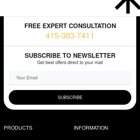
FREE EXPERT CONSULTATION
415-383-7411
SUBSCRIBE TO NEWSLETTER
Get best offers direct to your mail
EMAIL FIELD
PRODUCTS
INFORMATION