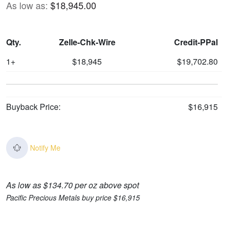
As low as:
$18,945.00
Qty.
Zelle-Chk-Wire
Credit-PPal
1+
$18,945
$19,702.80
Buyback Price:
$16,915
Notify Me
As low as $134.70 per oz above spot
Pacific Precious Metals buy price $16,915