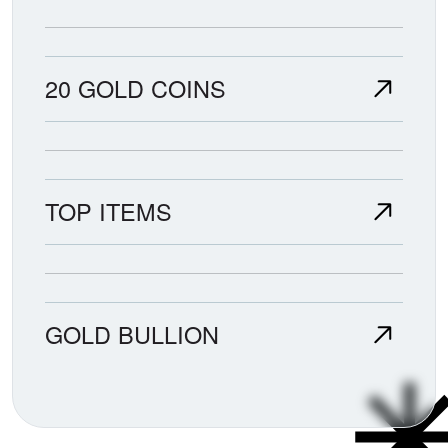
20 GOLD COINS
TOP ITEMS
GOLD BULLION