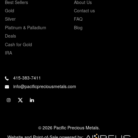
Best Sellers
About Us
Gold
Contact us
Silver
FAQ
Platinum & Palladium
Blog
Deals
Cash for Gold
IRA
415-383-7411
info@pacificpreciousmetals.com
© 2026 Pacific Precious Metals.
Website and Point-of-Sale powered by: