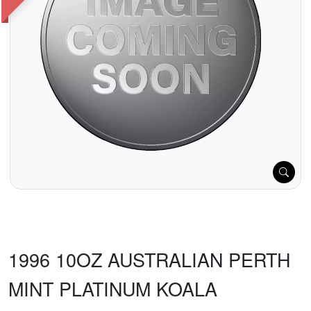
1996 10OZ AUSTRALIAN PERTH
MINT PLATINUM KOALA