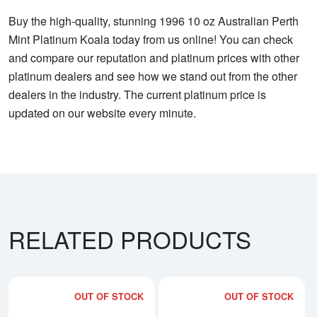
Buy the high-quality, stunning 1996 10 oz Australian Perth
Mint Platinum Koala today from us online! You can check
and compare our reputation and platinum prices with other
platinum dealers and see how we stand out from the other
dealers in the industry. The current platinum price is
updated on our website every minute.
RELATED PRODUCTS
OUT OF STOCK
OUT OF STOCK