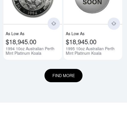
As Low As
As Low As
$18,945.00
$18,945.00
1994 10oz Australian Perth
1995 10oz Australian Perth
Mint Platinum Koala
Mint Platinum Koala
FIND MORE