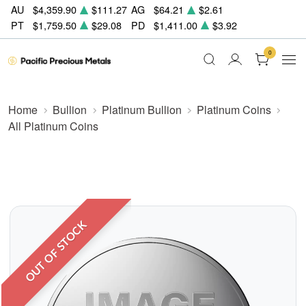
AU
$4,359.90
$111.27
AG
$64.21
$2.61
PT
$1,759.50
$29.08
PD
$1,411.00
$3.92
0
Home
Bullion
Platinum Bullion
Platinum Coins
All Platinum Coins
OUT OF STOCK