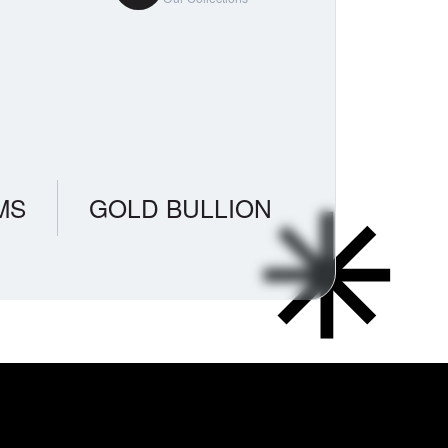
MS
GOLD BULLION