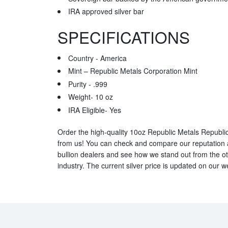
IRA approved silver bar
SPECIFICATIONS
Country - America
Mint – Republic Metals Corporation Mint
Purity - .999
Weight- 10 oz
IRA Eligible- Yes
Order the high-quality 10oz Republic Metals Republic
from us! You can check and compare our reputation an
bullion dealers and see how we stand out from the oth
industry. The current silver price is updated on our w