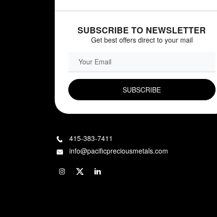
SUBSCRIBE TO NEWSLETTER
Get best offers direct to your mail
EMAIL FIELD
415-383-7411
info@pacificpreciousmetals.com