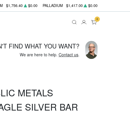
UM
$1,756.40
$0.00
PALLADIUM
$1,417.00
$0.00
0
N'T FIND WHAT YOU WANT?
We are here to help.
Contact us
.
LIC METALS
AGLE SILVER BAR