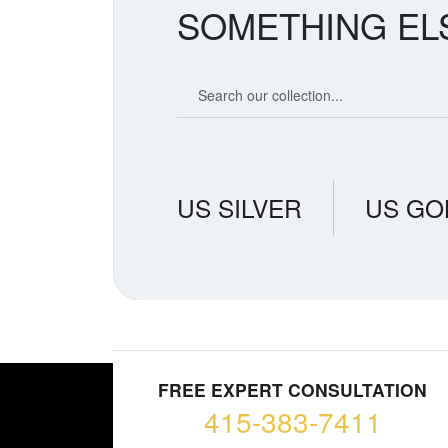
SOMETHING EL
Search our coin catalog
US SILVER
US GO
FREE EXPERT CONSULTATION
415-383-7411