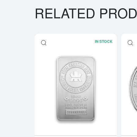
RELATED PRO
IN STOCK
Read more a