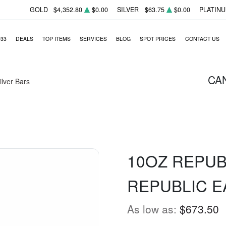
GOLD
$4,352.80
$0.00
SILVER
$63.75
$0.00
PLATIN
933
DEALS
TOP ITEMS
SERVICES
BLOG
SPOT PRICES
CONTACT US
CA
Silver Bars
10OZ REPUB
REPUBLIC E
As low as:
$673.50