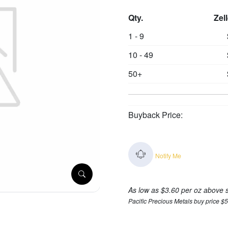
Qty.
Zel
1 - 9
10 - 49
50+
Buyback Price:
Notify Me
As low as $3.60 per oz above 
Pacific Precious Metals buy price $