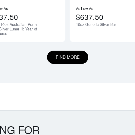
ow As
As Low As
37.50
$637.50
10oz Australian Perth
10oz Generic Silver Bar
Silver Lunar II: Year of
orse
FIND MORE
ING FOR