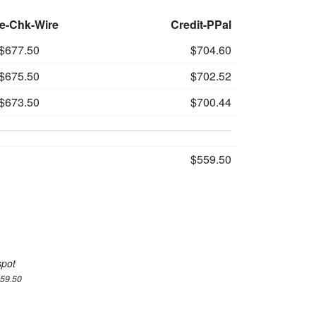
le-Chk-Wire
Credit-PPal
$677.50
$704.60
$675.50
$702.52
$673.50
$700.44
$559.50
spot
559.50