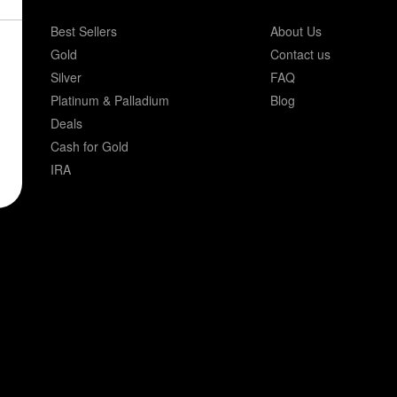
Best Sellers
About Us
Gold
Contact us
Silver
FAQ
Platinum & Palladium
Blog
Deals
Cash for Gold
IRA