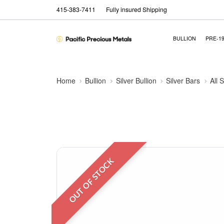
415-383-7411
Fully insured Shipping
BULLION
PRE-1
Home
Bullion
Silver Bullion
Silver Bars
All 
OUT OF STOCK