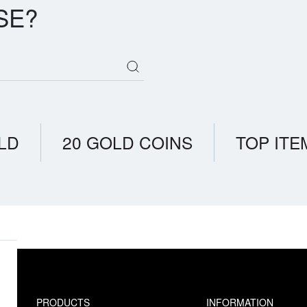
SE?
LD
20 GOLD COINS
TOP ITE
PRODUCTS
INFORMATION