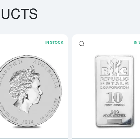
DUCTS
IN STOCK
IN
bout10oz Royal Canadian Mint (RCM) Silver Bar
Read more about2014 10oz Australian P