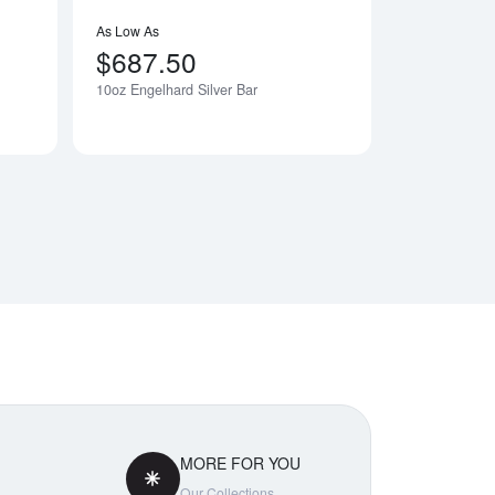
As Low As
$687.50
10oz Engelhard Silver Bar
Notify Me
MORE FOR YOU
Our Collections