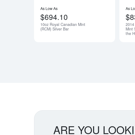
As Low As
As L
$694.10
$8
10oz Royal Canadian Mint
2014 
(RCM) Silver Bar
Mint 
the H
ARE YOU LOOK