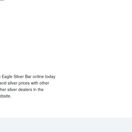
 Eagle Silver Bar online today
d silver prices with other
er silver dealers in the
ebsite.