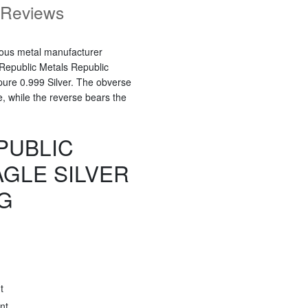
Reviews
ious metal manufacturer
 Republic Metals Republic
 pure 0.999 Silver. The obverse
e, while the reverse bears the
PUBLIC
AGLE SILVER
G
t
nt