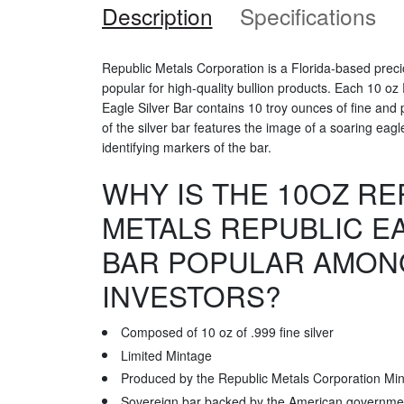
Description
Specifications
Republic Metals Corporation is a Florida-based prec
popular for high-quality bullion products. Each 10 oz
Eagle Silver Bar contains 10 troy ounces of fine and
of the silver bar features the image of a soaring eagl
identifying markers of the bar.
WHY IS THE 10OZ RE
METALS REPUBLIC E
BAR POPULAR AMON
INVESTORS?
Composed of 10 oz of .999 fine silver
Limited Mintage
Produced by the Republic Metals Corporation Min
Sovereign bar backed by the American governme