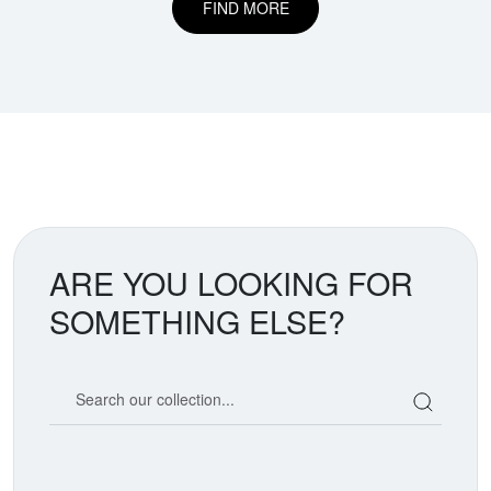
FIND MORE
ARE YOU LOOKING FOR
SOMETHING ELSE?
Search our coin catalog