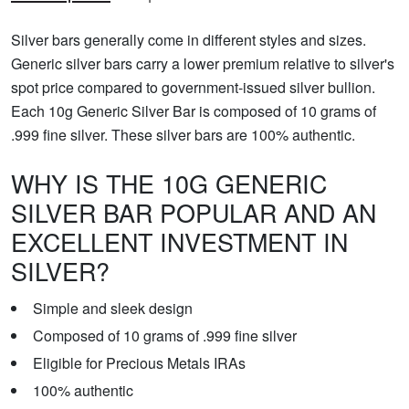
Silver bars generally come in different styles and sizes.
Generic silver bars carry a lower premium relative to silver's
spot price compared to government-issued silver bullion.
Each 10g Generic Silver Bar is composed of 10 grams of
.999 fine silver. These silver bars are 100% authentic.
WHY IS THE 10G GENERIC
SILVER BAR POPULAR AND AN
EXCELLENT INVESTMENT IN
SILVER?
Simple and sleek design
Composed of 10 grams of .999 fine silver
Eligible for Precious Metals IRAs
100% authentic