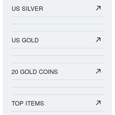
US SILVER
US GOLD
20 GOLD COINS
TOP ITEMS