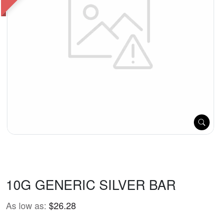
10G GENERIC SILVER BAR
As low as:
$26.28