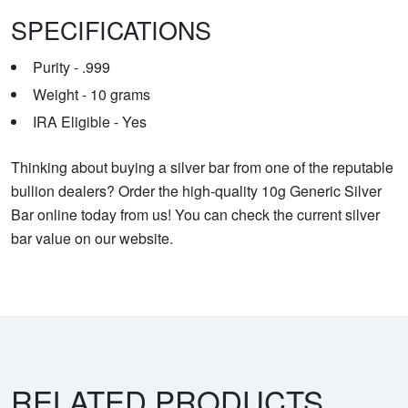
SPECIFICATIONS
Purity - .999
Weight - 10 grams
IRA Eligible - Yes
Thinking about buying a silver bar from one of the reputable
bullion dealers? Order the high-quality 10g Generic Silver
Bar online today from us! You can check the current silver
bar value on our website.
RELATED PRODUCTS