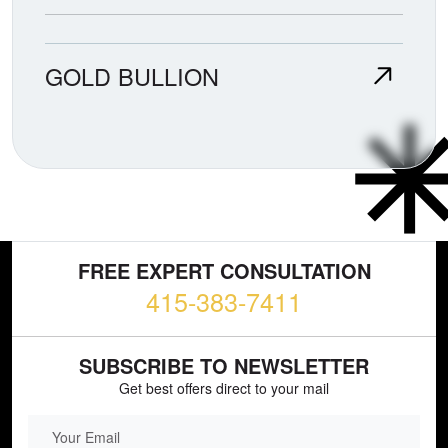
GOLD BULLION
FREE EXPERT CONSULTATION
415-383-7411
SUBSCRIBE TO NEWSLETTER
Get best offers direct to your mail