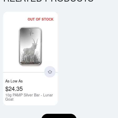
OUT OF STOCK
Read more about10g PAMP Silver
As Low As
$24.35
10g PAMP Silver Bar - Lunar
Goat