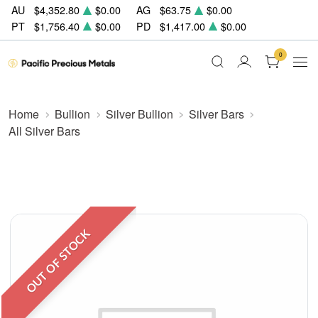
AU
$4,352.80
$0.00
AG
$63.75
$0.00
PT
$1,756.40
$0.00
PD
$1,417.00
$0.00
0
Home
Bullion
Silver Bullion
Silver Bars
All Silver Bars
OUT OF STOCK