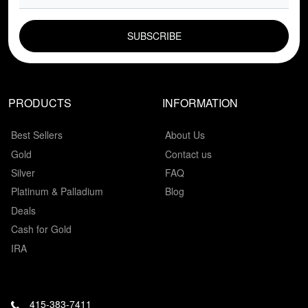
EMAIL FIELD
PRODUCTS
INFORMATION
Best Sellers
About Us
Gold
Contact us
Silver
FAQ
Platinum & Palladium
Blog
Deals
Cash for Gold
IRA
415-383-7411