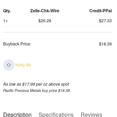
Qty.
Zelle-Chk-Wire
Credit-PPal
1+
$26.28
$27.33
Buyback Price:
$18.39
Notify Me
As low as $17.99 per oz above spot
Pacific Precious Metals buy price $18.39
Description
Specifications
Reviews