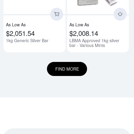
As Low As
As Low As
$2,051.54
$2,008.14
1kg Generic Silver Bar
LBMA Approved 1kg silver
bar - Various Mints
FIND MORE