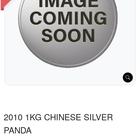
2010 1KG CHINESE SILVER
PANDA