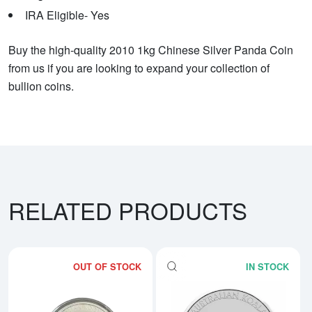
IRA Eligible- Yes
Buy the high-quality 2010 1kg Chinese Silver Panda Coin
from us if you are looking to expand your collection of
bullion coins.
RELATED PRODUCTS
OUT OF STOCK
IN STOCK