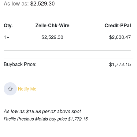
As low as:
$2,529.30
Qty.
Zelle-Chk-Wire
Credit-PPal
1+
$2,529.30
$2,630.47
Buyback Price:
$1,772.15
Notify Me
As low as $16.98 per oz above spot
Pacific Precious Metals buy price $1,772.15