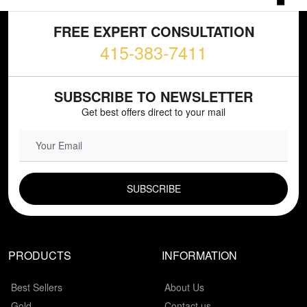
FREE EXPERT CONSULTATION
415-383-7411
SUBSCRIBE TO NEWSLETTER
Get best offers direct to your mail
EMAIL FIELD
PRODUCTS
INFORMATION
Best Sellers
About Us
Gold
Contact us