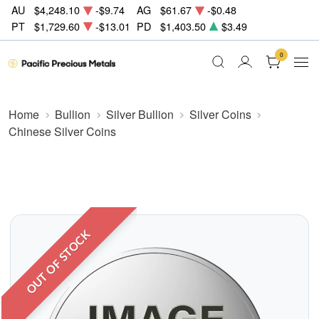
AU
$4,248.10
-$9.74
AG
$61.67
-$0.48
PT
$1,729.60
-$13.01
PD
$1,403.50
$3.49
0
Home
Bullion
Silver Bullion
Silver Coins
Chinese Silver Coins
OUT OF STOCK