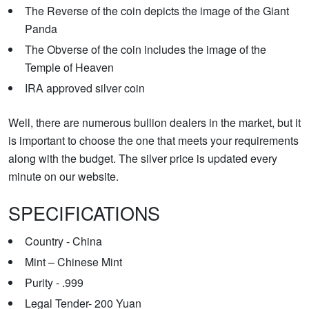
The Reverse of the coin depicts the image of the Giant
Panda
The Obverse of the coin includes the image of the
Temple of Heaven
IRA approved silver coin
Well, there are numerous bullion dealers in the market, but it
is important to choose the one that meets your requirements
along with the budget. The silver price is updated every
minute on our website.
SPECIFICATIONS
Country - China
Mint – Chinese Mint
Purity - .999
Legal Tender- 200 Yuan