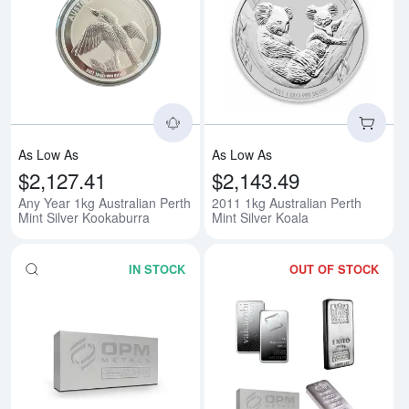
Read more aboutAny Year 1kg Aus
Rea
As Low As
As Low As
$2,127.41
$2,143.49
Any Year 1kg Australian Perth
2011 1kg Australian Perth
Mint Silver Kookaburra
Mint Silver Koala
IN STOCK
OUT OF STOCK
Read more about1kg Generic Silv
Rea