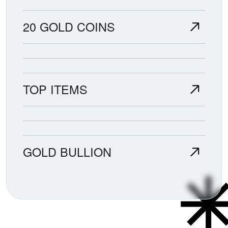
20 GOLD COINS
TOP ITEMS
GOLD BULLION