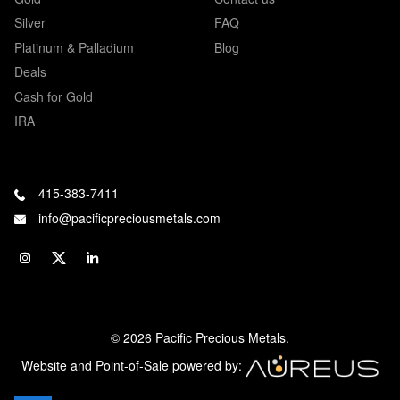
Silver
FAQ
Platinum & Palladium
Blog
Deals
Cash for Gold
IRA
415-383-7411
info@pacificpreciousmetals.com
© 2026 Pacific Precious Metals.
Website and Point-of-Sale powered by: