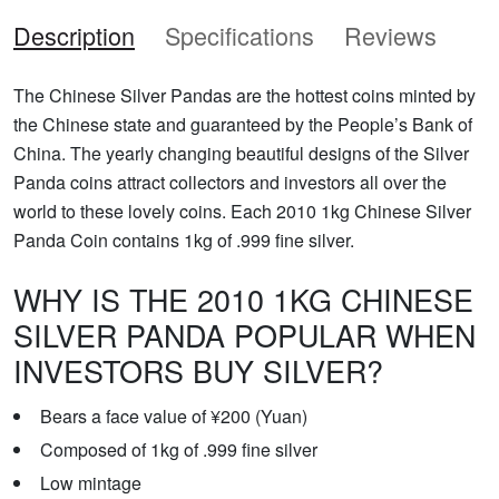
Description
Specifications
Reviews
The Chinese Silver Pandas are the hottest coins minted by
the Chinese state and guaranteed by the People’s Bank of
China. The yearly changing beautiful designs of the Silver
Panda coins attract collectors and investors all over the
world to these lovely coins. Each 2010 1kg Chinese Silver
Panda Coin contains 1kg of .999 fine silver.
WHY IS THE 2010 1KG CHINESE
SILVER PANDA POPULAR WHEN
INVESTORS BUY SILVER?
Bears a face value of ¥200 (Yuan)
Composed of 1kg of .999 fine silver
Low mintage