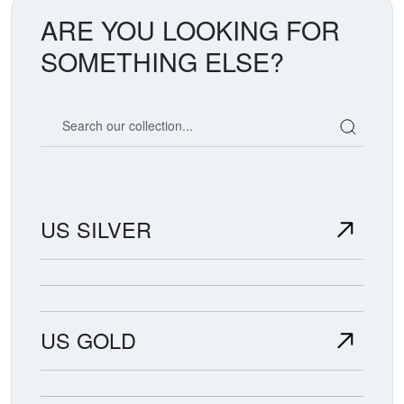
ARE YOU LOOKING FOR
SOMETHING ELSE?
Search our coin catalog
US SILVER
US GOLD