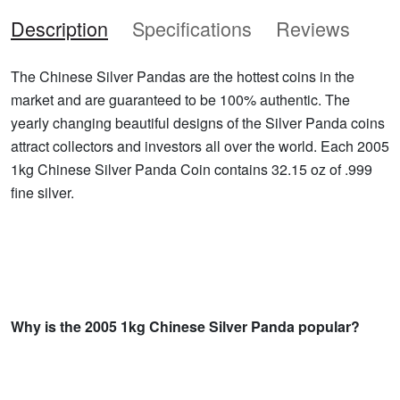
Description
Specifications
Reviews
The Chinese Silver Pandas are the hottest coins in the
market and are guaranteed to be 100% authentic. The
yearly changing beautiful designs of the Silver Panda coins
attract collectors and investors all over the world. Each 2005
1kg Chinese Silver Panda Coin contains 32.15 oz of .999
fine silver.
Why is the 2005 1kg Chinese Silver Panda popular?