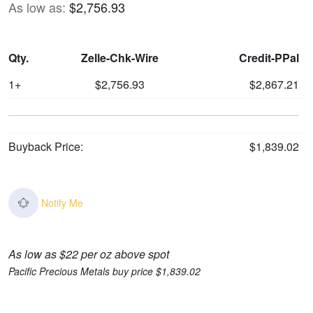
As low as:
$2,756.93
Qty.
Zelle-Chk-Wire
Credit-PPal
1+
$2,756.93
$2,867.21
Buyback Price:
$1,839.02
Notify Me
As low as $22 per oz above spot
Pacific Precious Metals buy price $1,839.02