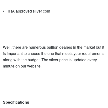
• IRA approved silver coin
Well, there are numerous bullion dealers in the market but it
is important to choose the one that meets your requirements
along with the budget. The silver price is updated every
minute on our website.
Specifications