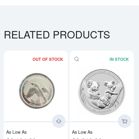
RELATED PRODUCTS
OUT OF STOCK
IN STOCK
Read more aboutAny Year 1kg Aus
Rea
As Low As
As Low As