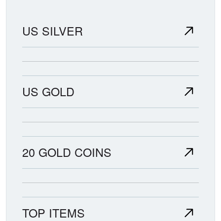
US SILVER
US GOLD
20 GOLD COINS
TOP ITEMS