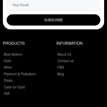
EMAIL FIELD
PRODUCTS
INFORMATION
Best Sellers
About Us
Gold
Contact us
Silver
FAQ
Platinum & Palladium
Blog
Deals
Cash for Gold
IRA