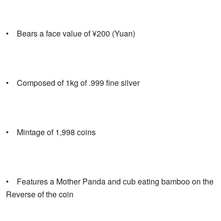
• Bears a face value of ¥200 (Yuan)
• Composed of 1kg of .999 fine silver
• Mintage of 1,998 coins
• Features a Mother Panda and cub eating bamboo on the
Reverse of the coin