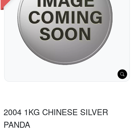
2004 1KG CHINESE SILVER
PANDA