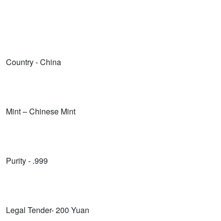
Country - China
Mint – Chinese Mint
Purity - .999
Legal Tender- 200 Yuan