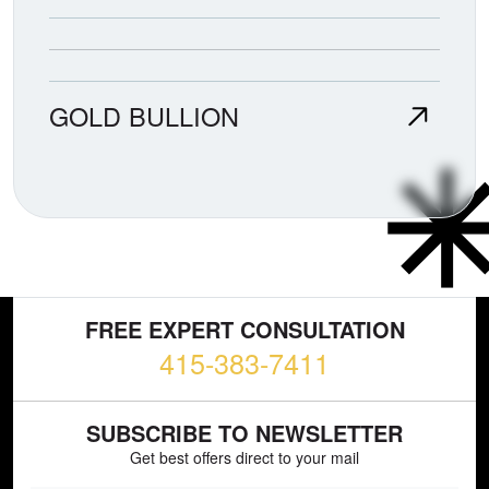
GOLD BULLION
FREE EXPERT CONSULTATION
415-383-7411
SUBSCRIBE TO NEWSLETTER
Get best offers direct to your mail