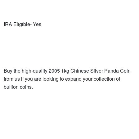
IRA Eligible- Yes
Buy the high-quality 2005 1kg Chinese Silver Panda Coin
from us if you are looking to expand your collection of
bullion coins.