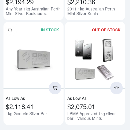
$2,194.29
$2,210.36
Any Year 1kg Australian Perth
2011 1kg Australian Perth
Mint Silver Kookaburra
Mint Silver Koala
IN STOCK
OUT OF STOCK
Read more about1kg Generic Silv
Rea
As Low As
As Low As
$2,118.41
$2,075.01
1kg Generic Silver Bar
LBMA Approved 1kg silver
bar - Various Mints