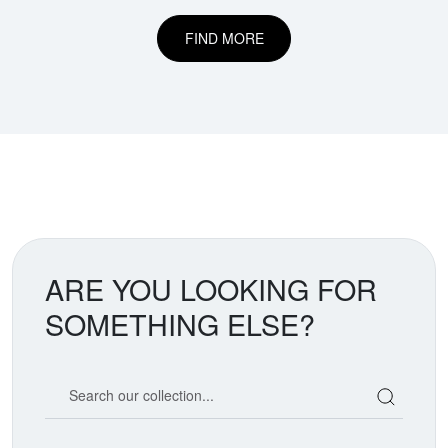
FIND MORE
ARE YOU LOOKING FOR
SOMETHING ELSE?
Search our coin catalog