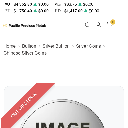
AU
$4,352.80
$0.00
AG
$63.75
$0.00
PT
$1,756.40
$0.00
PD
$1,417.00
$0.00
0
Home
Bullion
Silver Bullion
Silver Coins
Chinese Silver Coins
OUT OF STOCK