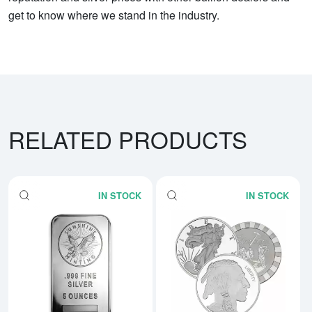
get to know where we stand in the industry.
RELATED PRODUCTS
IN STOCK
IN STOCK
Read more about5 oz Generic Sil
Rea