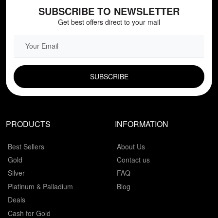
SUBSCRIBE TO NEWSLETTER
Get best offers direct to your mail
EMAIL FIELD
PRODUCTS
INFORMATION
Best Sellers
About Us
Gold
Contact us
Silver
FAQ
Platinum & Palladium
Blog
Deals
Cash for Gold