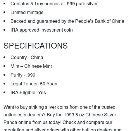
Contains 5 Troy ounces of .999 pure silver
Limited mintage
Backed and guaranteed by the People’s Bank of China
IRA approved investment coin
SPECIFICATIONS
Country - China
Mint – Chinese Mint
Purity - .999
Legal Tender- 50 Yuan
IRA Eligible- Yes
Want to buy striking silver coins from one of the trusted
online coin dealers? Buy the 1993 5 oz Chinese Silver
Panda online from us today! Check and compare our
reputation and silver prices with other bullion dealers and