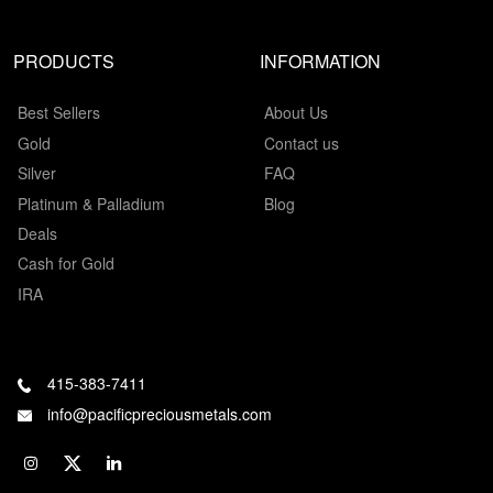
PRODUCTS
INFORMATION
Best Sellers
About Us
Gold
Contact us
Silver
FAQ
Platinum & Palladium
Blog
Deals
Cash for Gold
IRA
415-383-7411
info@pacificpreciousmetals.com