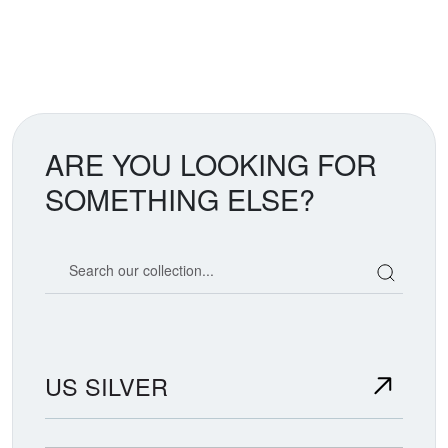
ARE YOU LOOKING FOR
SOMETHING ELSE?
Search our coin catalog
US SILVER