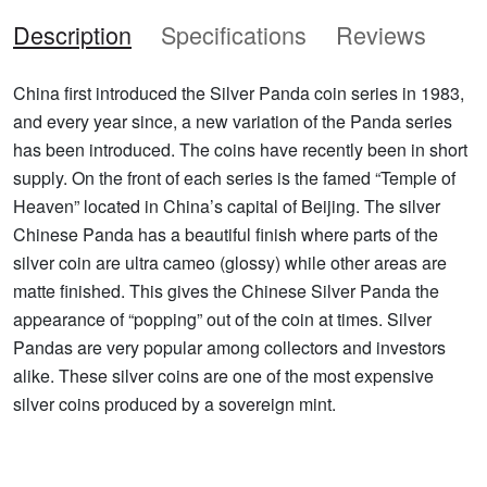
Description
Specifications
Reviews
China first introduced the Silver Panda coin series in 1983,
and every year since, a new variation of the Panda series
has been introduced. The coins have recently been in short
supply. On the front of each series is the famed “Temple of
Heaven” located in China’s capital of Beijing. The silver
Chinese Panda has a beautiful finish where parts of the
silver coin are ultra cameo (glossy) while other areas are
matte finished. This gives the Chinese Silver Panda the
appearance of “popping” out of the coin at times. Silver
Pandas are very popular among collectors and investors
alike. These silver coins are one of the most expensive
silver coins produced by a sovereign mint.