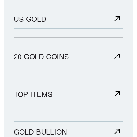
US GOLD
20 GOLD COINS
TOP ITEMS
GOLD BULLION