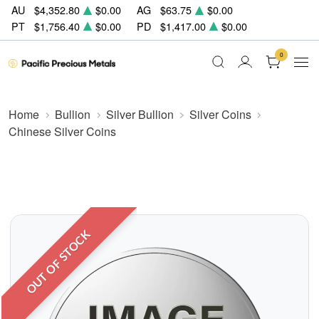
AU
$4,352.80
$0.00
AG
$63.75
$0.00
PT
$1,756.40
$0.00
PD
$1,417.00
$0.00
0
Home
Bullion
Silver Bullion
Silver Coins
Chinese Silver Coins
OUT OF STOCK