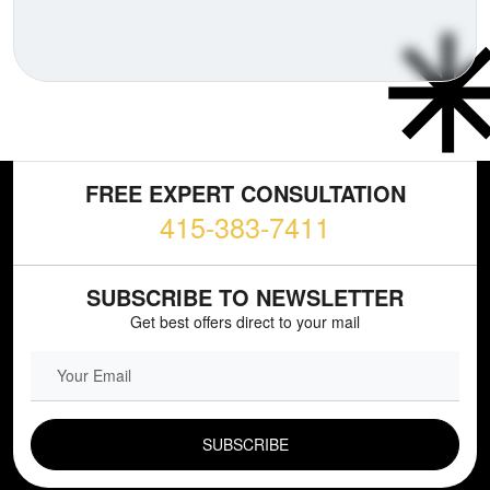
FREE EXPERT CONSULTATION
415-383-7411
SUBSCRIBE TO NEWSLETTER
Get best offers direct to your mail
EMAIL FIELD