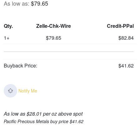
As low as:
$79.65
Qty.
Zelle-Chk-Wire
Credit-PPal
1+
$79.65
$82.84
Buyback Price:
$41.62
Notify Me
As low as $28.01 per oz above spot
Pacific Precious Metals buy price $41.62