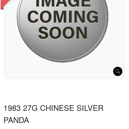
1983 27G CHINESE SILVER
PANDA