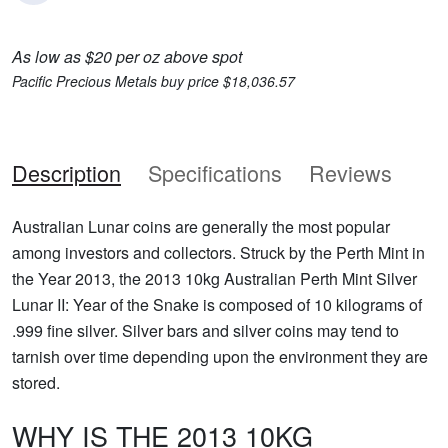
As low as $20 per oz above spot
Pacific Precious Metals buy price $18,036.57
Description
Specifications
Reviews
Australian Lunar coins are generally the most popular
among investors and collectors. Struck by the Perth Mint in
the Year 2013, the 2013 10kg Australian Perth Mint Silver
Lunar II: Year of the Snake is composed of 10 kilograms of
.999 fine silver. Silver bars and silver coins may tend to
tarnish over time depending upon the environment they are
stored.
WHY IS THE 2013 10KG