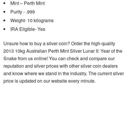
Mint – Perth Mint
Purity - .999
Weight- 10 kilograms
IRA Eligible- Yes
Unsure how to buy a silver coin? Order the high-quality
2013 10kg Australian Perth Mint Silver Lunar II: Year of the
Snake from us online! You can check and compare our
reputation and silver prices with other silver coin dealers
and know where we stand in the industry. The current silver
price is updated on our website every minute.