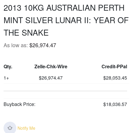
2013 10KG AUSTRALIAN PERTH
MINT SILVER LUNAR II: YEAR OF
THE SNAKE
As low as:
$26,974.47
Qty.
Zelle-Chk-Wire
Credit-PPal
1+
$26,974.47
$28,053.45
Buyback Price:
$18,036.57
Notify Me