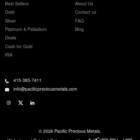
Best Sellers
About Us
Gold
Contact us
Silver
FAQ
Platinum & Palladium
Blog
Deals
Cash for Gold
IRA
415-383-7411
info@pacificpreciousmetals.com
© 2026 Pacific Precious Metals.