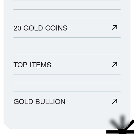
20 GOLD COINS
TOP ITEMS
GOLD BULLION