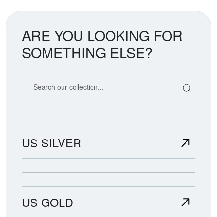
ARE YOU LOOKING FOR
SOMETHING ELSE?
Search our coin catalog
US SILVER
US GOLD