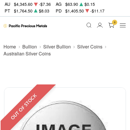
AU
$4,345.60
-$7.36
AG
$63.90
$0.15
PT
$1,764.50
$8.03
PD
$1,405.50
-$11.17
0
Home
Bullion
Silver Bullion
Silver Coins
Australian Silver Coins
OUT OF STOCK