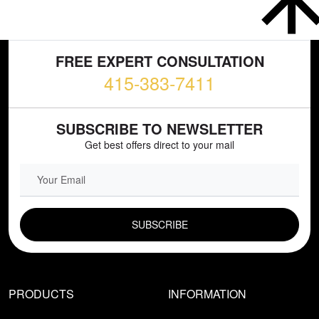
FREE EXPERT CONSULTATION
415-383-7411
SUBSCRIBE TO NEWSLETTER
Get best offers direct to your mail
EMAIL FIELD
PRODUCTS
INFORMATION