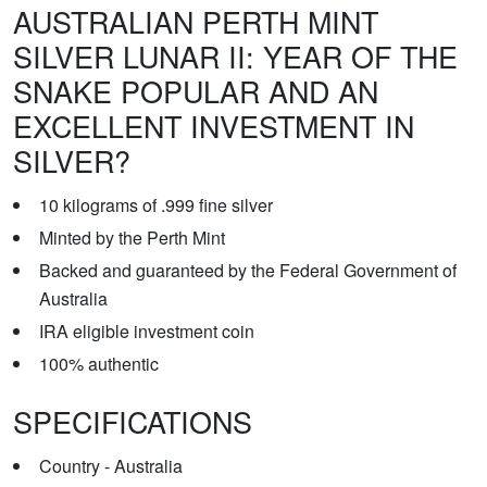
AUSTRALIAN PERTH MINT
SILVER LUNAR II: YEAR OF THE
SNAKE POPULAR AND AN
EXCELLENT INVESTMENT IN
SILVER?
10 kilograms of .999 fine silver
Minted by the Perth Mint
Backed and guaranteed by the Federal Government of
Australia
IRA eligible investment coin
100% authentic
SPECIFICATIONS
Country - Australia