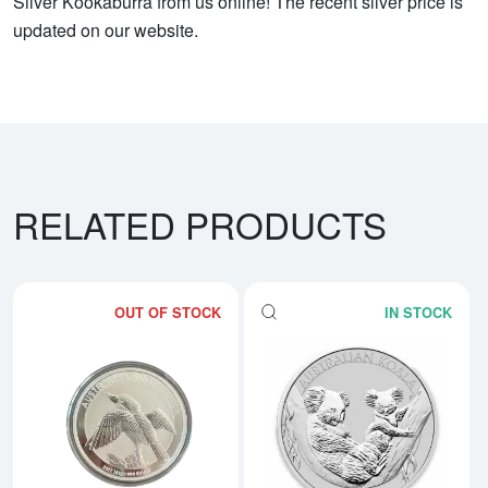
Silver Kookaburra from us online! The recent silver price is
updated on our website.
RELATED PRODUCTS
OUT OF STOCK
IN STOCK
Read more aboutAny Year 1kg Aus
Rea