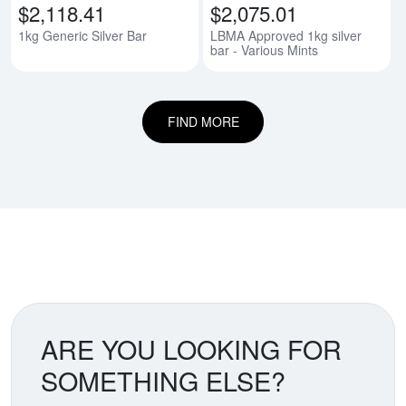
$2,118.41
$2,075.01
1kg Generic Silver Bar
LBMA Approved 1kg silver
bar - Various Mints
FIND MORE
ARE YOU LOOKING FOR
SOMETHING ELSE?