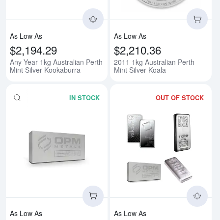
As Low As
As Low As
$2,194.29
$2,210.36
Any Year 1kg Australian Perth
2011 1kg Australian Perth
Mint Silver Kookaburra
Mint Silver Koala
IN STOCK
OUT OF STOCK
Read more about1kg Generic Silv
Rea
As Low As
As Low As