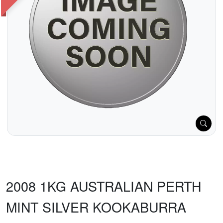
2008 1KG AUSTRALIAN PERTH
MINT SILVER KOOKABURRA