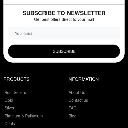
SUBSCRIBE TO NEWSLETTER
Get best offers direct to your mail
EMAIL FIELD
PRODUCTS
INFORMATION
Best Sellers
About Us
Gold
Contact us
Silver
FAQ
Platinum & Palladium
Blog
Deals