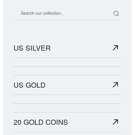
Search our coin catalog
US SILVER
US GOLD
20 GOLD COINS