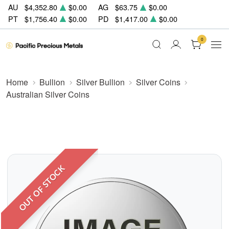
AU
$4,352.80
$0.00
AG
$63.75
$0.00
PT
$1,756.40
$0.00
PD
$1,417.00
$0.00
0
Home
Bullion
Silver Bullion
Silver Coins
Australian Silver Coins
OUT OF STOCK