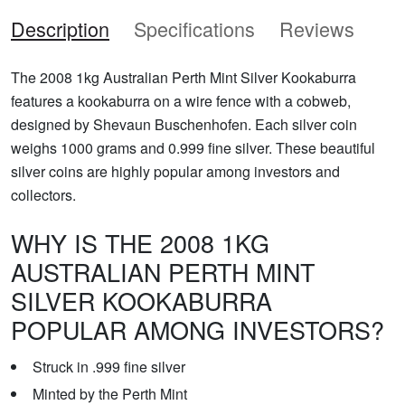
Description
Specifications
Reviews
The 2008 1kg Australian Perth Mint Silver Kookaburra
features a kookaburra on a wire fence with a cobweb,
designed by Shevaun Buschenhofen. Each silver coin
weighs 1000 grams and 0.999 fine silver. These beautiful
silver coins are highly popular among investors and
collectors.
WHY IS THE 2008 1KG
AUSTRALIAN PERTH MINT
SILVER KOOKABURRA
POPULAR AMONG INVESTORS?
Struck in .999 fine silver
Minted by the Perth Mint