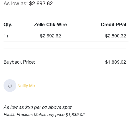
As low as:
$2,692.62
Qty.
Zelle-Chk-Wire
Credit-PPal
1+
$2,692.62
$2,800.32
Buyback Price:
$1,839.02
Notify Me
As low as $20 per oz above spot
Pacific Precious Metals buy price $1,839.02