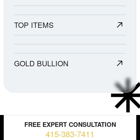
TOP ITEMS
GOLD BULLION
FREE EXPERT CONSULTATION
415-383-7411