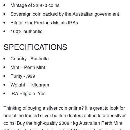
Mintage of 32,973 coins
Sovereign coin backed by the Australian government
Eligible for Precious Metals IRAs
100% authentic
SPECIFICATIONS
Country - Australia
Mint – Perth Mint
Purity - .999
Weight- 1 kilogram
IRA Eligible- Yes
Thinking of buying a silver coin online? It is great to look for
one of the trusted silver bullion dealers online to order silver
coins! Buy the high-quality 2008 1kg Australian Perth Mint