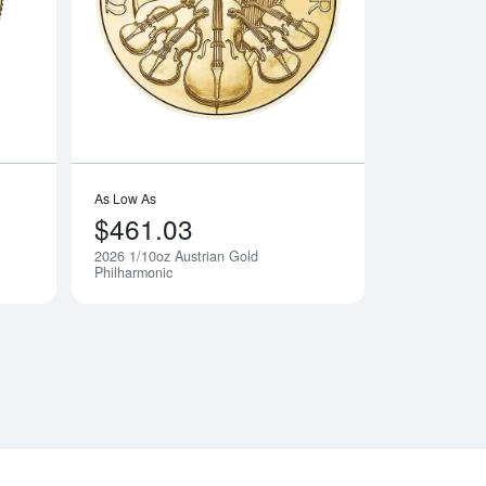
n Devil's Brigade Gold Coin
Read more about2026 1/10oz Canadian Gold Maple Leaf
Read more about202
As Low As
$461.03
2026 1/10oz Austrian Gold
Notify Me
Notify Me
Philharmonic