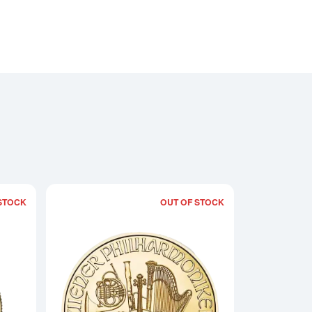
STOCK
OUT OF STOCK