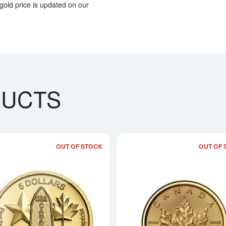
gold price is updated on our
DUCTS
OUT OF STOCK
OUT OF 