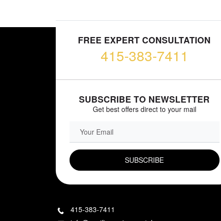
FREE EXPERT CONSULTATION
415-383-7411
SUBSCRIBE TO NEWSLETTER
Get best offers direct to your mail
EMAIL FIELD
415-383-7411