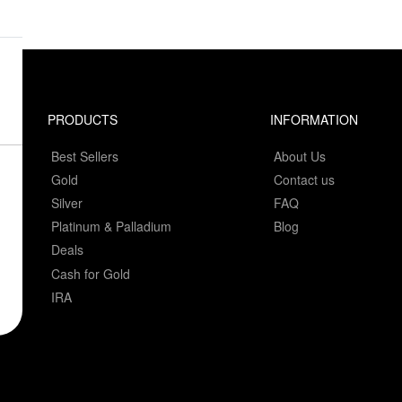
PRODUCTS
INFORMATION
Best Sellers
About Us
Gold
Contact us
Silver
FAQ
Platinum & Palladium
Blog
Deals
Cash for Gold
IRA