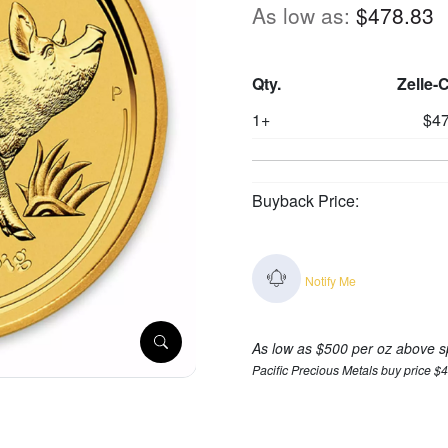
As low as:
$478.83
Qty.
Zelle-
1+
$47
Buyback Price:
Notify Me
As low as $500 per oz above s
Pacific Precious Metals buy price $