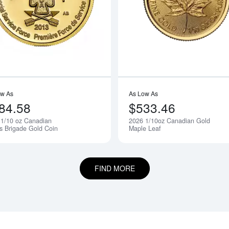
bout2019 1/10oz Australian Perth Mint Gold Kangaroo
Read more about2013 1/10 oz Canadia
ow As
As Low As
84.58
$533.46
 1/10 oz Canadian
2026 1/10oz Canadian Gold
Notify Me
's Brigade Gold Coin
Maple Leaf
FIND MORE