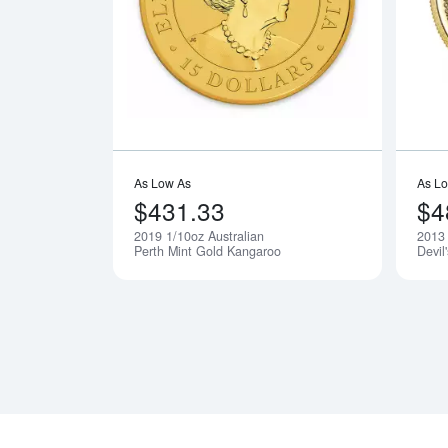
Read more a
As Low As
As L
$431.33
$4
2019 1/10oz Australian
2013
Notify Me
Perth Mint Gold Kangaroo
Devil