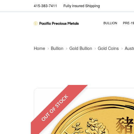
415-383-7411
Fully insured Shipping
BULLION
PRE-1
Home
Bullion
Gold Bullion
Gold Coins
Aust
OUT OF STOCK