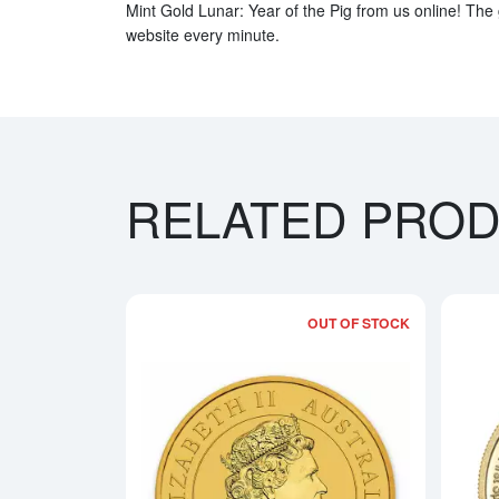
Mint Gold Lunar: Year of the Pig from us online! The 
website every minute.
RELATED PRO
OUT OF STOCK