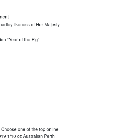
nment
oadley likeness of Her Majesty
ion “Year of the Pig”
? Choose one of the top online
019 1/10 oz Australian Perth