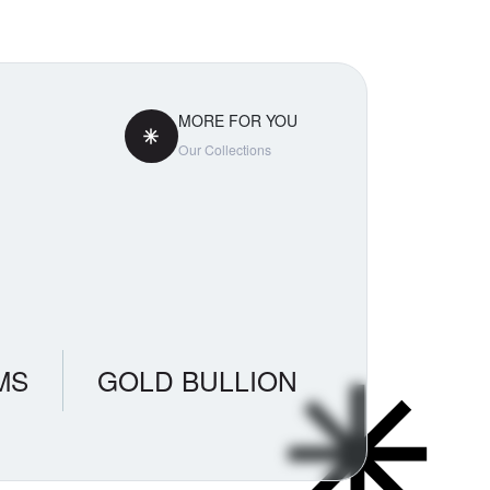
MORE FOR YOU
Our Collections
MS
GOLD BULLION