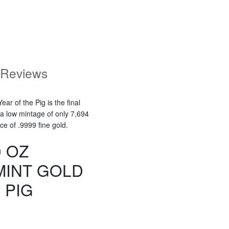
Reviews
ar of the Pig is the final
 a low mintage of only 7,694
ce of .9999 fine gold.
0 OZ
MINT GOLD
 PIG