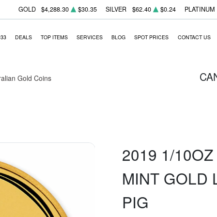
GOLD
$4,288.30
$30.35
SILVER
$62.40
$0.24
PLATINUM
933
DEALS
TOP ITEMS
SERVICES
BLOG
SPOT PRICES
CONTACT US
CA
ralian Gold Coins
2019 1/10O
MINT GOLD 
PIG