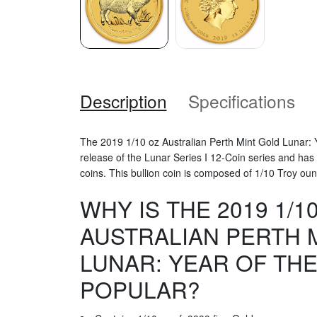
Description
Specifications
The 2019 1/10 oz Australian Perth Mint Gold Lunar: Ye
release of the Lunar Series I 12-Coin series and has
coins. This bullion coin is composed of 1/10 Troy oun
WHY IS THE 2019 1/1
AUSTRALIAN PERTH 
LUNAR: YEAR OF THE
POPULAR?