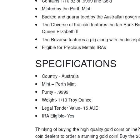
Contains 1/10 oz of .9999 fine Gold
Minted by the Perth Mint
Backed and guaranteed by the Australian gover
The Obverse of the coin features the Ian Rank-Br
Queen Elizabeth II
The Reverse features a pig along with the inscript
Eligible for Precious Metals IRAs
SPECIFICATIONS
Country - Australia
Mint – Perth Mint
Purity - .9999
Weight- 1/10 Troy Ounce
Legal Tender Value- 15 AUD
IRA Eligible- Yes
Thinking of buying the high-quality gold coins online
coin dealers to order a stunning gold coin! Buy the 2