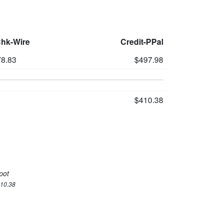
Chk-Wire
Credit-PPal
8.83
$497.98
$410.38
pot
410.38