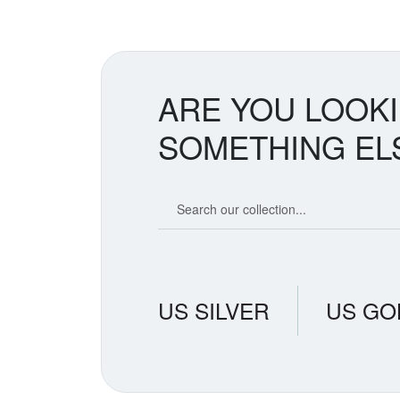
ARE YOU LOOK
SOMETHING EL
Search our coin catalog
US SILVER
US GO