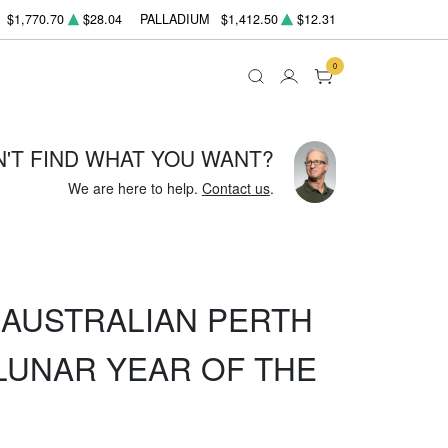
$1,770.70
$28.04
PALLADIUM
$1,412.50
$12.31
0
N'T FIND WHAT YOU WANT?
We are here to help.
Contact us
.
Z AUSTRALIAN PERTH
LUNAR YEAR OF THE