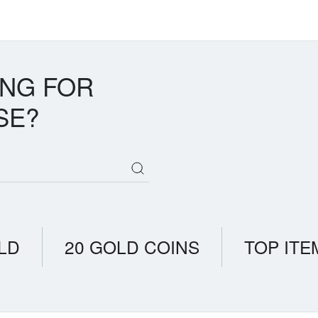
ING FOR
SE?
LD
20 GOLD COINS
TOP ITE