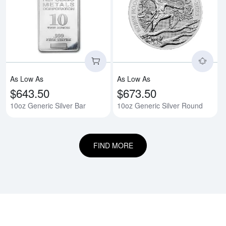
Read more about10oz Generic Si
Rea
As Low As
As Low As
$643.50
$673.50
10oz Generic Silver Bar
10oz Generic Silver Round
FIND MORE