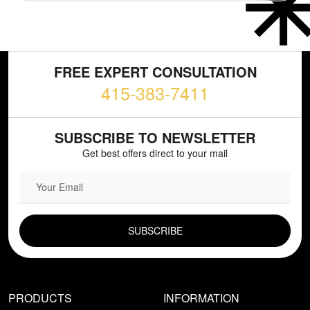
FREE EXPERT CONSULTATION
415-383-7411
SUBSCRIBE TO NEWSLETTER
Get best offers direct to your mail
EMAIL FIELD
PRODUCTS
INFORMATION