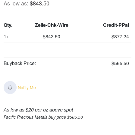
As low as:
$843.50
Qty.
Zelle-Chk-Wire
Credit-PPal
1+
$843.50
$877.24
Buyback Price:
$565.50
Notify Me
As low as $20 per oz above spot
Pacific Precious Metals buy price $565.50