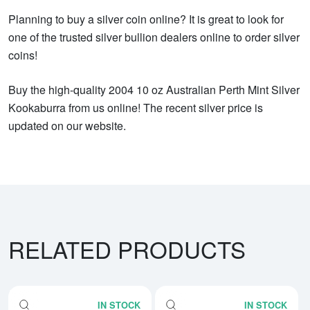
Planning to buy a silver coin online? It is great to look for
one of the trusted silver bullion dealers online to order silver
coins!
Buy the high-quality 2004 10 oz Australian Perth Mint Silver
Kookaburra from us online! The recent silver price is
updated on our website.
RELATED PRODUCTS
IN STOCK
IN STOCK