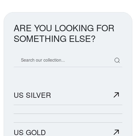
ARE YOU LOOKING FOR
SOMETHING ELSE?
Search our coin catalog
US SILVER
US GOLD