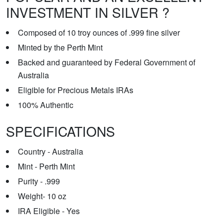
INVESTMENT IN SILVER ?
Composed of 10 troy ounces of .999 fine silver
Minted by the Perth Mint
Backed and guaranteed by Federal Government of
Australia
Eligible for Precious Metals IRAs
100% Authentic
SPECIFICATIONS
Country - Australia
Mint - Perth Mint
Purity - .999
Weight- 10 oz
IRA Eligible - Yes