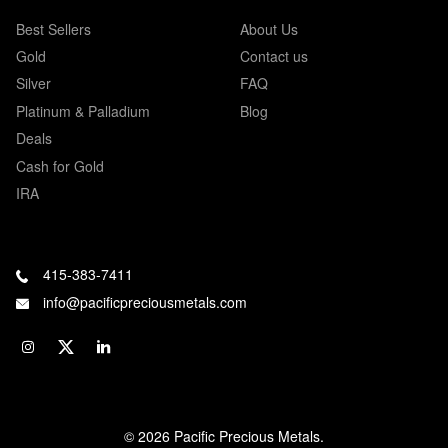
Best Sellers
About Us
Gold
Contact us
Silver
FAQ
Platinum & Palladium
Blog
Deals
Cash for Gold
IRA
415-383-7411
info@pacificpreciousmetals.com
© 2026 Pacific Precious Metals.