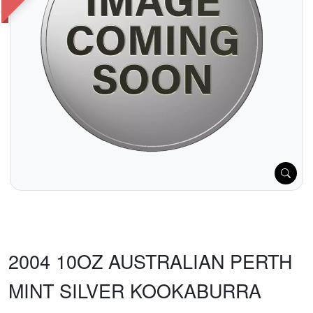
2004 10OZ AUSTRALIAN PERTH
MINT SILVER KOOKABURRA