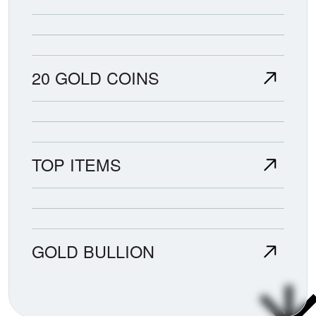
20 GOLD COINS
TOP ITEMS
GOLD BULLION