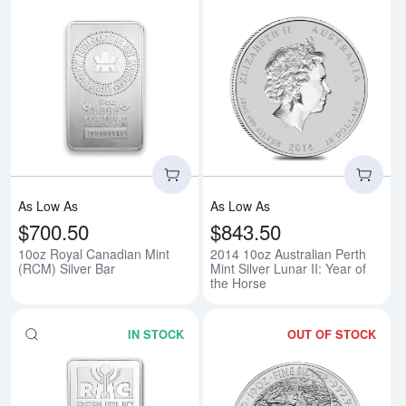
Read more about10oz Royal Cana
Rea
As Low As
As Low As
$700.50
$843.50
10oz Royal Canadian Mint
2014 10oz Australian Perth
(RCM) Silver Bar
Mint Silver Lunar II: Year of
the Horse
IN STOCK
OUT OF STOCK