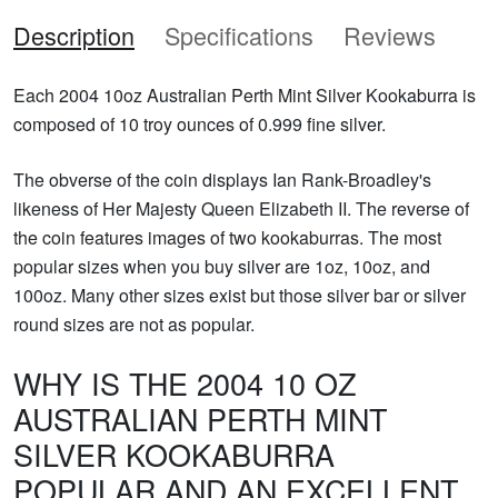
Description
Specifications
Reviews
Each 2004 10oz Australian Perth Mint Silver Kookaburra is
composed of 10 troy ounces of 0.999 fine silver.
The obverse of the coin displays Ian Rank-Broadley's
likeness of Her Majesty Queen Elizabeth II. The reverse of
the coin features images of two kookaburras. The most
popular sizes when you buy silver are 1oz, 10oz, and
100oz. Many other sizes exist but those silver bar or silver
round sizes are not as popular.
WHY IS THE 2004 10 OZ
AUSTRALIAN PERTH MINT
SILVER KOOKABURRA
POPULAR AND AN EXCELLENT