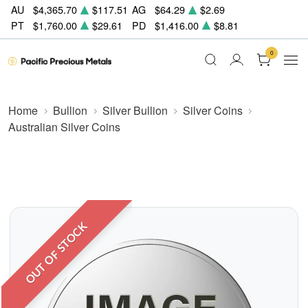
AU
$4,365.70
$117.51
AG
$64.29
$2.69
PT
$1,760.00
$29.61
PD
$1,416.00
$8.81
0
Home
Bullion
Silver Bullion
Silver Coins
Australian Silver Coins
OUT OF STOCK