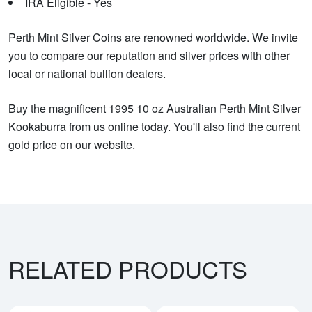
IRA Eligible - Yes
Perth Mint Silver Coins are renowned worldwide. We invite
you to compare our reputation and silver prices with other
local or national bullion dealers.
Buy the magnificent 1995 10 oz Australian Perth Mint Silver
Kookaburra from us online today. You'll also find the current
gold price on our website.
RELATED PRODUCTS