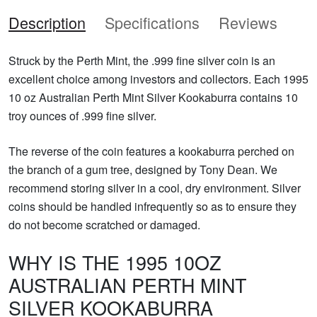
Description
Specifications
Reviews
Struck by the Perth Mint, the .999 fine silver coin is an
excellent choice among investors and collectors. Each 1995
10 oz Australian Perth Mint Silver Kookaburra contains 10
troy ounces of .999 fine silver.
The reverse of the coin features a kookaburra perched on
the branch of a gum tree, designed by Tony Dean. We
recommend storing silver in a cool, dry environment. Silver
coins should be handled infrequently so as to ensure they
do not become scratched or damaged.
WHY IS THE 1995 10OZ
AUSTRALIAN PERTH MINT
SILVER KOOKABURRA