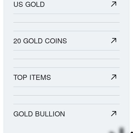
US GOLD
20 GOLD COINS
TOP ITEMS
GOLD BULLION