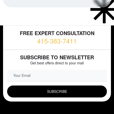
FREE EXPERT CONSULTATION
415-383-7411
SUBSCRIBE TO NEWSLETTER
Get best offers direct to your mail
EMAIL FIELD