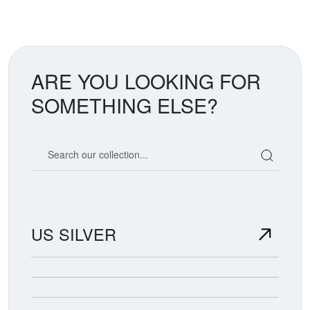
ARE YOU LOOKING FOR
SOMETHING ELSE?
Search our coin catalog
US SILVER