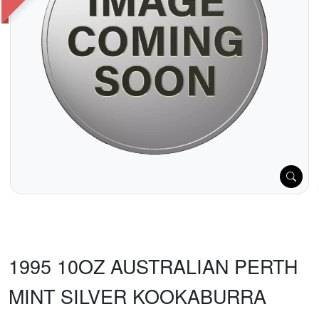
1995 10OZ AUSTRALIAN PERTH
MINT SILVER KOOKABURRA