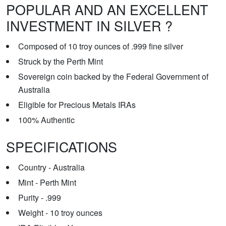
POPULAR AND AN EXCELLENT
INVESTMENT IN SILVER ?
Composed of 10 troy ounces of .999 fine silver
Struck by the Perth Mint
Sovereign coin backed by the Federal Government of
Australia
Eligible for Precious Metals IRAs
100% Authentic
SPECIFICATIONS
Country - Australia
Mint - Perth Mint
Purity - .999
Weight - 10 troy ounces