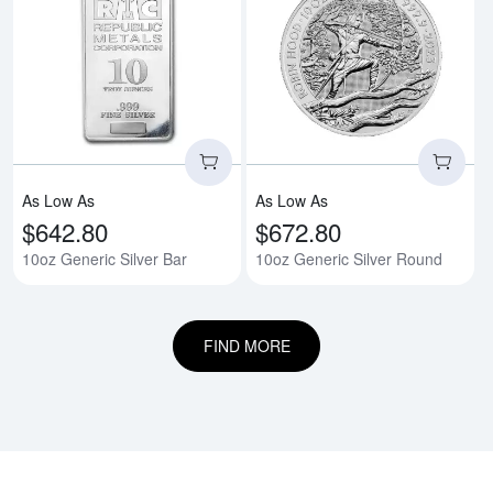
Read more about10oz Generic Si
Rea
As Low As
As Low As
$642.80
$672.80
10oz Generic Silver Bar
10oz Generic Silver Round
FIND MORE