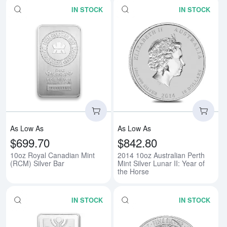
IN STOCK
IN STOCK
Read more about10oz Royal Cana
Rea
As Low As
As Low As
$699.70
$842.80
10oz Royal Canadian Mint
2014 10oz Australian Perth
(RCM) Silver Bar
Mint Silver Lunar II: Year of
the Horse
IN STOCK
IN STOCK