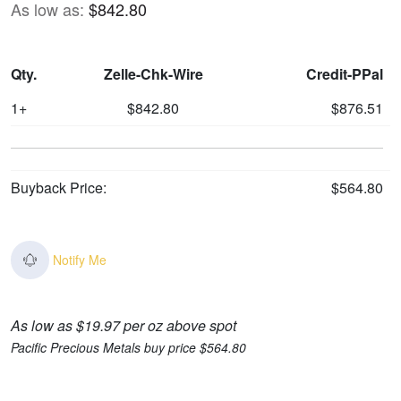
As low as:
$842.80
Qty.
Zelle-Chk-Wire
Credit-PPal
1+
$842.80
$876.51
Buyback Price:
$564.80
Notify Me
As low as $19.97 per oz above spot
Pacific Precious Metals buy price $564.80