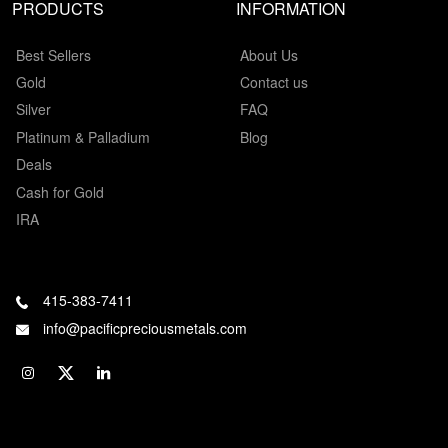
PRODUCTS
INFORMATION
Best Sellers
About Us
Gold
Contact us
Silver
FAQ
Platinum & Palladium
Blog
Deals
Cash for Gold
IRA
415-383-7411
info@pacificpreciousmetals.com