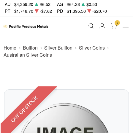
AU
$4,359.20
$6.52
AG
$64.28
$0.53
PT
$1,748.70
-$7.62
PD
$1,395.50
-$20.70
0
Home
Bullion
Silver Bullion
Silver Coins
Australian Silver Coins
OUT OF STOCK