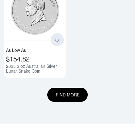
Read more about2025 2 oz Austra
As Low As
$154.82
2025 2 oz Australian Silver
Lunar Snake Coin
FIND MORE