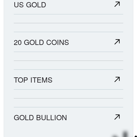
US GOLD
20 GOLD COINS
TOP ITEMS
GOLD BULLION