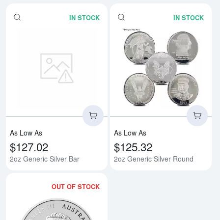
IN STOCK
IN STOCK
Read more about2oz Generic Silv
Rea
As Low As
As Low As
$127.02
$125.32
2oz Generic Silver Bar
2oz Generic Silver Round
OUT OF STOCK