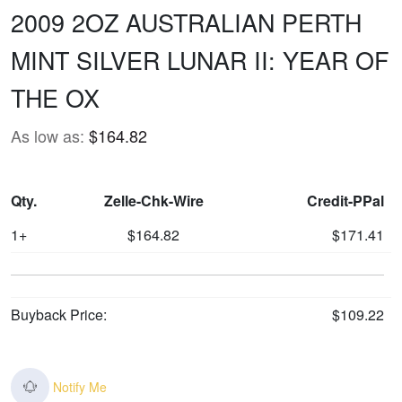
2009 2OZ AUSTRALIAN PERTH
MINT SILVER LUNAR II: YEAR OF
THE OX
As low as:
$164.82
Qty.
Zelle-Chk-Wire
Credit-PPal
1+
$164.82
$171.41
Buyback Price:
$109.22
Notify Me