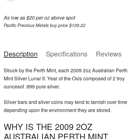
As low as $20 per oz above spot
Pacific Precious Metals buy price $109.22
Description
Specifications
Reviews
Struck by the Perth Mint, each 2009 2oz Australian Perth
Mint Silver Lunar II: Year of the Oxis composed of 2 troy
ouncesof .999 pure silver.
Silver bars and silver coins may tend to tarnish over time
depending upon the environment they are stored.
WHY IS THE 2009 2OZ
AUSTRALIAN PERTH MINT