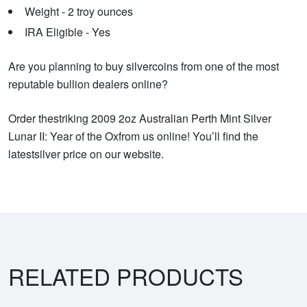
Weight - 2 troy ounces
IRA Eligible - Yes
Are you planning to buy silvercoins from one of the most
reputable bullion dealers online?
Order thestriking 2009 2oz Australian Perth Mint Silver
Lunar II: Year of the Oxfrom us online! You’ll find the
latestsilver price on our website.
RELATED PRODUCTS