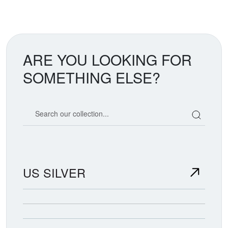
ARE YOU LOOKING FOR
SOMETHING ELSE?
Search our coin catalog
US SILVER