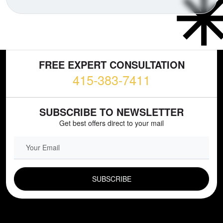
FREE EXPERT CONSULTATION
415-383-7411
SUBSCRIBE TO NEWSLETTER
Get best offers direct to your mail
EMAIL FIELD