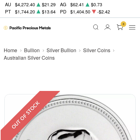
AU
$4,272.40
$21.29
AG
$62.41
$0.73
PT
$1,744.20
$13.64
PD
$1,404.50
-$2.42
0
Home
Bullion
Silver Bullion
Silver Coins
Australian Silver Coins
OUT OF STOCK