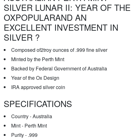
SILVER LUNAR II: YEAR OF THE
OXPOPULARAND AN
EXCELLENT INVESTMENT IN
SILVER ?
Composed of2troy ounces of .999 fine silver
Minted by the Perth Mint
Backed by Federal Government of Australia
Year of the Ox Design
IRA approved silver coin
SPECIFICATIONS
Country - Australia
Mint - Perth Mint
Purity - .999