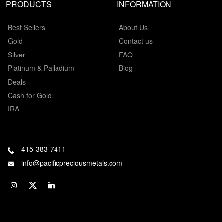
PRODUCTS
INFORMATION
Best Sellers
About Us
Gold
Contact us
Silver
FAQ
Platinum & Palladium
Blog
Deals
Cash for Gold
IRA
415-383-7411
info@pacificpreciousmetals.com