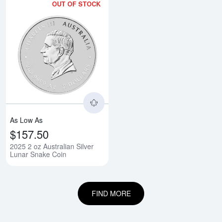
OUT OF STOCK
Read more about2025 2 oz Austra
As Low As
$157.50
2025 2 oz Australian Silver
Lunar Snake Coin
FIND MORE