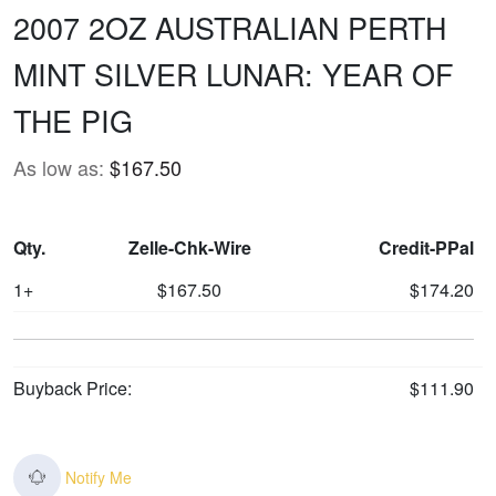
2007 2OZ AUSTRALIAN PERTH
MINT SILVER LUNAR: YEAR OF
THE PIG
As low as:
$167.50
Qty.
Zelle-Chk-Wire
Credit-PPal
1+
$167.50
$174.20
Buyback Price:
$111.90
Notify Me