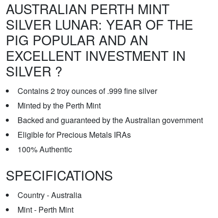
AUSTRALIAN PERTH MINT
SILVER LUNAR: YEAR OF THE
PIG POPULAR AND AN
EXCELLENT INVESTMENT IN
SILVER ?
Contains 2 troy ounces of .999 fine silver
Minted by the Perth Mint
Backed and guaranteed by the Australian government
Eligible for Precious Metals IRAs
100% Authentic
SPECIFICATIONS
Country - Australia
Mint - Perth Mint