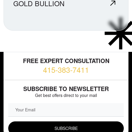
GOLD BULLION
FREE EXPERT CONSULTATION
415-383-7411
SUBSCRIBE TO NEWSLETTER
Get best offers direct to your mail
EMAIL FIELD