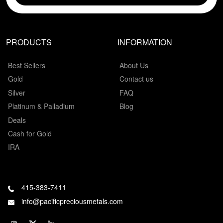
PRODUCTS
INFORMATION
Best Sellers
About Us
Gold
Contact us
Silver
FAQ
Platinum & Palladium
Blog
Deals
Cash for Gold
IRA
415-383-7411
info@pacificpreciousmetals.com