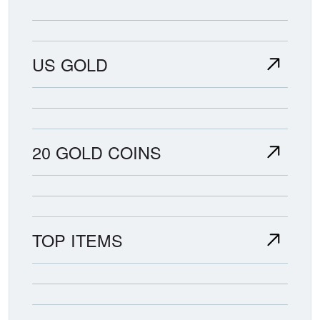
US GOLD
20 GOLD COINS
TOP ITEMS