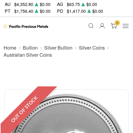
AU
$4,352.80
$0.00
AG
$63.75
$0.00
PT
$1,756.40
$0.00
PD
$1,417.00
$0.00
0
Home
Bullion
Silver Bullion
Silver Coins
Australian Silver Coins
OUT OF STOCK