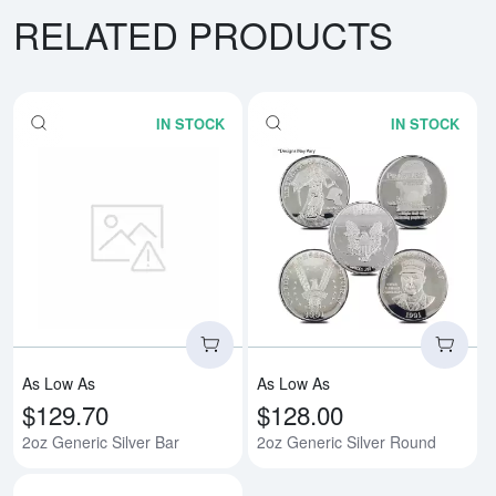
RELATED PRODUCTS
IN STOCK
IN STOCK
Read more about2oz Generic Silv
Rea
As Low As
As Low As
$129.70
$128.00
2oz Generic Silver Bar
2oz Generic Silver Round