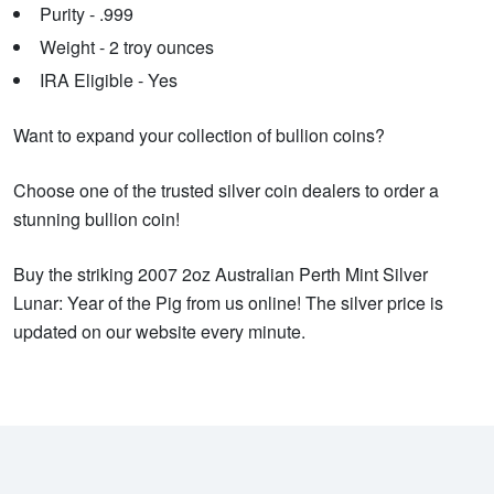
Purity - .999
Weight - 2 troy ounces
IRA Eligible - Yes
Want to expand your collection of bullion coins?
Choose one of the trusted silver coin dealers to order a
stunning bullion coin!
Buy the striking 2007 2oz Australian Perth Mint Silver
Lunar: Year of the Pig from us online! The silver price is
updated on our website every minute.