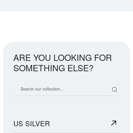
ARE YOU LOOKING FOR
SOMETHING ELSE?
Search our coin catalog
US SILVER