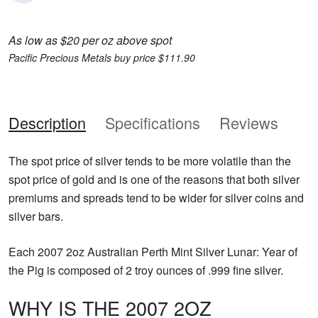
As low as $20 per oz above spot
Pacific Precious Metals buy price $111.90
Description
Specifications
Reviews
The spot price of silver tends to be more volatile than the
spot price of gold and is one of the reasons that both silver
premiums and spreads tend to be wider for silver coins and
silver bars.
Each 2007 2oz Australian Perth Mint Silver Lunar: Year of
the Pig is composed of 2 troy ounces of .999 fine silver.
WHY IS THE 2007 2OZ