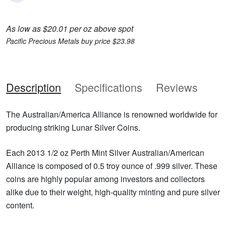
As low as $20.01 per oz above spot
Pacific Precious Metals buy price $23.98
Description
Specifications
Reviews
The Australian/America Alliance is renowned worldwide for
producing striking Lunar Silver Coins.
Each 2013 1/2 oz Perth Mint Silver Australian/American
Alliance is composed of 0.5 troy ounce of .999 silver. These
coins are highly popular among investors and collectors
alike due to their weight, high-quality minting and pure silver
content.