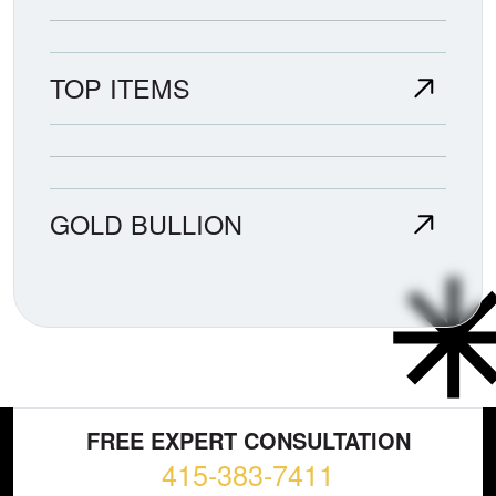
TOP ITEMS
GOLD BULLION
FREE EXPERT CONSULTATION
415-383-7411