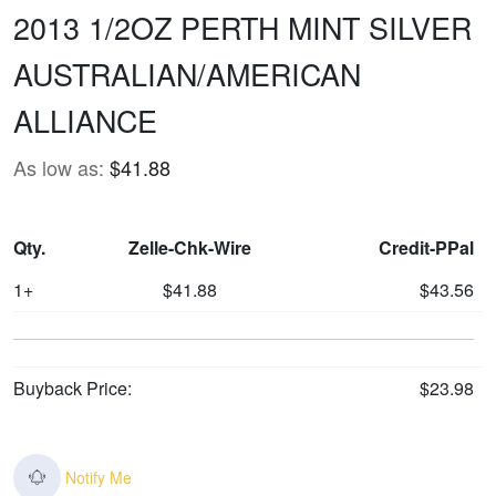
2013 1/2OZ PERTH MINT SILVER
AUSTRALIAN/AMERICAN
ALLIANCE
As low as:
$41.88
Qty.
Zelle-Chk-Wire
Credit-PPal
1+
$41.88
$43.56
Buyback Price:
$23.98
Notify Me