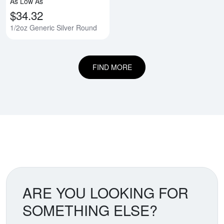
As Low As
$34.32
1/2oz Generic Silver Round
FIND MORE
ARE YOU LOOKING FOR
SOMETHING ELSE?