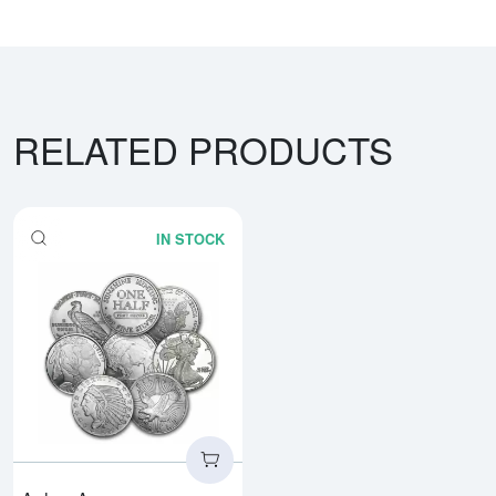
RELATED PRODUCTS
IN STOCK
Read more about1/2oz Generic S