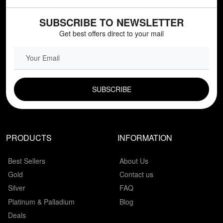
SUBSCRIBE TO NEWSLETTER
Get best offers direct to your mail
EMAIL FIELD
PRODUCTS
INFORMATION
Best Sellers
About Us
Gold
Contact us
Silver
FAQ
Platinum & Palladium
Blog
Deals