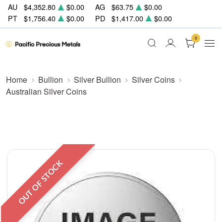
AU
$4,352.80
$0.00
AG
$63.75
$0.00
PT
$1,756.40
$0.00
PD
$1,417.00
$0.00
0
Home
Bullion
Silver Bullion
Silver Coins
Australian Silver Coins
OUT OF STOCK