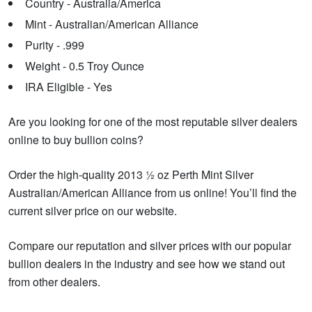
Country - Australia/America
Mint - Australian/American Alliance
Purity - .999
Weight - 0.5 Troy Ounce
IRA Eligible - Yes
Are you looking for one of the most reputable silver dealers
online to buy bullion coins?
Order the high-quality 2013 ½ oz Perth Mint Silver
Australian/American Alliance from us online! You’ll find the
current silver price on our website.
Compare our reputation and silver prices with our popular
bullion dealers in the industry and see how we stand out
from other dealers.