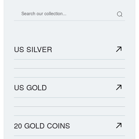
Search our coin catalog
US SILVER
US GOLD
20 GOLD COINS