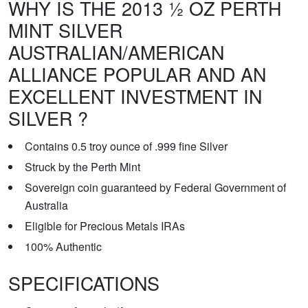
WHY IS THE 2013 ½ OZ PERTH
MINT SILVER
AUSTRALIAN/AMERICAN
ALLIANCE POPULAR AND AN
EXCELLENT INVESTMENT IN
SILVER ?
Contains 0.5 troy ounce of .999 fine Silver
Struck by the Perth Mint
Sovereign coin guaranteed by Federal Government of
Australia
Eligible for Precious Metals IRAs
100% Authentic
SPECIFICATIONS