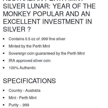
SILVER LUNAR: YEAR OF THE
MONKEY POPULAR AND AN
EXCELLENT INVESTMENT IN
SILVER ?
Contains 0.5 oz of .999 fine silver
Minted by the Perth Mint
Sovereign coin guaranteed by the Perth Mint
IRA approved silver coin
100% Authentic
SPECIFICATIONS
Country - Australia
Mint - Perth Mint
Purity - .999