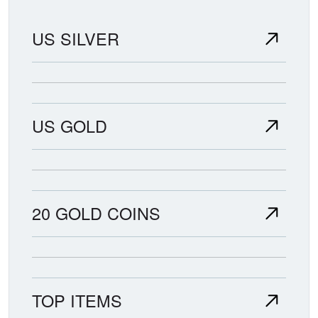
US SILVER
US GOLD
20 GOLD COINS
TOP ITEMS