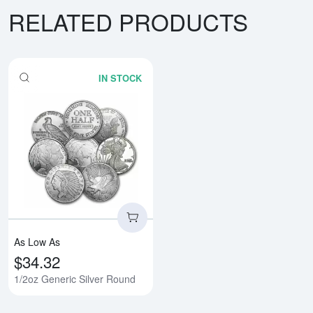
RELATED PRODUCTS
IN STOCK
Read more about1/2oz Generic S
As Low As
$34.32
1/2oz Generic Silver Round