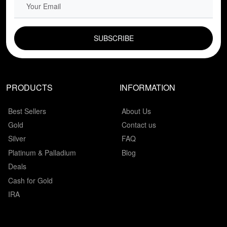
EMAIL FIELD
PRODUCTS
INFORMATION
Best Sellers
About Us
Gold
Contact us
Silver
FAQ
Platinum & Palladium
Blog
Deals
Cash for Gold
IRA