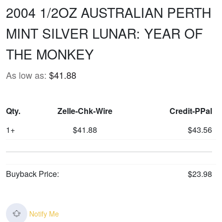
2004 1/2OZ AUSTRALIAN PERTH
MINT SILVER LUNAR: YEAR OF
THE MONKEY
As low as:
$41.88
Qty.
Zelle-Chk-Wire
Credit-PPal
1+
$41.88
$43.56
Buyback Price:
$23.98
Notify Me