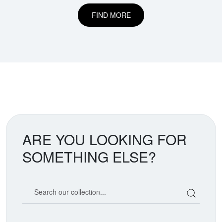
FIND MORE
ARE YOU LOOKING FOR
SOMETHING ELSE?
Search our coin catalog