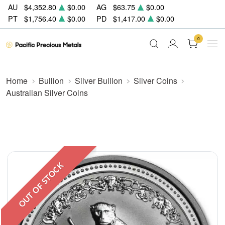
AU
$4,352.80
$0.00
AG
$63.75
$0.00
PT
$1,756.40
$0.00
PD
$1,417.00
$0.00
0
Home
Bullion
Silver Bullion
Silver Coins
Australian Silver Coins
OUT OF STOCK