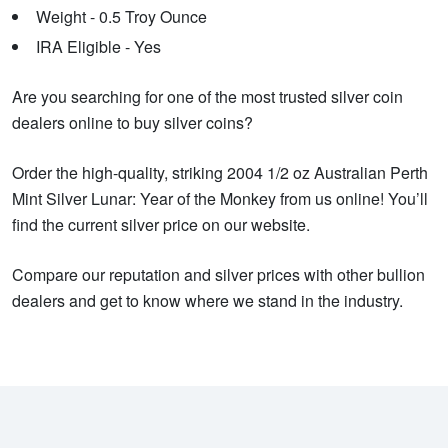
Weight - 0.5 Troy Ounce
IRA Eligible - Yes
Are you searching for one of the most trusted silver coin
dealers online to buy silver coins?
Order the high-quality, striking 2004 1/2 oz Australian Perth
Mint Silver Lunar: Year of the Monkey from us online! You’ll
find the current silver price on our website.
Compare our reputation and silver prices with other bullion
dealers and get to know where we stand in the industry.