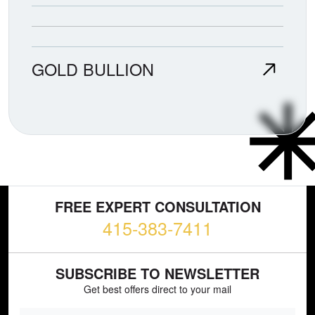
GOLD BULLION
FREE EXPERT CONSULTATION
415-383-7411
SUBSCRIBE TO NEWSLETTER
Get best offers direct to your mail