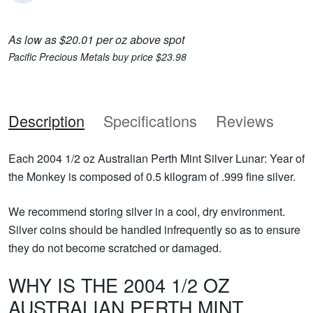
As low as $20.01 per oz above spot
Pacific Precious Metals buy price $23.98
Description
Specifications
Reviews
Each 2004 1/2 oz Australian Perth Mint Silver Lunar: Year of
the Monkey is composed of 0.5 kilogram of .999 fine silver.
We recommend storing silver in a cool, dry environment.
Silver coins should be handled infrequently so as to ensure
they do not become scratched or damaged.
WHY IS THE 2004 1/2 OZ
AUSTRALIAN PERTH MINT