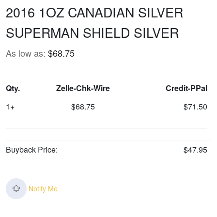
2016 1OZ CANADIAN SILVER
SUPERMAN SHIELD SILVER
As low as:
$68.75
Qty.
Zelle-Chk-Wire
Credit-PPal
1+
$68.75
$71.50
Buyback Price:
$47.95
Notify Me