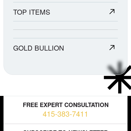
TOP ITEMS
GOLD BULLION
FREE EXPERT CONSULTATION
415-383-7411