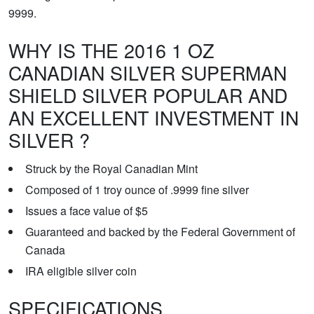
9999.
WHY IS THE 2016 1 OZ
CANADIAN SILVER SUPERMAN
SHIELD SILVER POPULAR AND
AN EXCELLENT INVESTMENT IN
SILVER ?
Struck by the Royal Canadian Mint
Composed of 1 troy ounce of .9999 fine silver
Issues a face value of $5
Guaranteed and backed by the Federal Government of
Canada
IRA eligible silver coin
SPECIFICATIONS