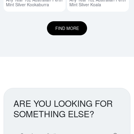
Mint Silver Kookaburra
Mint Silver Koala
FIND MORE
ARE YOU LOOKING FOR
SOMETHING ELSE?
Search our coin catalog