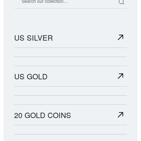
US SILVER
US GOLD
20 GOLD COINS