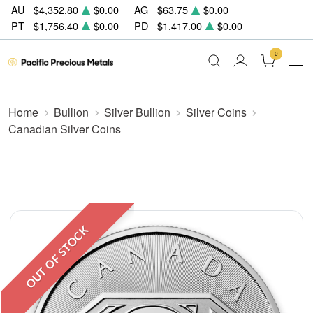
AU
$4,352.80
$0.00
AG
$63.75
$0.00
PT
$1,756.40
$0.00
PD
$1,417.00
$0.00
0
Home
Bullion
Silver Bullion
Silver Coins
Canadian Silver Coins
OUT OF STOCK