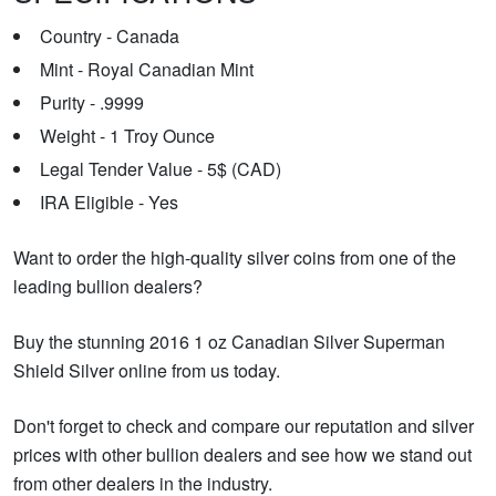
Country - Canada
Mint - Royal Canadian Mint
Purity - .9999
Weight - 1 Troy Ounce
Legal Tender Value - 5$ (CAD)
IRA Eligible - Yes
Want to order the high-quality silver coins from one of the
leading bullion dealers?
Buy the stunning 2016 1 oz Canadian Silver Superman
Shield Silver online from us today.
Don't forget to check and compare our reputation and silver
prices with other bullion dealers and see how we stand out
from other dealers in the industry.