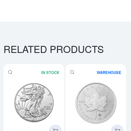
RELATED PRODUCTS
IN STOCK
WAREHOUSE
Read more aboutAny Year - 1oz A
Rea