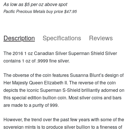
As low as $5 per oz above spot
Pacific Precious Metals buy price $47.95
Description
Specifications
Reviews
The 2016 1 oz Canadian Silver Superman Shield Silver
contains 1 oz of .9999 fine silver.
The obverse of the coin features Susanna Blunt’s design of
Her Majesty Queen Elizabeth II. The reverse of the coin
depicts the iconic Superman S-Shield brilliantly adorned on
this special edition bullion coin. Most silver coins and bars
are made to a purity of 999.
However, the trend over the past few years with some of the
sovereign mints is to produce silver bullion to a fineness of