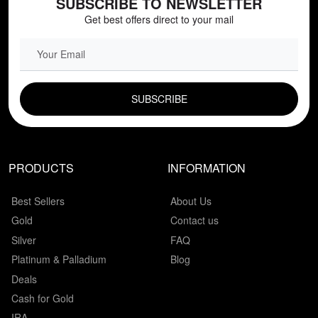
SUBSCRIBE TO NEWSLETTER
Get best offers direct to your mail
EMAIL FIELD
PRODUCTS
INFORMATION
Best Sellers
About Us
Gold
Contact us
Silver
FAQ
Platinum & Palladium
Blog
Deals
Cash for Gold
IRA