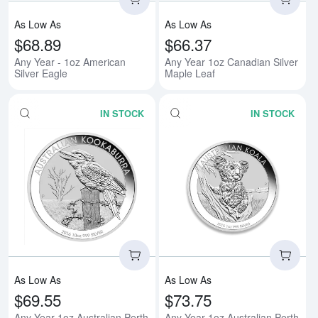
As Low As
As Low As
$68.89
$66.37
Any Year - 1oz American
Any Year 1oz Canadian Silver
Silver Eagle
Maple Leaf
IN STOCK
IN STOCK
Read more aboutAny Year 1oz Aus
Rea
As Low As
As Low As
$69.55
$73.75
Any Year 1oz Australian Perth
Any Year 1oz Australian Perth