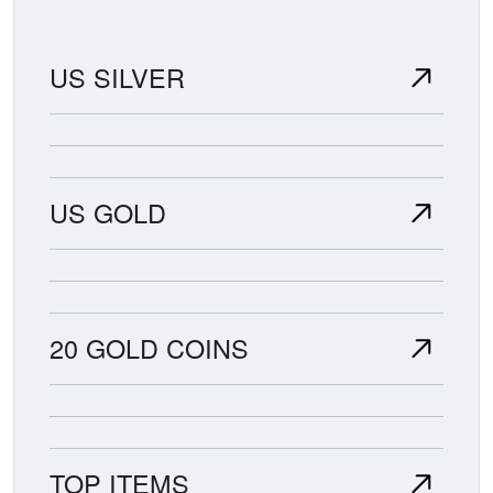
US SILVER
US GOLD
20 GOLD COINS
TOP ITEMS