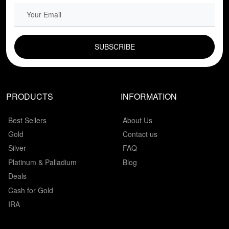
EMAIL FIELD
PRODUCTS
INFORMATION
Best Sellers
About Us
Gold
Contact us
Silver
FAQ
Platinum & Palladium
Blog
Deals
Cash for Gold
IRA