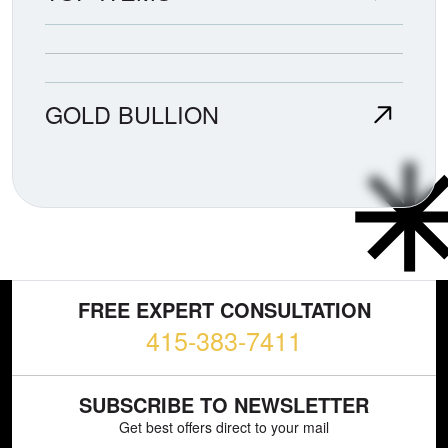
GOLD BULLION
FREE EXPERT CONSULTATION
415-383-7411
SUBSCRIBE TO NEWSLETTER
Get best offers direct to your mail