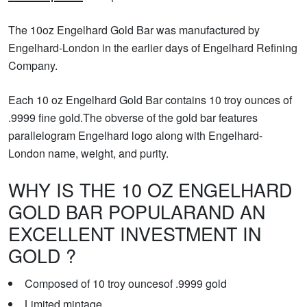
The 10oz Engelhard Gold Bar was manufactured by
Engelhard-London in the earlier days of Engelhard Refining
Company.
Each 10 oz Engelhard Gold Bar contains 10 troy ounces of
.9999 fine gold.The obverse of the gold bar features
parallelogram Engelhard logo along with Engelhard-
London name, weight, and purity.
WHY IS THE 10 OZ ENGELHARD
GOLD BAR POPULARAND AN
EXCELLENT INVESTMENT IN
GOLD ?
Composed of 10 troy ouncesof .9999 gold
Limited mintage