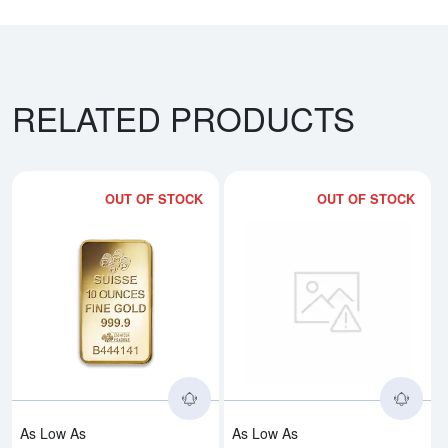
RELATED PRODUCTS
OUT OF STOCK
OUT OF STOCK
Read more about10oz PAMP Gold
Rea
As Low As
As Low As