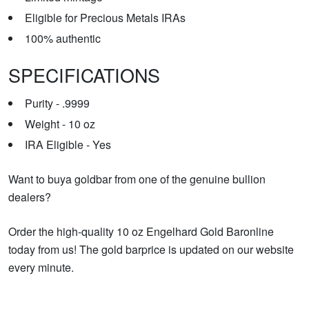
Eligible for Precious Metals IRAs
100% authentic
SPECIFICATIONS
Purity - .9999
Weight - 10 oz
IRA Eligible - Yes
Want to buya goldbar from one of the genuine bullion
dealers?
Order the high-quality 10 oz Engelhard Gold Baronline
today from us! The gold barprice is updated on our website
every minute.