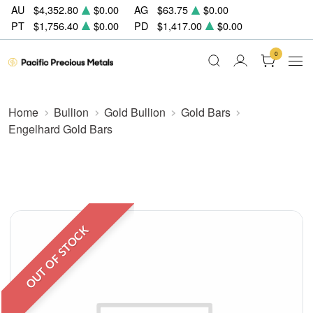
AU
$4,352.80
$0.00
AG
$63.75
$0.00
PT
$1,756.40
$0.00
PD
$1,417.00
$0.00
0
Home
Bullion
Gold Bullion
Gold Bars
Engelhard Gold Bars
OUT OF STOCK