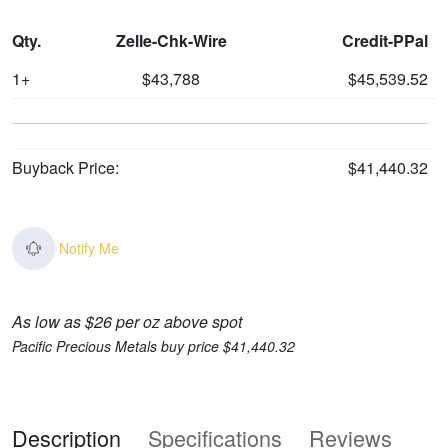
Qty.
Zelle-Chk-Wire
Credit-PPal
1+
$43,788
$45,539.52
Buyback Price:
$41,440.32
Notify Me
As low as $26 per oz above spot
Pacific Precious Metals buy price $41,440.32
Description
Specifications
Reviews