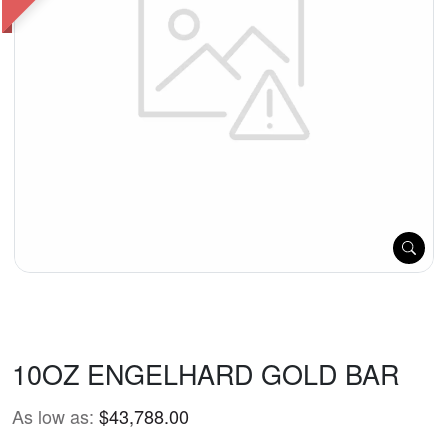
10OZ ENGELHARD GOLD BAR
As low as:
$43,788.00