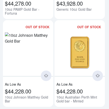
$44,278.00
$43,928.00
10oz PAMP Gold Bar -
Generic 10oz Gold Bar
Fortuna
OUT OF STOCK
OUT OF STOCK
Read more about10oz Johnson M
Rea
As Low As
As Low As
$44,228.00
$44,228.00
10oz Johnson Matthey Gold
10oz Australian Perth Mint
Bar
Gold bar - Minted