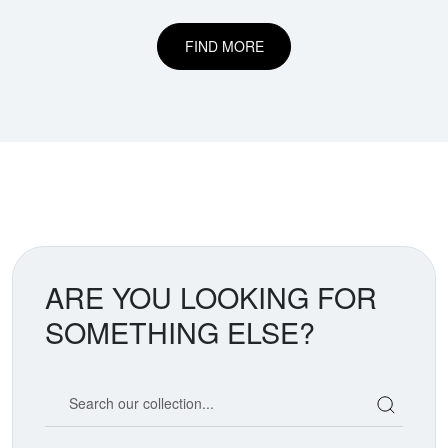
FIND MORE
ARE YOU LOOKING FOR
SOMETHING ELSE?
Search our coin catalog