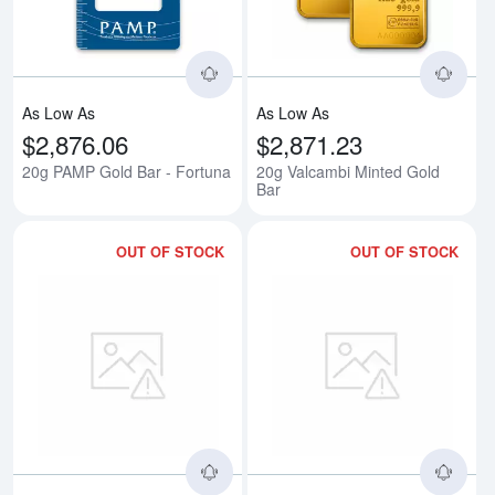
As Low As
As Low As
$2,876.06
$2,871.23
20g PAMP Gold Bar - Fortuna
20g Valcambi Minted Gold
Bar
OUT OF STOCK
OUT OF STOCK
Read more about20g Valcambi Ca
Rea