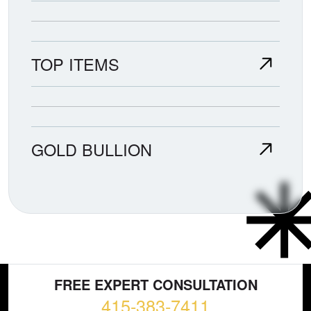
TOP ITEMS
GOLD BULLION
FREE EXPERT CONSULTATION
415-383-7411