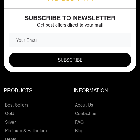
SUBSCRIBE TO NEWSLETTER
Get best offers direct to your mail
EMAIL FIELD
PRODUCTS
INFORMATION
Best Sellers
About Us
Gold
Contact us
Silver
FAQ
Platinum & Palladium
Blog
Deals