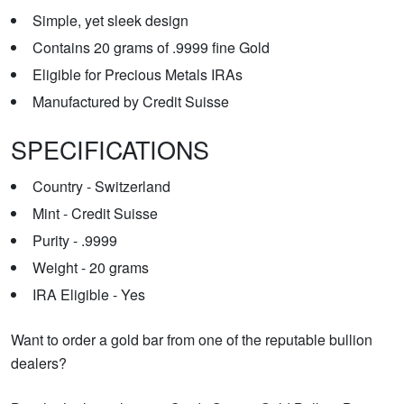
Simple, yet sleek design
Contains 20 grams of .9999 fine Gold
Eligible for Precious Metals IRAs
Manufactured by Credit Suisse
SPECIFICATIONS
Country - Switzerland
Mint - Credit Suisse
Purity - .9999
Weight - 20 grams
IRA Eligible - Yes
Want to order a gold bar from one of the reputable bullion
dealers?