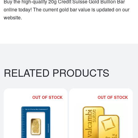
Buy the high-quality 20g Credit Suisse Gold Bullion Bar
online today! The current gold bar value is updated on our
website.
RELATED PRODUCTS
OUT OF STOCK
OUT OF STOCK
Read more about20g PAMP Gold 
Rea