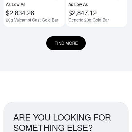
As Low As
As Low As
$2,834.26
$2,847.12
20g Valcambi Cast Gold Bar
Generic 20g Gold Bar
FIND MORE
ARE YOU LOOKING FOR
SOMETHING ELSE?