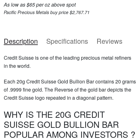
As low as $65 per oz above spot
Pacific Precious Metals buy price $2,767.71
Description
Specifications
Reviews
Credit Suisse is one of the leading precious metal refiners
in the world.
Each 20g Credit Suisse Gold Bullion Bar contains 20 grams
of .9999 fine gold. The Reverse of the gold bar depicts the
Credit Suisse logo repeated in a diagonal pattern.
WHY IS THE 20G CREDIT
SUISSE GOLD BULLION BAR
POPULAR AMONG INVESTORS ?