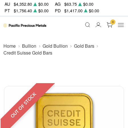
AU
$4,352.80
$0.00
AG
$63.75
$0.00
PT
$1,756.40
$0.00
PD
$1,417.00
$0.00
0
Home
Bullion
Gold Bullion
Gold Bars
Credit Suisse Gold Bars
OUT OF STOCK