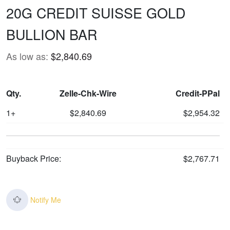
20G CREDIT SUISSE GOLD
BULLION BAR
As low as:
$2,840.69
Qty.
Zelle-Chk-Wire
Credit-PPal
1+
$2,840.69
$2,954.32
Buyback Price:
$2,767.71
Notify Me