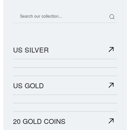
Search our coin catalog
US SILVER
US GOLD
20 GOLD COINS