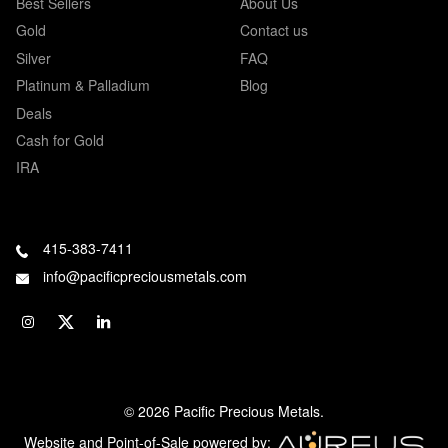
Best Sellers
About Us
Gold
Contact us
Silver
FAQ
Platinum & Palladium
Blog
Deals
Cash for Gold
IRA
415-383-7411
info@pacificpreciousmetals.com
© 2026 Pacific Precious Metals.
Website and Point-of-Sale powered by: