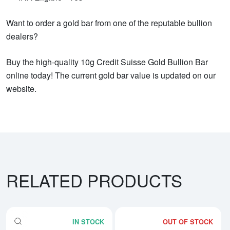
Want to order a gold bar from one of the reputable bullion
dealers?
Buy the high-quality 10g Credit Suisse Gold Bullion Bar
online today! The current gold bar value is updated on our
website.
RELATED PRODUCTS
IN STOCK
OUT OF STOCK