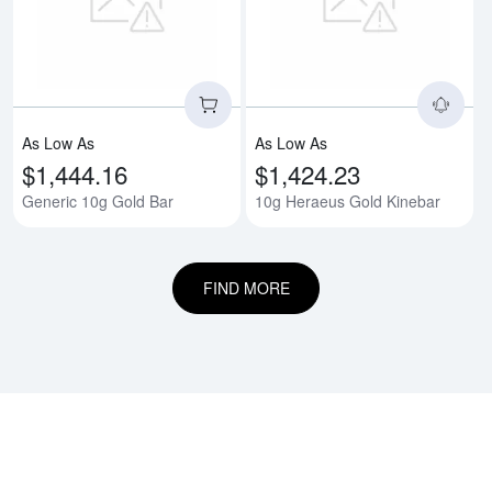
Read more aboutGeneric 10g Gol
Rea
As Low As
As Low As
$1,444.16
$1,424.23
Generic 10g Gold Bar
10g Heraeus Gold Kinebar
FIND MORE