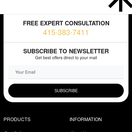
FREE EXPERT CONSULTATION
415-383-7411
SUBSCRIBE TO NEWSLETTER
Get best offers direct to your mail
EMAIL FIELD
PRODUCTS
INFORMATION