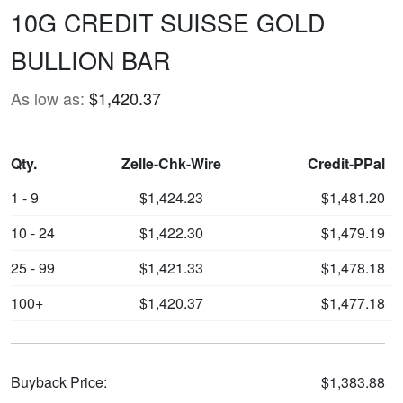
10G CREDIT SUISSE GOLD
BULLION BAR
As low as:
$1,420.37
Qty.
Zelle-Chk-Wire
Credit-PPal
1 - 9
$1,424.23
$1,481.20
10 - 24
$1,422.30
$1,479.19
25 - 99
$1,421.33
$1,478.18
100+
$1,420.37
$1,477.18
Buyback Price:
$1,383.88