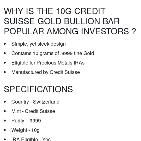
WHY IS THE 10G CREDIT
SUISSE GOLD BULLION BAR
POPULAR AMONG INVESTORS ?
Simple, yet sleek design
Contains 10 grams of .9999 fine Gold
Eligible for Precious Metals IRAs
Manufactured by Credit Suisse
SPECIFICATIONS
Country - Switzerland
Mint - Credit Suisse
Purity - .9999
Weight - 10g
IRA Eligible - Yes