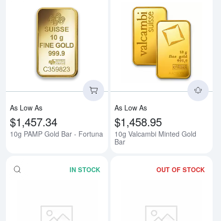
Read more about10g PAMP Gold 
Rea
As Low As
As Low As
$1,457.34
$1,458.95
10g PAMP Gold Bar - Fortuna
10g Valcambi Minted Gold
Bar
IN STOCK
OUT OF STOCK