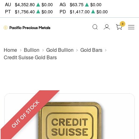
AU
$4,352.80
$0.00
AG
$63.75
$0.00
PT
$1,756.40
$0.00
PD
$1,417.00
$0.00
0
Home
Bullion
Gold Bullion
Gold Bars
Credit Suisse Gold Bars
OUT OF STOCK