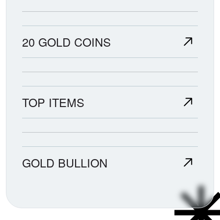
20 GOLD COINS
TOP ITEMS
GOLD BULLION