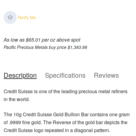
Notify Me
As low as $65.01 per oz above spot
Pacific Precious Metals buy price $1,383.88
Description
Specifications
Reviews
Credit Suisse is one of the leading precious metal refiners
in the world.
The 10g Credit Suisse Gold Bullion Bar contains one gram
of .9999 fine gold. The Reverse of the gold bar depicts the
Credit Suisse logo repeated in a diagonal pattern.