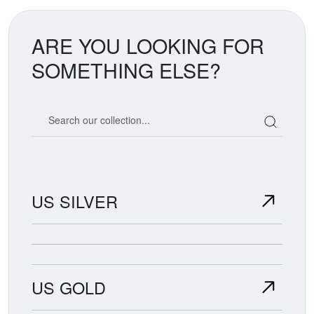
ARE YOU LOOKING FOR
SOMETHING ELSE?
Search our coin catalog
US SILVER
US GOLD