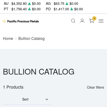
AU
$4,352.80
$0.00
AG
$63.75
$0.00
PT
$1,756.40
$0.00
PD
$1,417.00
$0.00
0
Home
Bullion Catalog
BULLION CATALOG
1 Products
Clear filters
Sort