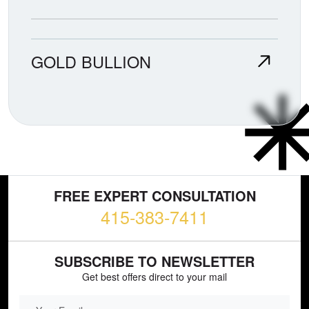
GOLD BULLION
FREE EXPERT CONSULTATION
415-383-7411
SUBSCRIBE TO NEWSLETTER
Get best offers direct to your mail