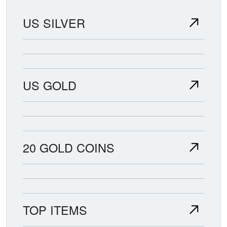
US SILVER
US GOLD
20 GOLD COINS
TOP ITEMS