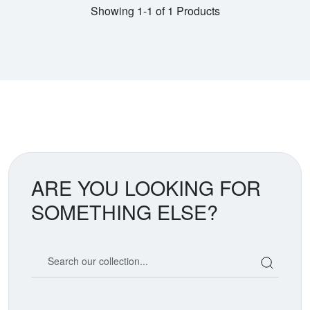
Showing 1-1 of 1 Products
ARE YOU LOOKING FOR
SOMETHING ELSE?
Search our coin catalog