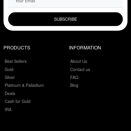
EMAIL FIELD
PRODUCTS
INFORMATION
Best Sellers
About Us
Gold
Contact us
Silver
FAQ
Platinum & Palladium
Blog
Deals
Cash for Gold
IRA