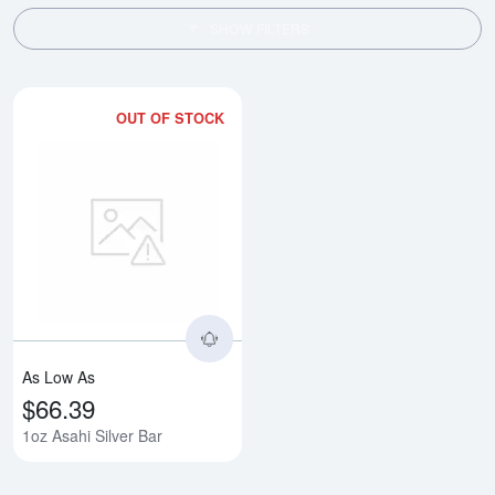
SHOW FILTERS
OUT OF STOCK
Read more about1oz Asahi Silver
As Low As
$66.39
1oz Asahi Silver Bar