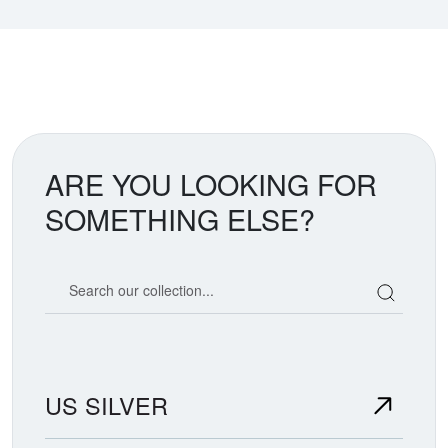
ARE YOU LOOKING FOR
SOMETHING ELSE?
Search our coin catalog
US SILVER