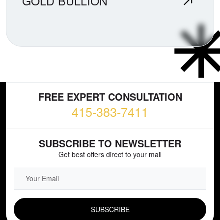
GOLD BULLION
FREE EXPERT CONSULTATION
415-383-7411
SUBSCRIBE TO NEWSLETTER
Get best offers direct to your mail
EMAIL FIELD