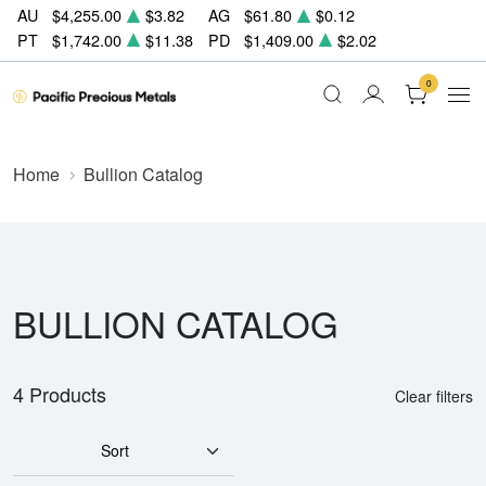
AU
$4,255.00
$3.82
AG
$61.80
$0.12
PT
$1,742.00
$11.38
PD
$1,409.00
$2.02
0
Home
Bullion Catalog
BULLION CATALOG
4 Products
Clear filters
Sort