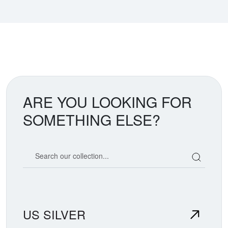
ARE YOU LOOKING FOR
SOMETHING ELSE?
Search our coin catalog
US SILVER