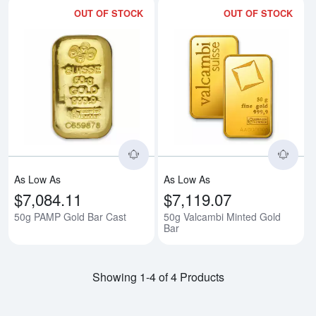
OUT OF STOCK
OUT OF STOCK
Read more about50g PAMP Gold 
Rea
As Low As
As Low As
$7,084.11
$7,119.07
50g PAMP Gold Bar Cast
50g Valcambi Minted Gold
Bar
Showing 1-4 of 4 Products