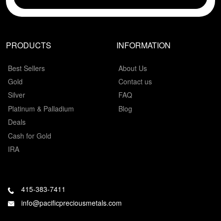
PRODUCTS
INFORMATION
Best Sellers
About Us
Gold
Contact us
Silver
FAQ
Platinum & Palladium
Blog
Deals
Cash for Gold
IRA
415-383-7411
info@pacificpreciousmetals.com