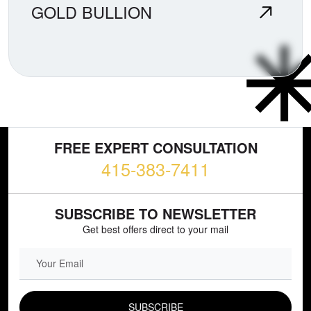
GOLD BULLION
FREE EXPERT CONSULTATION
415-383-7411
SUBSCRIBE TO NEWSLETTER
Get best offers direct to your mail
EMAIL FIELD