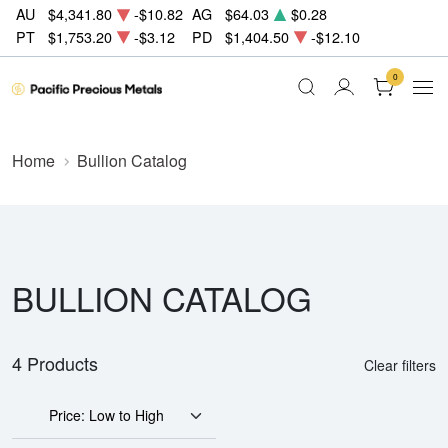
AU
$4,341.80
-$10.82
AG
$64.03
$0.28
PT
$1,753.20
-$3.12
PD
$1,404.50
-$12.10
0
Home
Bullion Catalog
BULLION CATALOG
4 Products
Clear filters
Price: Low to High