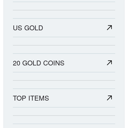
US GOLD
20 GOLD COINS
TOP ITEMS