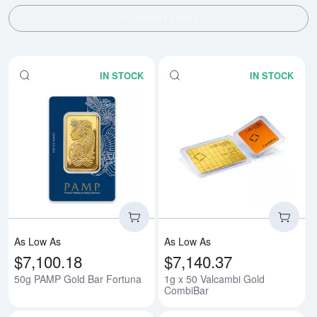
SHOW FILTERS
IN STOCK
IN STOCK
Read more about50g PAMP Gold 
Rea
As Low As
As Low As
$7,100.18
$7,140.37
50g PAMP Gold Bar Fortuna
1g x 50 Valcambi Gold
CombiBar