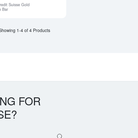
redit Suisse Gold
Notify Me
n Bar
Showing 1-4 of 4 Products
ING FOR
SE?