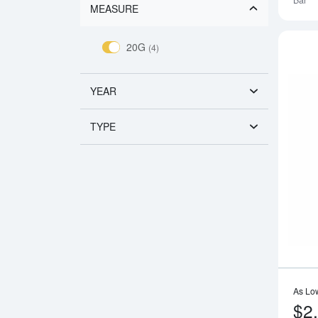
Bar
MEASURE
20G
(4)
YEAR
TYPE
As Lo
$2