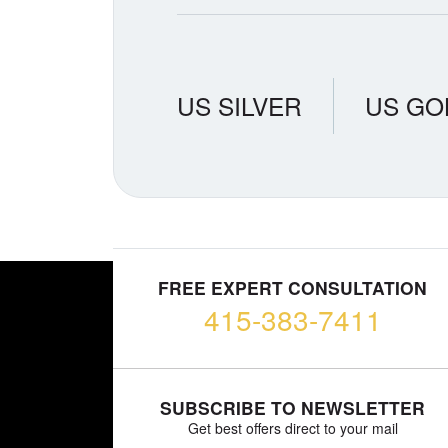
US SILVER
US GO
FREE EXPERT CONSULTATION
415-383-7411
SUBSCRIBE TO NEWSLETTER
Get best offers direct to your mail