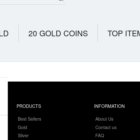
LD
20 GOLD COINS
TOP ITE
PRODUCTS
INFORMATION
Best Sellers
About Us
Gold
Contact us
Silver
FAQ