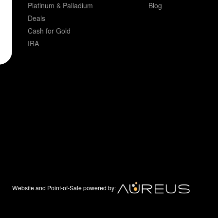
Platinum & Palladium
Blog
Deals
Cash for Gold
IRA
Website and Point-of-Sale powered by: