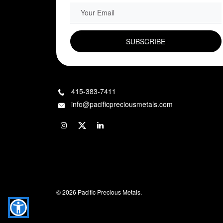
EMAIL FIELD
415-383-7411
info@pacificpreciousmetals.com
© 2026 Pacific Precious Metals.