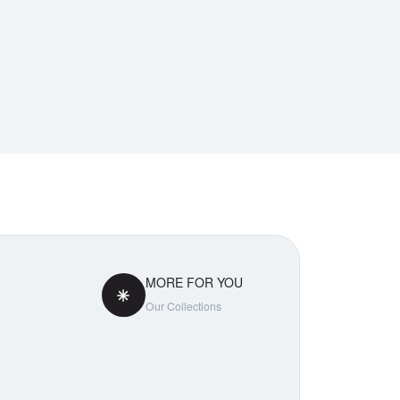
MORE FOR YOU
Our Collections