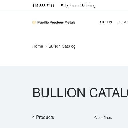
415-383-7411
Fully insured Shipping
BULLION
PRE-1
Home
Bullion Catalog
BULLION CATA
4 Products
Clear filters