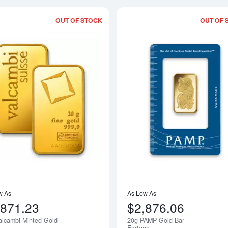
OUT OF STOCK
OUT OF 
Read more about20g Valcambi Minted 
w As
As Low As
,871.23
$2,876.06
alcambi Minted Gold
20g PAMP Gold Bar -
Notify Me