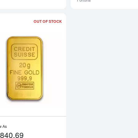
Fortuna
OUT OF STOCK
Read more about20g Credit Suisse Gol
w As
,840.69