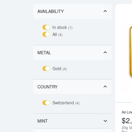
AVAILABILITY
In stock
(1)
All
(4)
METAL
Gold
(4)
COUNTRY
Switzerland
(4)
As Lo
$2
MINT
20g V