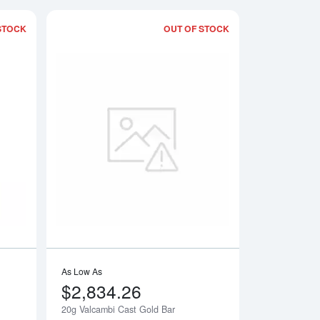
STOCK
OUT OF STOCK
Gold Bar
Read more about20g PAMP Gold Bar - Fortuna
Read more about20g
As Low As
$2,834.26
20g Valcambi Cast Gold Bar
Notify Me
Notify Me