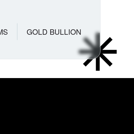
MS
GOLD BULLION