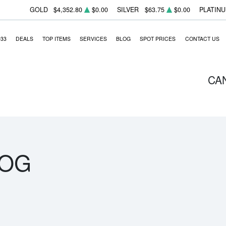
GOLD
$4,352.80
$0.00
SILVER
$63.75
$0.00
PLATIN
933
DEALS
TOP ITEMS
SERVICES
BLOG
SPOT PRICES
CONTACT US
CA
LOG