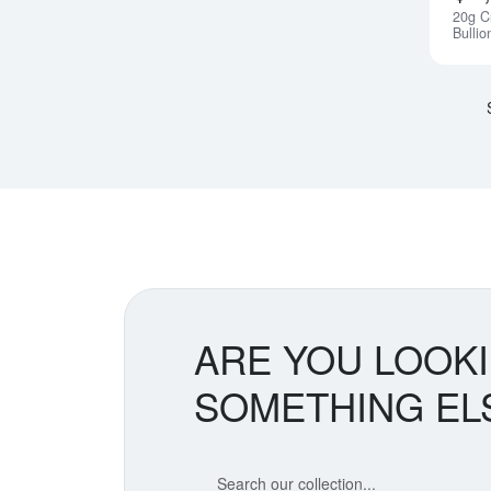
20g C
Bullio
ARE YOU LOOK
SOMETHING EL
Search our coin catalog