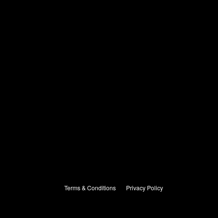
Terms & Conditions
Privacy Policy