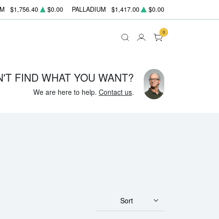
UM
$1,756.40
$0.00
PALLADIUM
$1,417.00
$0.00
0
N'T FIND WHAT YOU WANT?
We are here to help.
Contact us
.
Sort