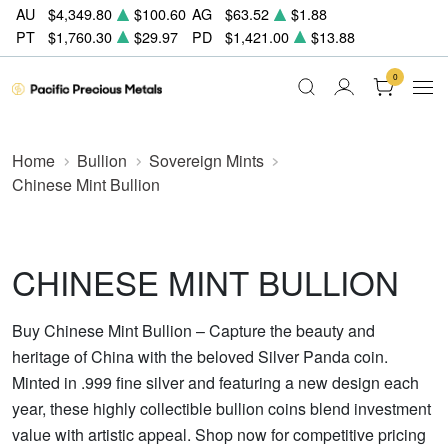
AU
$4,349.80
$100.60
AG
$63.52
$1.88
PT
$1,760.30
$29.97
PD
$1,421.00
$13.88
0
Home
Bullion
Sovereign Mints
Chinese Mint Bullion
CHINESE MINT BULLION
Buy Chinese Mint Bullion – Capture the beauty and
heritage of China with the beloved Silver Panda coin.
Minted in .999 fine silver and featuring a new design each
year, these highly collectible bullion coins blend investment
value with artistic appeal. Shop now for competitive pricing