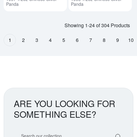
Panda
Panda
Showing 1-24 of 304 Products
1
2
3
4
5
6
7
8
9
10
ARE YOU LOOKING FOR
SOMETHING ELSE?
Search our coin catalog