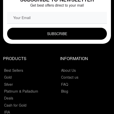
Get best offers direct to your mail
EMAIL FIELD
PRODUCTS
INFORMATION
Best Sellers
About Us
Gold
Contact us
Silver
FAQ
Platinum & Palladium
Blog
Deals
Cash for Gold
IRA