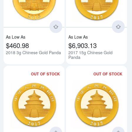
Read more about2018 3g Chines
Rea
As Low As
As Low As
$460.98
$6,903.13
2018 3g Chinese Gold Panda
2017 15g Chinese Gold
Panda
OUT OF STOCK
OUT OF STOCK
Read more about2017 8g Chines
Rea