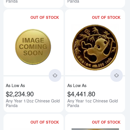
Panda
Panda
OUT OF STOCK
OUT OF STOCK
Read more aboutAny Year 1/2oz
Rea
As Low As
As Low As
$2,234.90
$4,441.80
Any Year 1/2oz Chinese Gold
Any Year 1oz Chinese Gold
Panda
Panda
OUT OF STOCK
OUT OF STOCK