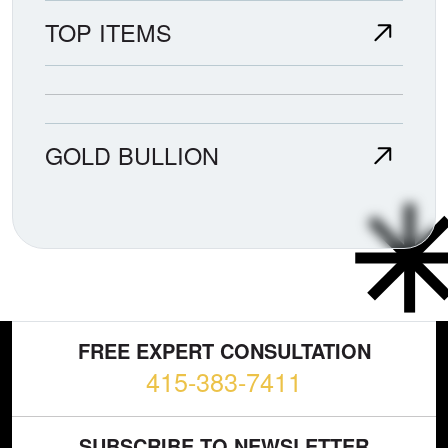
TOP ITEMS
GOLD BULLION
FREE EXPERT CONSULTATION
415-383-7411
SUBSCRIBE TO NEWSLETTER