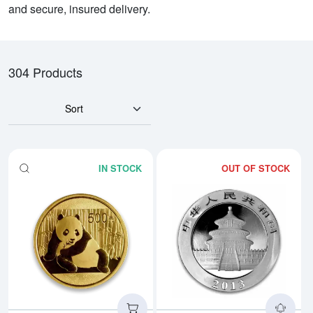
and secure, insured delivery.
304 Products
Sort
IN STOCK
OUT OF STOCK
Read more aboutAny Year 1oz Ch
Rea