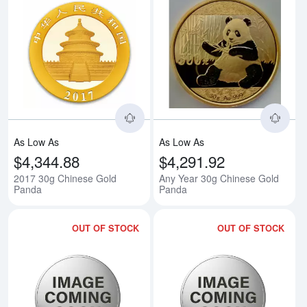
Read more about2017 30g Chine
Rea
As Low As
As Low As
$4,344.88
$4,291.92
2017 30g Chinese Gold
Any Year 30g Chinese Gold
Panda
Panda
OUT OF STOCK
OUT OF STOCK
Read more about1993 1/2oz Chin
Rea