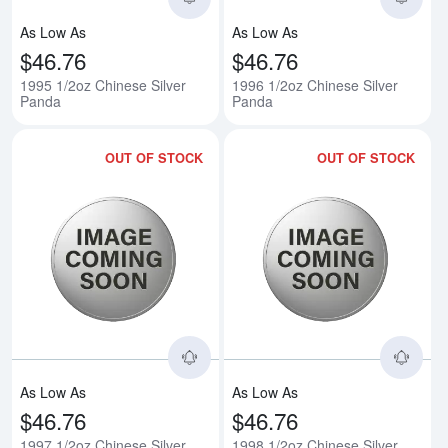
As Low As
As Low As
$46.76
$46.76
1995 1/2oz Chinese Silver
1996 1/2oz Chinese Silver
Panda
Panda
OUT OF STOCK
OUT OF STOCK
Read more about1997 1/2oz Chin
Rea
As Low As
As Low As
$46.76
$46.76
1997 1/2oz Chinese Silver
1998 1/2oz Chinese Silver