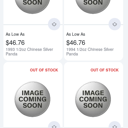
As Low As
As Low As
$46.76
$46.76
1993 1/2oz Chinese Silver
1994 1/2oz Chinese Silver
Panda
Panda
OUT OF STOCK
OUT OF STOCK
Read more about1995 1/2oz Chin
Rea