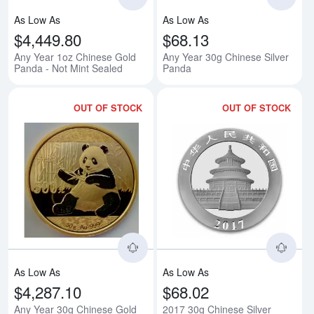
As Low As
As Low As
$4,449.80
$68.13
Any Year 1oz Chinese Gold
Any Year 30g Chinese Silver
Panda - Not Mint Sealed
Panda
OUT OF STOCK
OUT OF STOCK
Read more aboutAny Year 30g Ch
Rea
As Low As
As Low As
$4,287.10
$68.02
Any Year 30g Chinese Gold
2017 30g Chinese Silver