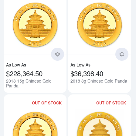
Read more about2018 15g Chine
Rea
As Low As
As Low As
$228,364.50
$36,398.40
2018 15g Chinese Gold
2018 8g Chinese Gold Panda
Panda
OUT OF STOCK
OUT OF STOCK