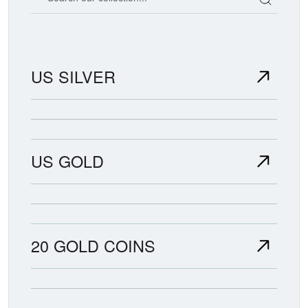
US SILVER
US GOLD
20 GOLD COINS