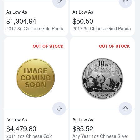
As Low As
As Low As
$1,304.94
$50.50
2017 8g Chinese Gold Panda
2017 3g Chinese Gold Panda
OUT OF STOCK
OUT OF STOCK
Read more about2011 1oz Chine
Rea
As Low As
As Low As
$4,479.80
$65.52
2011 1oz Chinese Gold
Any Year 1oz Chinese Silver