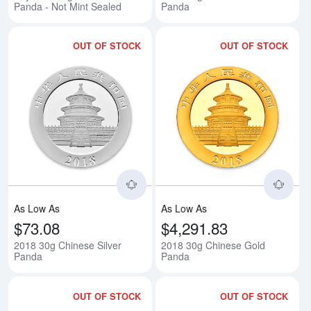
Panda - Not Mint Sealed
Panda
OUT OF STOCK
OUT OF STOCK
Read more about2018 30g Chine
Rea
As Low As
As Low As
$73.08
$4,291.83
2018 30g Chinese Silver
2018 30g Chinese Gold
Panda
Panda
OUT OF STOCK
OUT OF STOCK