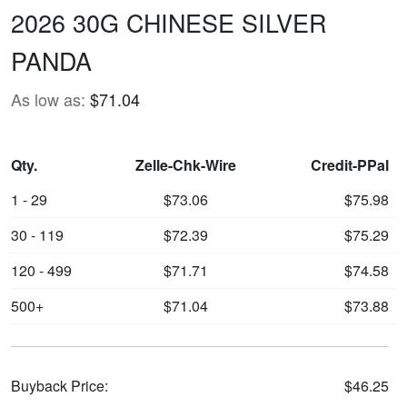
2026 30G CHINESE SILVER
PANDA
As low as:
$71.04
Qty.
Zelle-Chk-Wire
Credit-PPal
1 - 29
$73.06
$75.98
30 - 119
$72.39
$75.29
120 - 499
$71.71
$74.58
500+
$71.04
$73.88
Buyback Price:
$46.25