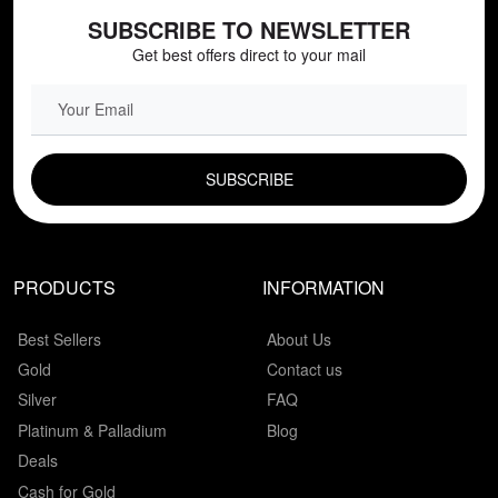
SUBSCRIBE TO NEWSLETTER
Get best offers direct to your mail
EMAIL FIELD
PRODUCTS
INFORMATION
Best Sellers
About Us
Gold
Contact us
Silver
FAQ
Platinum & Palladium
Blog
Deals
Cash for Gold