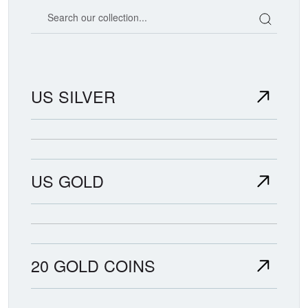
Search our coin catalog
US SILVER
US GOLD
20 GOLD COINS