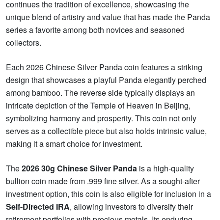
continues the tradition of excellence, showcasing the
unique blend of artistry and value that has made the Panda
series a favorite among both novices and seasoned
collectors.
Each 2026 Chinese Silver Panda coin features a striking
design that showcases a playful Panda elegantly perched
among bamboo. The reverse side typically displays an
intricate depiction of the Temple of Heaven in Beijing,
symbolizing harmony and prosperity. This coin not only
serves as a collectible piece but also holds intrinsic value,
making it a smart choice for investment.
The
2026 30g Chinese Silver Panda
is a high-quality
bullion coin made from .999 fine silver. As a sought-after
investment option, this coin is also eligible for inclusion in a
Self-Directed IRA
, allowing investors to diversify their
retirement portfolios with precious metals. Its enduring