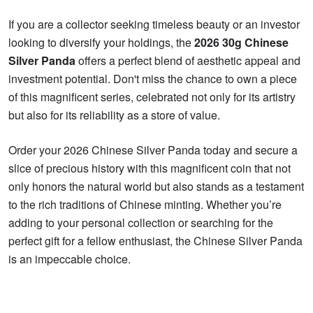
If you are a collector seeking timeless beauty or an investor
looking to diversify your holdings, the
2026 30g Chinese
Silver Panda
offers a perfect blend of aesthetic appeal and
investment potential. Don't miss the chance to own a piece
of this magnificent series, celebrated not only for its artistry
but also for its reliability as a store of value.
Order your 2026 Chinese Silver Panda today and secure a
slice of precious history with this magnificent coin that not
only honors the natural world but also stands as a testament
to the rich traditions of Chinese minting. Whether you’re
adding to your personal collection or searching for the
perfect gift for a fellow enthusiast, the Chinese Silver Panda
is an impeccable choice.