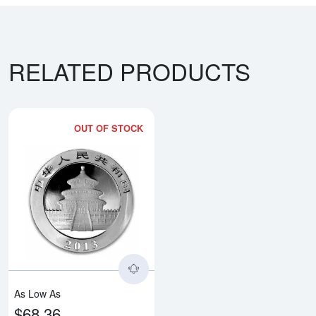
RELATED PRODUCTS
OUT OF STOCK
Read more aboutAny Year 30g Ch
As Low As
$68.36