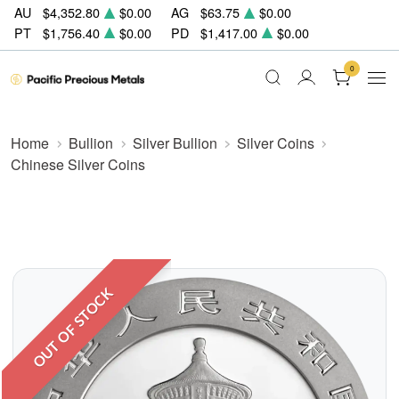
AU
$4,352.80
$0.00
AG
$63.75
$0.00
PT
$1,756.40
$0.00
PD
$1,417.00
$0.00
0
Home
Bullion
Silver Bullion
Silver Coins
Chinese Silver Coins
OUT OF STOCK