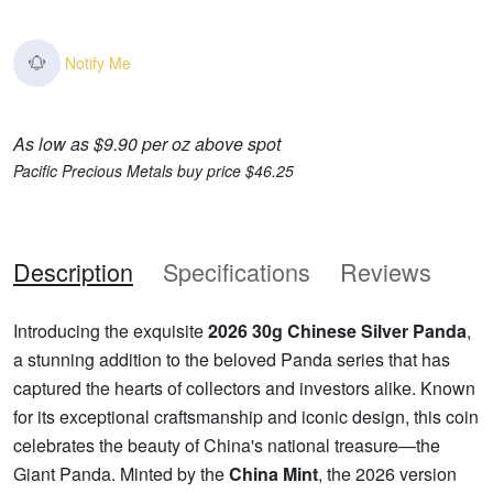
Notify Me
As low as $9.90 per oz above spot
Pacific Precious Metals buy price $46.25
Description
Specifications
Reviews
Introducing the exquisite
2026 30g Chinese Silver Panda
,
a stunning addition to the beloved Panda series that has
captured the hearts of collectors and investors alike. Known
for its exceptional craftsmanship and iconic design, this coin
celebrates the beauty of China's national treasure—the
Giant Panda. Minted by the
China Mint
, the 2026 version