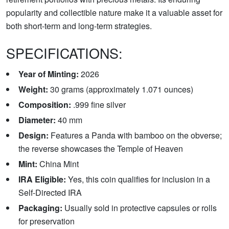
popularity and collectible nature make it a valuable asset for
both short-term and long-term strategies.
SPECIFICATIONS:
Year of Minting:
2026
Weight:
30 grams (approximately 1.071 ounces)
Composition:
.999 fine silver
Diameter:
40 mm
Design:
Features a Panda with bamboo on the obverse;
the reverse showcases the Temple of Heaven
Mint:
China Mint
IRA Eligible:
Yes, this coin qualifies for inclusion in a
Self-Directed IRA
Packaging:
Usually sold in protective capsules or rolls
for preservation