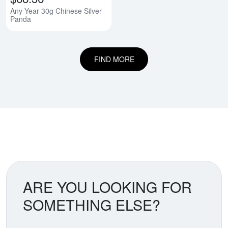
Any Year 30g Chinese Silver
Panda
FIND MORE
ARE YOU LOOKING FOR
SOMETHING ELSE?