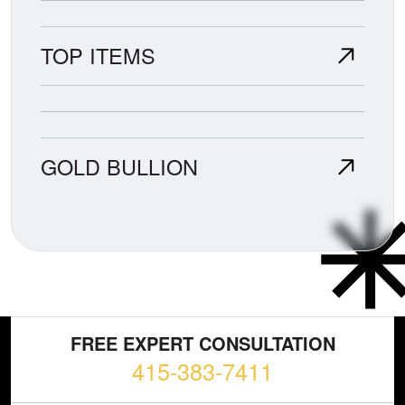
TOP ITEMS
GOLD BULLION
FREE EXPERT CONSULTATION
415-383-7411