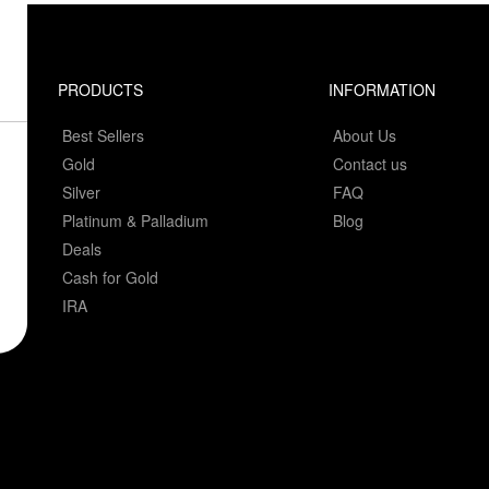
PRODUCTS
INFORMATION
Best Sellers
About Us
Gold
Contact us
Silver
FAQ
Platinum & Palladium
Blog
Deals
Cash for Gold
IRA