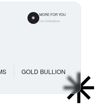
MORE FOR YOU
Our Collections
MS
GOLD BULLION