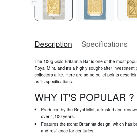
Description
Specifications
The 100g Gold Britannia Bar is one of the most popu
Royal Mint, and it's a highly sought-after investmen
collectors alike. Here are some bullet points describin
as its specifications:
WHY IT'S POPULAR ?
Produced by the Royal Mint, a trusted and renowned
over 1,100 years.
Features the iconic Britannia design, which has b
and resilience for centuries.