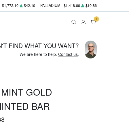
$1,772.10
$42.10
PALLADIUM
$1,418.00
$10.86
0
N'T FIND WHAT YOU WANT?
We are here to help.
Contact us
.
 MINT GOLD
MINTED BAR
68