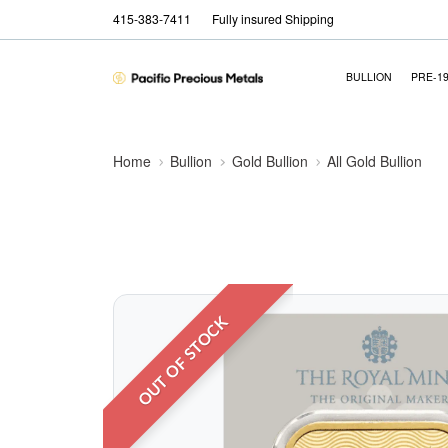
415-383-7411
Fully insured Shipping
BULLION
PRE-1
Home
Bullion
Gold Bullion
All Gold Bullion
OUT OF STOCK