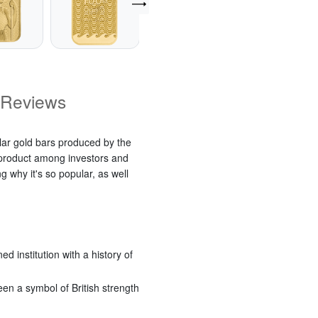
Reviews
lar gold bars produced by the
t product among investors and
g why it's so popular, as well
 institution with a history of
een a symbol of British strength