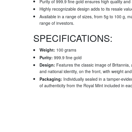
Purity of 999.9 fine gold ensures high quality and 
Highly recognizable design adds to its resale valu
Available in a range of sizes, from 5g to 100 g, ma
range of investors.
SPECIFICATIONS:
Weight:
100 grams
Purity:
999.9 fine gold
Design:
Features the classic image of Britannia, 
and national identity, on the front, with weight and
Packaging:
Individually sealed in a tamper-evident
of authenticity from the Royal Mint included in e