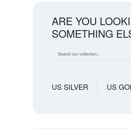
ARE YOU LOOK
SOMETHING EL
Search our coin catalog
US SILVER
US GO