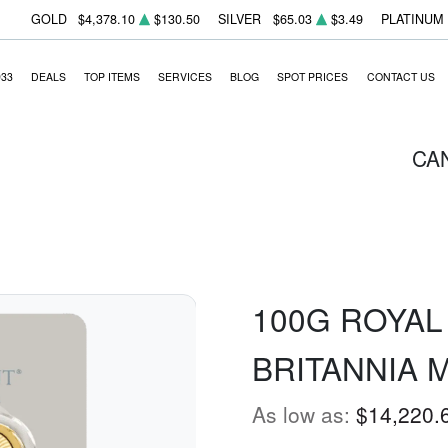
GOLD
$4,378.10
$130.50
SILVER
$65.03
$3.49
PLATINUM
933
DEALS
TOP ITEMS
SERVICES
BLOG
SPOT PRICES
CONTACT US
CA
100G ROYAL
BRITANNIA 
As low as:
$14,220.