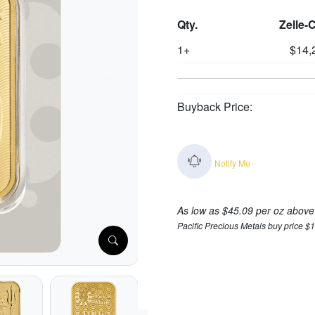
Qty.
Zelle-
1+
$14,
Buyback Price:
Notify Me
As low as $45.09 per oz above
Pacific Precious Metals buy price $