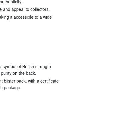
authenticity.
e and appeal to collectors.
king it accessible to a wide
a symbol of British strength
 purity on the back.
 blister pack, with a certificate
ach package.