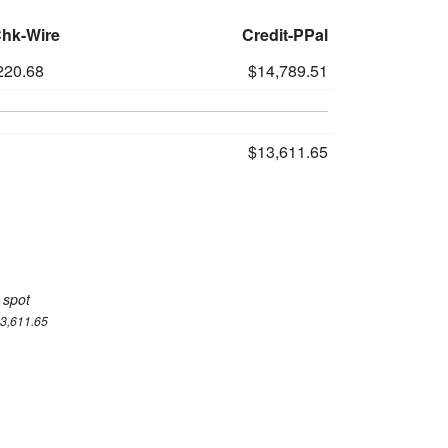
Chk-Wire
Credit-PPal
220.68
$14,789.51
$13,611.65
 spot
13,611.65