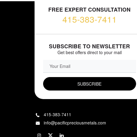
FREE EXPERT CONSULTATION
415-383-7411
SUBSCRIBE TO NEWSLETTER
Get best offers direct to your mail
EMAIL FIELD
415-383-7411
info@pacificpreciousmetals.com