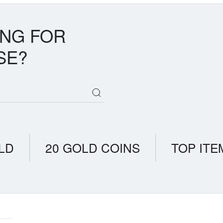
ING FOR
SE?
LD
20 GOLD COINS
TOP ITE