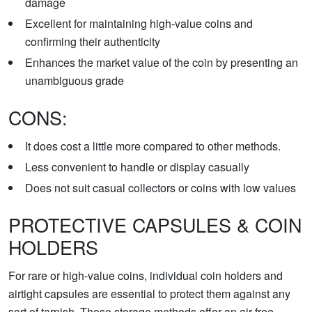
damage
Excellent for maintaining high-value coins and
confirming their authenticity
Enhances the market value of the coin by presenting an
unambiguous grade
CONS:
It does cost a little more compared to other methods.
Less convenient to handle or display casually
Does not suit casual collectors or coins with low values
PROTECTIVE CAPSULES & COIN
HOLDERS
For rare or high-value coins, individual coin holders and
airtight capsules are essential to protect them against any
sort of tarnish. These storage methods offer an air-free