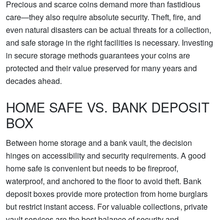
Precious and scarce coins demand more than fastidious
care—they also require absolute security. Theft, fire, and
even natural disasters can be actual threats for a collection,
and safe storage in the right facilities is necessary. Investing
in secure storage methods guarantees your coins are
protected and their value preserved for many years and
decades ahead.
HOME SAFE VS. BANK DEPOSIT
BOX
Between home storage and a bank vault, the decision
hinges on accessibility and security requirements. A good
home safe is convenient but needs to be fireproof,
waterproof, and anchored to the floor to avoid theft. Bank
deposit boxes provide more protection from home burglars
but restrict instant access. For valuable collections, private
vault services are the best balance of security and