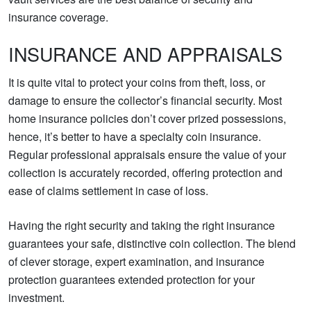
insurance coverage.
INSURANCE AND APPRAISALS
It is quite vital to protect your coins from theft, loss, or
damage to ensure the collector’s financial security. Most
home insurance policies don’t cover prized possessions,
hence, it’s better to have a specialty coin insurance.
Regular professional appraisals ensure the value of your
collection is accurately recorded, offering protection and
ease of claims settlement in case of loss.
Having the right security and taking the right insurance
guarantees your safe, distinctive coin collection. The blend
of clever storage, expert examination, and insurance
protection guarantees extended protection for your
investment.