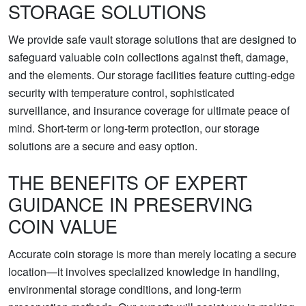
STORAGE SOLUTIONS
We provide safe vault storage solutions that are designed to
safeguard valuable coin collections against theft, damage,
and the elements. Our storage facilities feature cutting-edge
security with temperature control, sophisticated
surveillance, and insurance coverage for ultimate peace of
mind. Short-term or long-term protection, our storage
solutions are a secure and easy option.
THE BENEFITS OF EXPERT
GUIDANCE IN PRESERVING
COIN VALUE
Accurate coin storage is more than merely locating a secure
location—it involves specialized knowledge in handling,
environmental storage conditions, and long-term