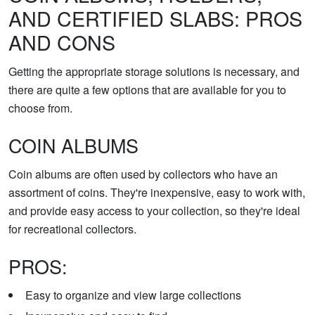
AND CERTIFIED SLABS: PROS
AND CONS
Getting the appropriate storage solutions is necessary, and
there are quite a few options that are available for you to
choose from.
COIN ALBUMS
Coin albums are often used by collectors who have an
assortment of coins. They're inexpensive, easy to work with,
and provide easy access to your collection, so they're ideal
for recreational collectors.
PROS:
Easy to organize and view large collections