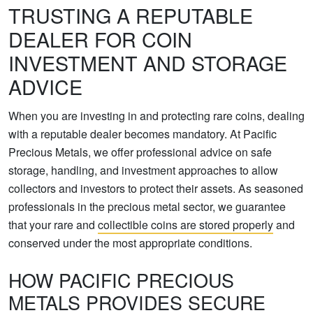
TRUSTING A REPUTABLE
DEALER FOR COIN
INVESTMENT AND STORAGE
ADVICE
When you are investing in and protecting rare coins, dealing
with a reputable dealer becomes mandatory. At Pacific
Precious Metals, we offer professional advice on safe
storage, handling, and investment approaches to allow
collectors and investors to protect their assets. As seasoned
professionals in the precious metal sector, we guarantee
that your rare and
collectible coins are stored properly
and
conserved under the most appropriate conditions.
HOW PACIFIC PRECIOUS
METALS PROVIDES SECURE