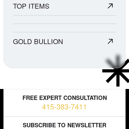
TOP ITEMS
GOLD BULLION
FREE EXPERT CONSULTATION
415-383-7411
SUBSCRIBE TO NEWSLETTER