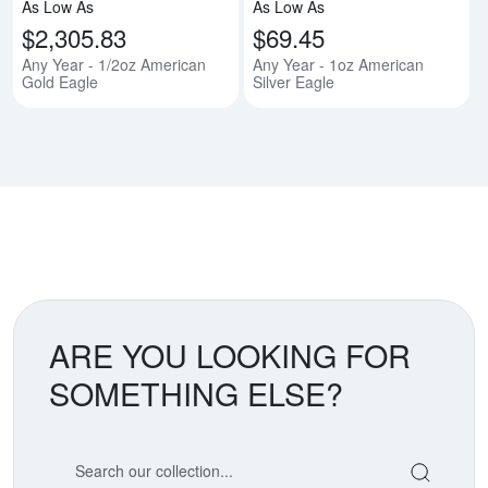
As Low As
As Low As
$2,305.83
$69.45
Any Year - 1/2oz American
Any Year - 1oz American
Gold Eagle
Silver Eagle
ARE YOU LOOKING FOR
SOMETHING ELSE?
Search our coin catalog