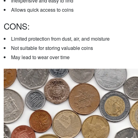
Inexpensive and easy to find
Allows quick access to coins
CONS:
Limited protection from dust, air, and moisture
Not suitable for storing valuable coins
May lead to wear over time