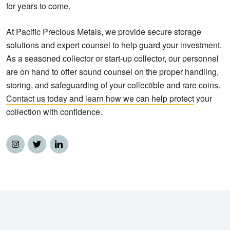
for years to come.
At Pacific Precious Metals, we provide secure storage
solutions and expert counsel to help guard your investment.
As a seasoned collector or start-up collector, our personnel
are on hand to offer sound counsel on the proper handling,
storing, and safeguarding of your collectible and rare coins.
Contact us today and learn how we can help protect
your
collection with confidence.