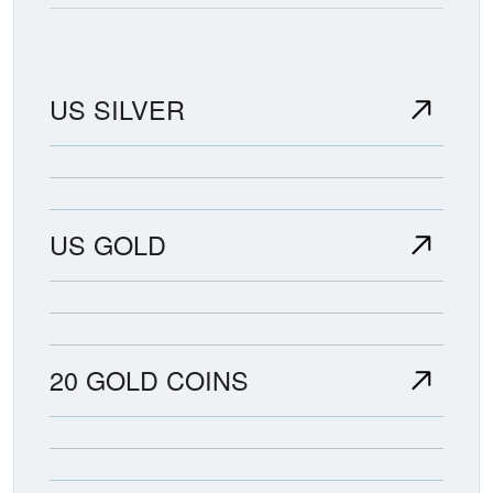
US SILVER
US GOLD
20 GOLD COINS