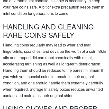
the environmental conditions stable is necessary to keep
your rare coins safe. A bit of extra precaution keeps them in
mint condition for generations to come.
HANDLING AND CLEANING
RARE COINS SAFELY
Handling coins regularly may lead to wear and tear,
fingerprints, scratches, and devalue the worth of a coin. Skin
oils and trapped dirt can react chemically with metal,
accelerating tarnishing as well as long-term deterioration.
Handling them should be reduced to the barest minimum if
you wish your special coins to remain in their original
condition, and one should handle them extremely carefully
when required. Storage in safety boxes reduces unwanted
contact and maintains their original shine.
USING GLOVES AND PROPER