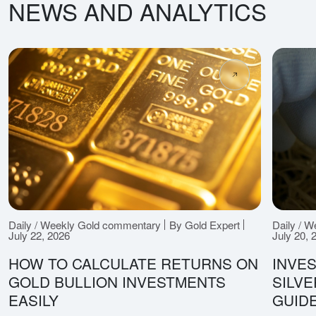
NEWS AND ANALYTICS
Daily / Weekly Gold commentary
By Gold Expert
Daily / 
July 22, 2026
July 20, 
HOW TO CALCULATE RETURNS ON
INVES
GOLD BULLION INVESTMENTS
SILV
EASILY
GUID