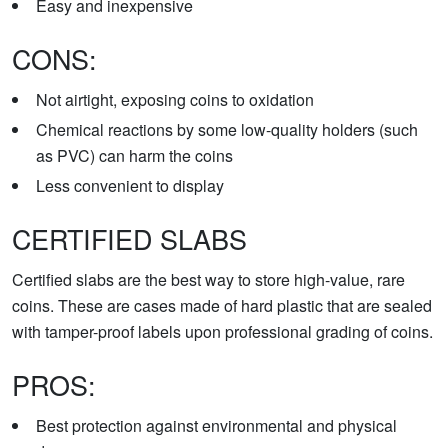
Easy and inexpensive
CONS:
Not airtight, exposing coins to oxidation
Chemical reactions by some low-quality holders (such
as PVC) can harm the coins
Less convenient to display
CERTIFIED SLABS
Certified slabs are the best way to store high-value, rare
coins. These are cases made of hard plastic that are sealed
with tamper-proof labels upon professional grading of coins.
PROS:
Best protection against environmental and physical