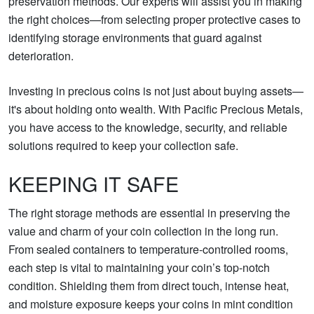
preservation methods. Our experts will assist you in making
the right choices—from selecting proper protective cases to
identifying storage environments that guard against
deterioration.
Investing in precious coins is not just about buying assets—
it's about holding onto wealth. With Pacific Precious Metals,
you have access to the knowledge, security, and reliable
solutions required to keep your collection safe.
KEEPING IT SAFE
The right storage methods are essential in preserving the
value and charm of your coin collection in the long run.
From sealed containers to temperature-controlled rooms,
each step is vital to maintaining your coin’s top-notch
condition. Shielding them from direct touch, intense heat,
and moisture exposure keeps your coins in mint condition