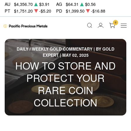
AU
$4,356.70
$3.91
AG
$64.31
$0.56
PT
$1,751.20
-$5.20
PD
$1,399.50
-$16.88
0
DAILY / WEEKLY GOLD COMMENTARY | BY GOLD
EXPERT | MAY 02, 2025
HOW TO STORE AND
PROTECT YOUR
RARE COIN
COLLECTION