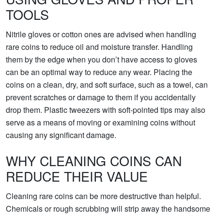
TOOLS
Nitrile gloves or cotton ones are advised when handling
rare coins to reduce oil and moisture transfer. Handling
them by the edge when you don’t have access to gloves
can be an optimal way to reduce any wear. Placing the
coins on a clean, dry, and soft surface, such as a towel, can
prevent scratches or damage to them if you accidentally
drop them. Plastic tweezers with soft-pointed tips may also
serve as a means of moving or examining coins without
causing any significant damage.
WHY CLEANING COINS CAN
REDUCE THEIR VALUE
Cleaning rare coins can be more destructive than helpful.
Chemicals or rough scrubbing will strip away the handsome