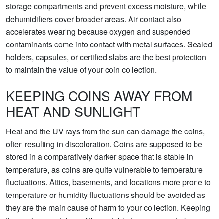
storage compartments and prevent excess moisture, while
dehumidifiers cover broader areas. Air contact also
accelerates wearing because oxygen and suspended
contaminants come into contact with metal surfaces. Sealed
holders, capsules, or certified slabs are the best protection
to maintain the value of your coin collection.
KEEPING COINS AWAY FROM
HEAT AND SUNLIGHT
Heat and the UV rays from the sun can damage the coins,
often resulting in discoloration. Coins are supposed to be
stored in a comparatively darker space that is stable in
temperature, as coins are quite vulnerable to temperature
fluctuations. Attics, basements, and locations more prone to
temperature or humidity fluctuations should be avoided as
they are the main cause of harm to your collection. Keeping