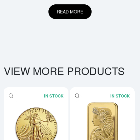
READ MORE
VIEW MORE PRODUCTS
IN STOCK
IN STOCK
Read more aboutAny Year - 1oz 
Rea