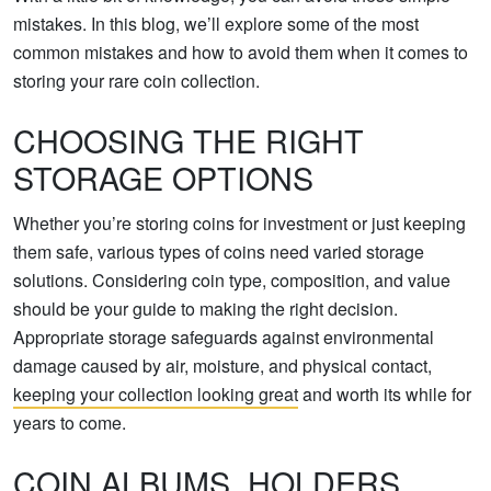
mistakes. In this blog, we’ll explore some of the most
common mistakes and how to avoid them when it comes to
storing your rare coin collection.
CHOOSING THE RIGHT
STORAGE OPTIONS
Whether you’re storing coins for investment or just keeping
them safe, various types of coins need varied storage
solutions. Considering coin type, composition, and value
should be your guide to making the right decision.
Appropriate storage safeguards against environmental
damage caused by air, moisture, and physical contact,
keeping your collection looking great
and worth its while for
years to come.
COIN ALBUMS, HOLDERS,