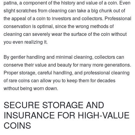
patina, a component of the history and value of a coin. Even
slight scratches from cleaning can take a big chunk out of
the appeal of a coin to investors and collectors. Professional
conservation is optimal, since the wrong methods of
cleaning can severely wear the surface of the coin without
you even realizing it.
By gentler handling and minimal cleaning, collectors can
conserve their value and beauty for many more generations.
Proper storage, careful handling, and professional cleaning
of rare coins can allow you to keep them for decades
without being worn down.
SECURE STORAGE AND
INSURANCE FOR HIGH-VALUE
COINS