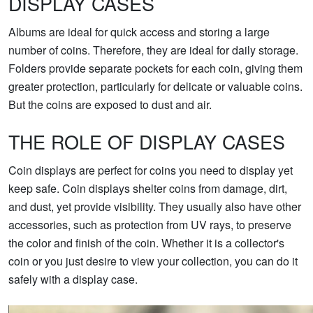
DISPLAY CASES
Albums are ideal for quick access and storing a large
number of coins. Therefore, they are ideal for daily storage.
Folders provide separate pockets for each coin, giving them
greater protection, particularly for delicate or valuable coins.
But the coins are exposed to dust and air.
THE ROLE OF DISPLAY CASES
Coin displays are perfect for coins you need to display yet
keep safe. Coin displays shelter coins from damage, dirt,
and dust, yet provide visibility. They usually also have other
accessories, such as protection from UV rays, to preserve
the color and finish of the coin. Whether it is a collector's
coin or you just desire to view your collection, you can do it
safely with a display case.