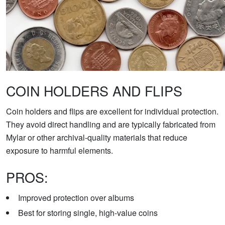
COIN HOLDERS AND FLIPS
Coin holders and flips are excellent for individual protection.
They avoid direct handling and are typically fabricated from
Mylar or other archival-quality materials that reduce
exposure to harmful elements.
PROS:
Improved protection over albums
Best for storing single, high-value coins