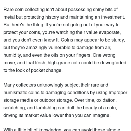
Rare coin collecting isn't about possessing shiny bits of
metal but protecting history and maintaining an investment.
But here's the thing: if you're not going out of your way to
protect your coins, you're watching their value evaporate,
and you don't even know it. Coins may appear to be sturdy,
but they're amazingly vulnerable to damage from air,
humidity, and even the oils on your fingers. One wrong
move, and that fresh, high-grade coin could be downgraded
to the look of pocket change.
Many collectors unknowingly subject their rare and
numismatic coins to damaging conditions by using improper
storage media or outdoor storage. Over time, oxidation,
scratching, and tarnishing can dull the beauty of a coin,
driving its market value lower than you can imagine.
With a little bit of knowledge, you can avoid these simple