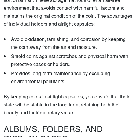
environment that avoids contact with harmful factors and
maintains the original condition of the coin. The advantages
of individual holders and airtight capsules:
Avoid oxidation, tarnishing, and corrosion by keeping
the coin away from the air and moisture.
Shield coins against scratches and physical harm with
protective cases or holders.
Provides long-term maintenance by excluding
environmental pollutants.
By keeping coins in airtight capsules, you ensure that their
state will be stable in the long term, retaining both their
beauty and their monetary value.
ALBUMS, FOLDERS, AND