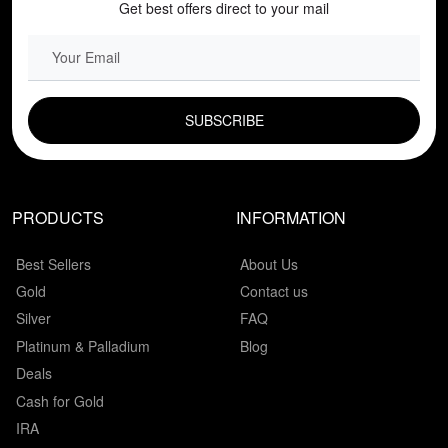
Get best offers direct to your mail
EMAIL FIELD
PRODUCTS
INFORMATION
Best Sellers
About Us
Gold
Contact us
Silver
FAQ
Platinum & Palladium
Blog
Deals
Cash for Gold
IRA