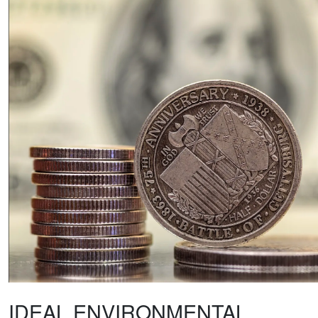
IDEAL ENVIRONMENTAL