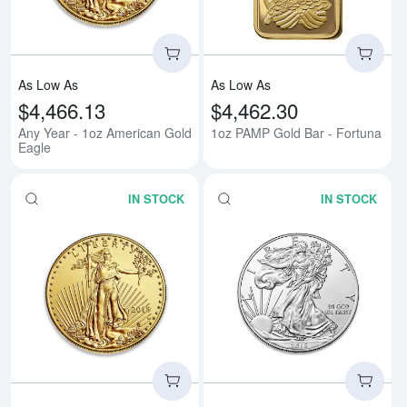
As Low As
As Low As
$4,466.13
$4,462.30
Any Year - 1oz American Gold
1oz PAMP Gold Bar - Fortuna
Eagle
IN STOCK
IN STOCK
Read more aboutAny Year - 1/2o
Rea