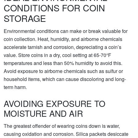
CONDITIONS FOR COIN
STORAGE
Environmental conditions can make or break valuable for
coin collection. Heat, humidity, and airborne chemicals
accelerate tarnish and corrosion, depreciating a coin’s
value. Store coins in a dry, cool setting at 65-70°F
temperatures and less than 50% humidity to avoid this.
Avoid exposure to airborne chemicals such as sulfur or
household items, which can cause discoloring and long-
term harm.
AVOIDING EXPOSURE TO
MOISTURE AND AIR
The greatest offender of wearing coins down is water,
causing oxidation and corrosion. Silica packets desiccate