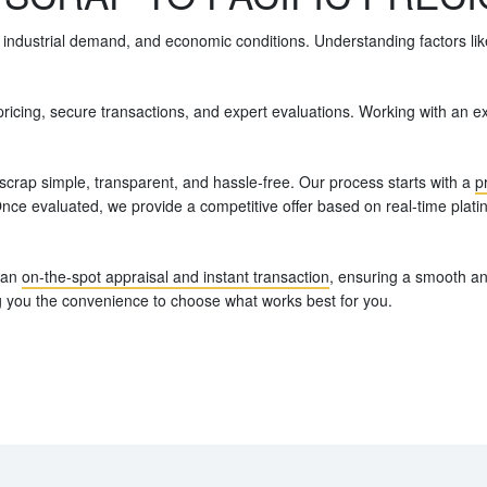
 industrial demand, and economic conditions. Understanding factors like
r pricing, secure transactions, and expert evaluations. Working with a
scrap simple, transparent, and hassle-free. Our process starts with a
p
 Once evaluated, we provide a competitive offer based on real-time plat
r an
on-the-spot appraisal and instant transaction
, ensuring a smooth an
ing you the convenience to choose what works best for you.