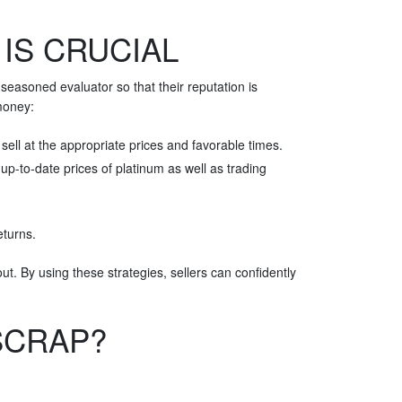
IS CRUCIAL
seasoned evaluator so that their reputation is
 money:
sell at the appropriate prices and favorable times.
p-to-date prices of platinum as well as trading
eturns.
t. By using these strategies, sellers can confidently
SCRAP?