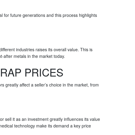
l for future generations and this process highlights
fferent industries raises its overall value. This is
t-after metals in the market today.
CRAP PRICES
rs greatly affect a seller’s choice in the market, from
or sell it as an investment greatly influences its value
nd medical technology make its demand a key price