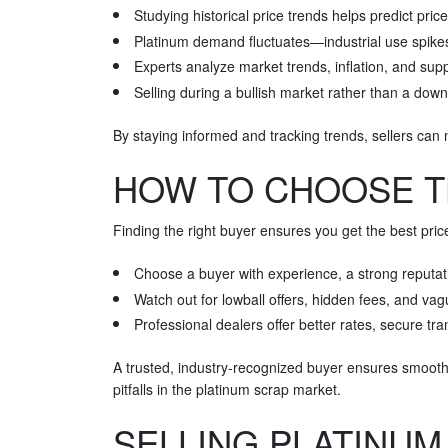
Studying historical price trends helps predict pri
Platinum demand fluctuates—industrial use spike
Experts analyze market trends, inflation, and supp
Selling during a bullish market rather than a do
By staying informed and tracking trends, sellers can 
HOW TO CHOOSE T
Finding the right buyer ensures you get the best price
Choose a buyer with experience, a strong reputati
Watch out for lowball offers, hidden fees, and va
Professional dealers offer better rates, secure 
A trusted, industry-recognized buyer ensures smoot
pitfalls in the platinum scrap market.
SELLING PLATINUM