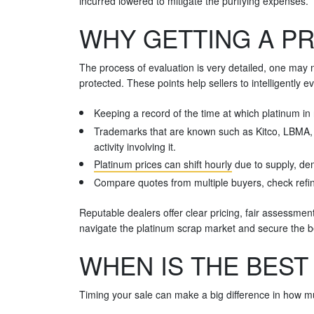
incurred lowered to mitigate the purifying expenses.
WHY GETTING A PR
The process of evaluation is very detailed, one may 
protected. These points help sellers to intelligently
Keeping a record of the time at which platinum in 
Trademarks that are known such as Kitco, LBMA, an
activity involving it.
Platinum prices can shift hourly
due to supply, dem
Compare quotes from multiple buyers, check refini
Reputable dealers offer clear pricing, fair assessmen
navigate the platinum scrap market and secure the be
WHEN IS THE BEST
Timing your sale can make a big difference in how mu