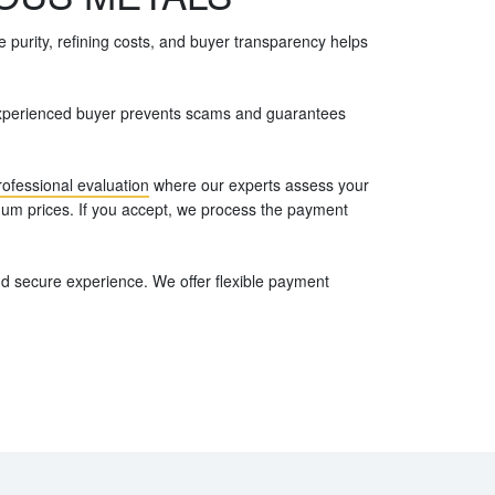
 purity, refining costs, and buyer transparency helps
n experienced buyer prevents scams and guarantees
rofessional evaluation
where our experts assess your
inum prices. If you accept, we process the payment
d secure experience. We offer flexible payment