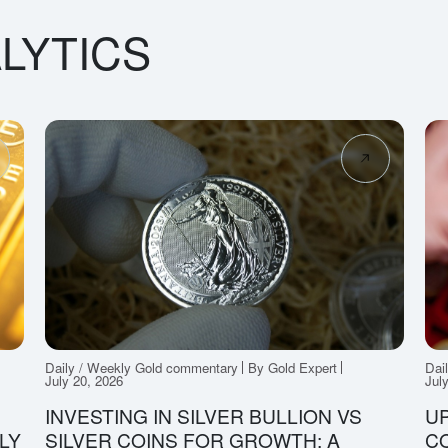
LYTICS
Daily / Weekly Gold commentary
By Gold Expert
Dai
July 20, 2026
Jul
INVESTING IN SILVER BULLION VS
UP
LY
SILVER COINS FOR GROWTH: A
CO