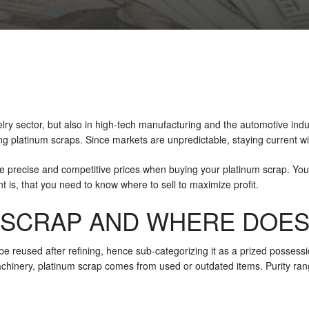
welry sector, but also in high-tech manufacturing and the automotive ind
ing platinum scraps. Since markets are unpredictable, staying current wi
e precise and competitive prices when buying your platinum scrap. You 
int is, that you need to know where to sell to maximize profit.
 SCRAP AND WHERE DOES
e reused after refining, hence sub-categorizing it as a prized possessio
machinery, platinum scrap comes from used or outdated items. Purity ran