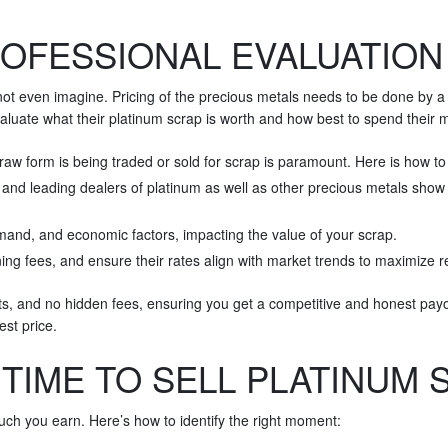
OFESSIONAL EVALUATION 
not even imagine. Pricing of the precious metals needs to be done by a 
 evaluate what their platinum scrap is worth and how best to spend their
raw form is being traded or sold for scrap is paramount. Here is how to 
d leading dealers of platinum as well as other precious metals show u
and, and economic factors, impacting the value of your scrap.
ng fees, and ensure their rates align with market trends to maximize r
ts, and no hidden fees, ensuring you get a competitive and honest payou
st price.
 TIME TO SELL PLATINUM 
ch you earn. Here’s how to identify the right moment: