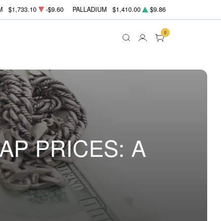
M
$1,733.10
-$9.60
PALLADIUM
$1,410.00
$9.86
0
P PRICES: A