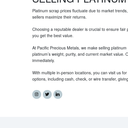
Platinum scrap prices fluctuate due to market trends,
sellers maximize their returns.
Choosing a reputable dealer is crucial to ensure fai
you get the best value.
At Pacific Precious Metals, we make selling platinum 
platinum’s weight, purity, and current market value.
immediately.
With multiple in-person locations, you can visit us fo
options, including cash, check, or wire transfer, giv