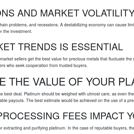
NS AND MARKET VOLATILIT
 chain problems, and recessions. A destabilizing economy can cause lim
or the investment.
ET TRENDS IS ESSENTIAL
 market sellers get the best value for precious metals that fluctuate th
lers who seek cooperation from trusted buyers.
E THE VALUE OF YOUR PL
e best deal. Platinum should be weighed with utmost care, as even the s
rable payouts. The best estimate would be achieved on the use of a pre
PROCESSING FEES IMPACT 
for extracting and purifying platinum. In the case of reputable buyers, 