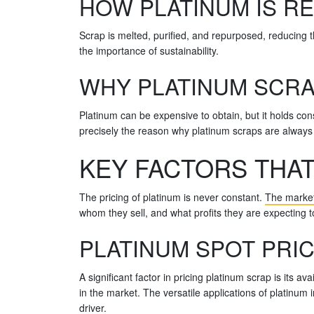
HOW PLATINUM IS R
Scrap is melted, purified, and repurposed, reducing t
the importance of sustainability.
WHY PLATINUM SCRA
Platinum can be expensive to obtain, but it holds consid
precisely the reason why platinum scraps are always i
KEY FACTORS THAT
The pricing of platinum is never constant.
The market 
whom they sell, and what profits they are expecting t
PLATINUM SPOT PRIC
A significant factor in pricing platinum scrap is its a
in the market. The versatile applications of platinum
driver.