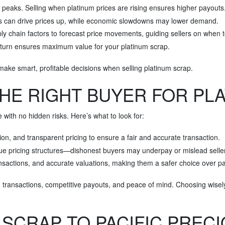
ce peaks. Selling when platinum prices are rising ensures higher payouts
s can drive prices up, while economic slowdowns may lower demand.
ly chain factors to forecast price movements, guiding sellers on when t
wnturn ensures maximum value for your platinum scrap.
make smart, profitable decisions when selling platinum scrap.
HE RIGHT BUYER FOR PL
 with no hidden risks. Here’s what to look for:
on, and transparent pricing to ensure a fair and accurate transaction.
gue pricing structures—dishonest buyers may underpay or mislead selle
transactions, and accurate valuations, making them a safer choice over
h transactions, competitive payouts, and peace of mind. Choosing wis
 SCRAP TO PACIFIC PREC