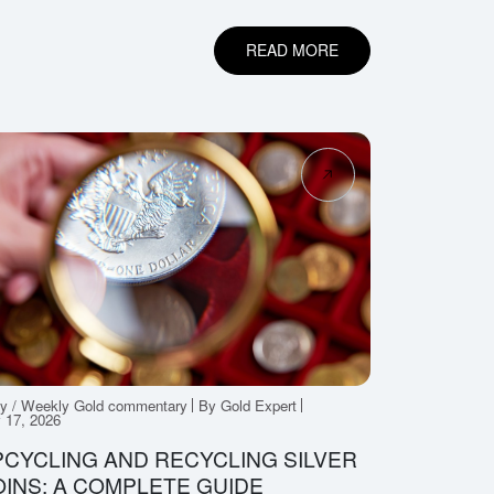
READ MORE
ly / Weekly Gold commentary
By Gold Expert
y 17, 2026
CYCLING AND RECYCLING SILVER
INS: A COMPLETE GUIDE