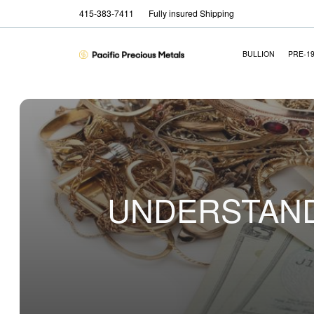
415-383-7411
Fully insured Shipping
BULLION
PRE-1
UNDERSTAND