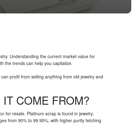
ustry. Understanding the current market value for
th the trends can help you capitalize.
can profit from selling anything from old jewelry and
 IT COME FROM?
n for resale. Platinum scrap is found in jewelry,
ges from 90% to 99.95%, with higher purity fetching