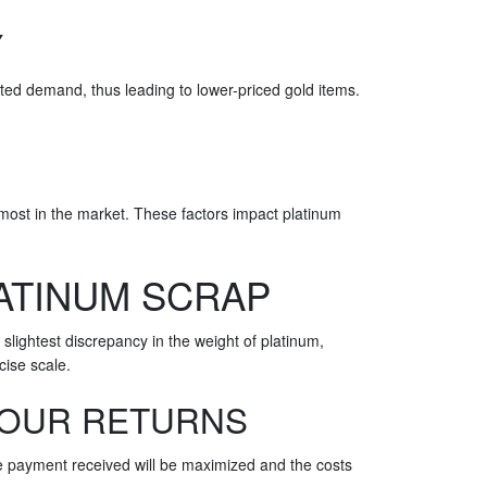
Y
ited demand, thus leading to lower-priced gold items.
e most in the market. These factors impact platinum
ATINUM SCRAP
lightest discrepancy in the weight of platinum,
cise scale.
YOUR RETURNS
the payment received will be maximized and the costs