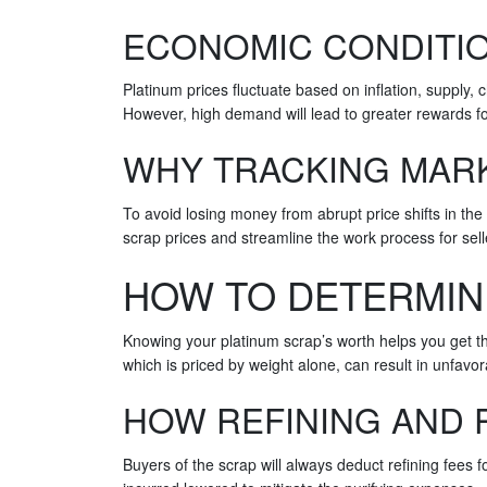
ECONOMIC CONDITIO
Platinum prices fluctuate based on inflation, supply,
However, high demand will lead to greater rewards f
WHY TRACKING MARK
To avoid losing money from abrupt price shifts in the
scrap prices and streamline the work process for sel
HOW TO DETERMIN
Knowing your platinum scrap’s worth helps you get th
which is priced by weight alone, can result in unfavo
HOW REFINING AND 
Buyers of the scrap will always deduct refining fees 