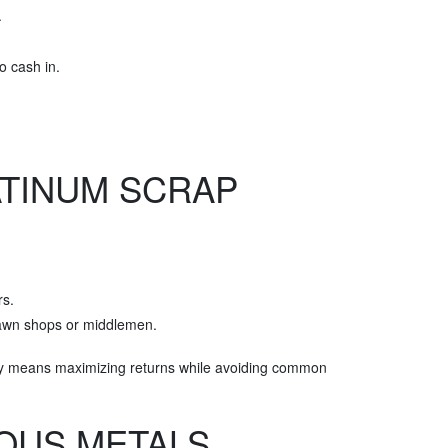
.
o cash in.
ATINUM SCRAP
rs.
 pawn shops or middlemen.
ely means maximizing returns while avoiding common
IOUS METALS