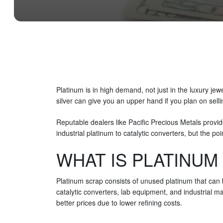
Platinum is in high demand, not just in the luxury je
silver can give you an upper hand if you plan on sell
Reputable dealers like Pacific Precious Metals provid
industrial platinum to catalytic converters, but the po
WHAT IS PLATINUM
Platinum scrap consists of unused platinum that can b
catalytic converters, lab equipment, and industrial 
better prices due to lower refining costs.