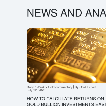
NEWS AND ANA
Daily / Weekly Gold commentary
By Gold Expert
July 22, 2026
HOW TO CALCULATE RETURNS ON
GOLD BULLION INVESTMENTS EASI