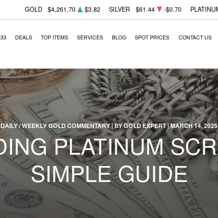
GOLD
$4,261.70
$3.82
SILVER
$61.44
-$0.70
PLATINU
933
DEALS
TOP ITEMS
SERVICES
BLOG
SPOT PRICES
CONTACT US
DAILY / WEEKLY GOLD COMMENTARY | BY GOLD EXPERT | MARCH 14, 2025
ING PLATINUM SCRA
SIMPLE GUIDE