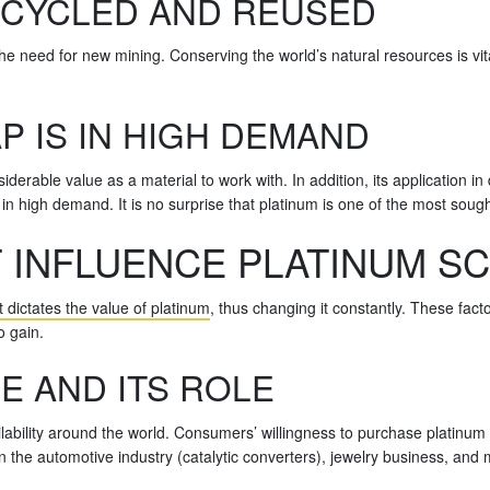
ECYCLED AND REUSED
he need for new mining. Conserving the world’s natural resources is vita
P IS IN HIGH DEMAND
erable value as a material to work with. In addition, its application in di
n high demand. It is no surprise that platinum is one of the most sough
 INFLUENCE PLATINUM S
dictates the value of platinum
, thus changing it constantly. These facto
o gain.
E AND ITS ROLE
vailability around the world. Consumers’ willingness to purchase platinum 
 in the automotive industry (catalytic converters), jewelry business, a