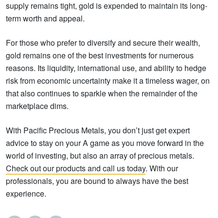
supply remains tight, gold is expended to maintain its long-
term worth and appeal.
For those who prefer to diversify and secure their wealth,
gold remains one of the best investments for numerous
reasons. Its liquidity, international use, and ability to hedge
risk from economic uncertainty make it a timeless wager, on
that also continues to sparkle when the remainder of the
marketplace dims.
With Pacific Precious Metals, you don’t just get expert
advice to stay on your A game as you move forward in the
world of investing, but also an array of precious metals.
Check out our products and call us today
. With our
professionals, you are bound to always have the best
experience.