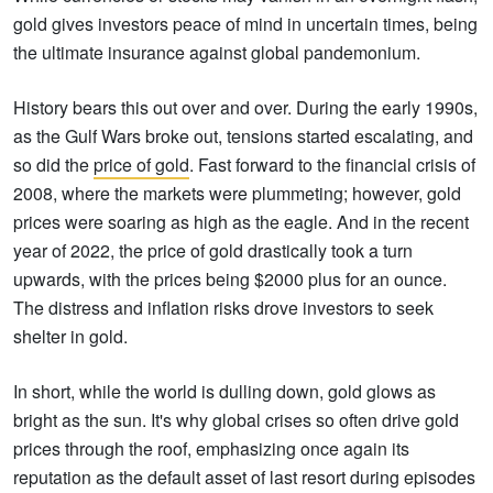
gold gives investors peace of mind in uncertain times, being
the ultimate insurance against global pandemonium.
History bears this out over and over. During the early 1990s,
as the Gulf Wars broke out, tensions started escalating, and
so did the
price of gold
. Fast forward to the financial crisis of
2008, where the markets were plummeting; however, gold
prices were soaring as high as the eagle. And in the recent
year of 2022, the price of gold drastically took a turn
upwards, with the prices being $2000 plus for an ounce.
The distress and inflation risks drove investors to seek
shelter in gold.
In short, while the world is dulling down, gold glows as
bright as the sun. It's why global crises so often drive gold
prices through the roof, emphasizing once again its
reputation as the default asset of last resort during episodes