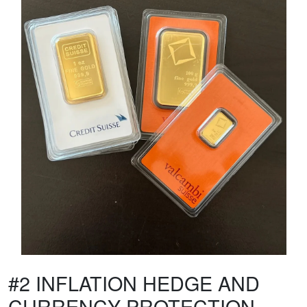
#2 INFLATION HEDGE AND
CURRENCY PROTECTION