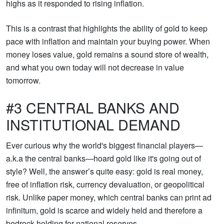
highs as it responded to rising inflation.
This is a contrast that highlights the ability of gold to keep
pace with inflation and maintain your buying power. When
money loses value, gold remains a sound store of wealth,
and what you own today will not decrease in value
tomorrow.
#3 CENTRAL BANKS AND
INSTITUTIONAL DEMAND
Ever curious why the world's biggest financial players—
a.k.a the central banks—hoard gold like it's going out of
style? Well, the answer’s quite easy: gold is real money,
free of inflation risk, currency devaluation, or geopolitical
risk. Unlike paper money, which central banks can print ad
infinitum, gold is scarce and widely held and therefore a
bedrock holding for national reserves.