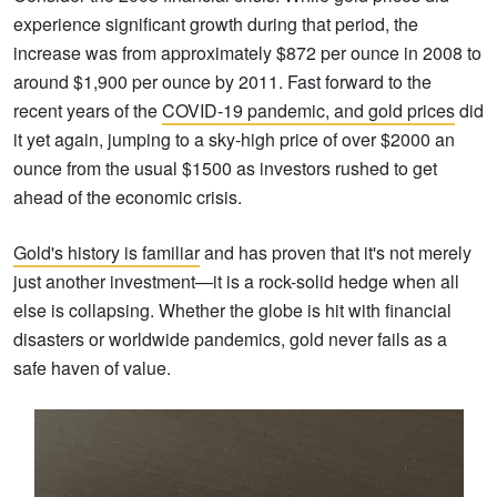
experience significant growth during that period, the
increase was from approximately $872 per ounce in 2008 to
around $1,900 per ounce by 2011. Fast forward to the
recent years of the
COVID-19 pandemic, and gold prices
did
it yet again, jumping to a sky-high price of over $2000 an
ounce from the usual $1500 as investors rushed to get
ahead of the economic crisis.
Gold's history is familiar
and has proven that it's not merely
just another investment—it is a rock-solid hedge when all
else is collapsing. Whether the globe is hit with financial
disasters or worldwide pandemics, gold never fails as a
safe haven of value.