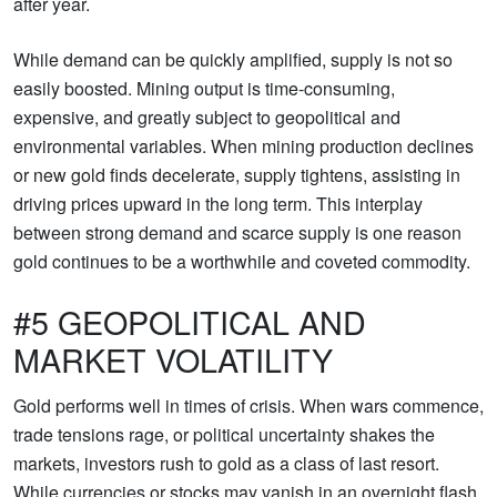
after year.
While demand can be quickly amplified, supply is not so
easily boosted. Mining output is time-consuming,
expensive, and greatly subject to geopolitical and
environmental variables. When mining production declines
or new gold finds decelerate, supply tightens, assisting in
driving prices upward in the long term. This interplay
between strong demand and scarce supply is one reason
gold continues to be a worthwhile and coveted commodity.
#5 GEOPOLITICAL AND
MARKET VOLATILITY
Gold performs well in times of crisis. When wars commence,
trade tensions rage, or political uncertainty shakes the
markets, investors rush to gold as a class of last resort.
While currencies or stocks may vanish in an overnight flash,