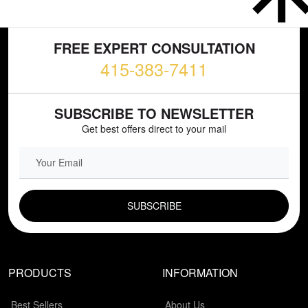
FREE EXPERT CONSULTATION
415-383-7411
SUBSCRIBE TO NEWSLETTER
Get best offers direct to your mail
EMAIL FIELD
PRODUCTS
INFORMATION
Best Sellers
About Us