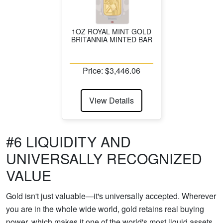
1OZ ROYAL MINT GOLD
BRITANNIA MINTED BAR
Price: $3,446.06
View Details
#6 LIQUIDITY AND
UNIVERSALLY RECOGNIZED
VALUE
Gold isn't just valuable—it's universally accepted. Wherever
you are in the whole wide world, gold retains real buying
power, which makes it one of the world's most liquid assets.