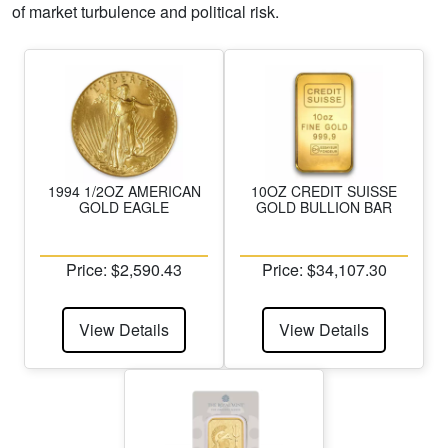
of market turbulence and political risk.
1994 1/2OZ AMERICAN
10OZ CREDIT SUISSE
GOLD EAGLE
GOLD BULLION BAR
Price: $2,590.43
Price: $34,107.30
View Details
View Details