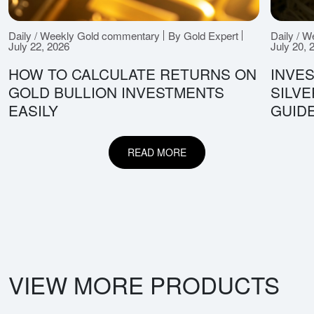
Daily / Weekly Gold commentary
By Gold Expert
Daily / 
July 22, 2026
July 20, 
HOW TO CALCULATE RETURNS ON
INVES
GOLD BULLION INVESTMENTS
SILV
EASILY
GUID
READ MORE
VIEW MORE PRODUCTS