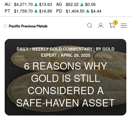
AU
$4,271.70
$13.63
AG
$62.22
$0.06
PT
$1,759.70
$16.89
PD
$1,404.50
$4.44
0
DAILY / WEEKLY GOLD COMMENTARY | BY GOLD
EXPERT | APRIL 28, 2025
6 REASONS WHY
GOLD IS STILL
CONSIDERED A
SAFE-HAVEN ASSET