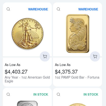
WAREHOUSE
WAREHOUSE
Read more aboutAny Year - 1oz 
Rea
As Low As
As Low As
$4,403.27
$4,375.37
Any Year - 1oz American Gold
1oz PAMP Gold Bar - Fortuna
Eagle
IN STOCK
IN STOCK