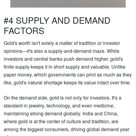
#4 SUPPLY AND DEMAND
FACTORS
Gold's worth isn't solely a matter of tradition or investor
opinions—it's also a supply-and-demand maze. While
investors and central banks push demand higher, gold's
finite supply keeps it in short supply and valuable. Unlike
paper money, which governments can print as much as they
like, gold's natural shortage keeps its value intact over time.
On the demand side, gold is not only for investors. It's a
standard in jewelry, technology, and even medicine,
maintaining strong demand globally. India and China,
where gold is at the center of culture and tradition, are
among the biggest consumers, driving global demand year