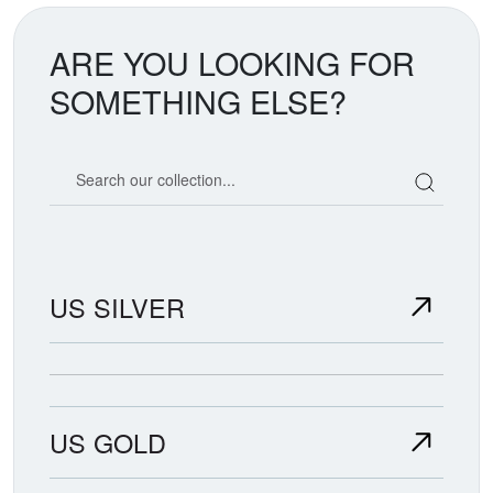
ARE YOU LOOKING FOR
SOMETHING ELSE?
Search our coin catalog
US SILVER
US GOLD