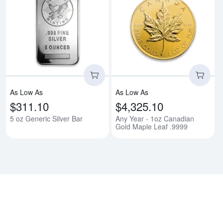
Read more about5 oz Generic Sil
Rea
As Low As
As Low As
$311.10
$4,325.10
5 oz Generic Silver Bar
Any Year - 1oz Canadian
Gold Maple Leaf .9999