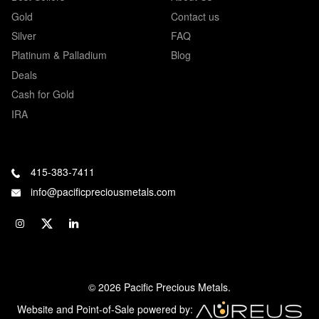
Gold
Contact us
Silver
FAQ
Platinum & Palladium
Blog
Deals
Cash for Gold
IRA
415-383-7411
info@pacificpreciousmetals.com
© 2026 Pacific Precious Metals.
Website and Point-of-Sale powered by: