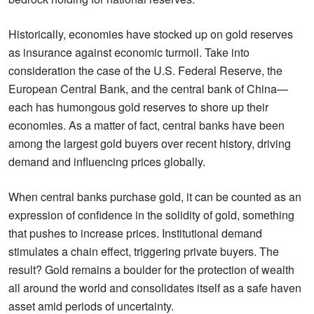
Historically, economies have stocked up on gold reserves
as insurance against economic turmoil. Take into
consideration the case of the U.S. Federal Reserve, the
European Central Bank, and the central bank of China—
each has humongous gold reserves to shore up their
economies. As a matter of fact, central banks have been
among the largest gold buyers over recent history, driving
demand and influencing prices globally.
When central banks purchase gold, it can be counted as an
expression of confidence in the solidity of gold, something
that pushes to increase prices. Institutional demand
stimulates a chain effect, triggering private buyers. The
result? Gold remains a boulder for the protection of wealth
all around the world and consolidates itself as a safe haven
asset amid periods of uncertainty.