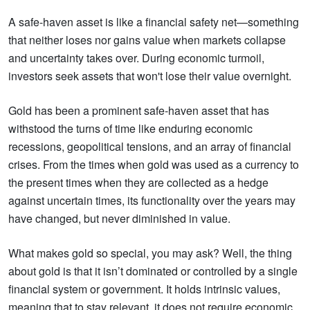
A safe-haven asset is like a financial safety net—something
that neither loses nor gains value when markets collapse
and uncertainty takes over. During economic turmoil,
investors seek assets that won't lose their value overnight.
Gold has been a prominent safe-haven asset that has
withstood the turns of time like enduring economic
recessions, geopolitical tensions, and an array of financial
crises. From the times when gold was used as a currency to
the present times when they are collected as a hedge
against uncertain times, its functionality over the years may
have changed, but never diminished in value.
What makes gold so special, you may ask? Well, the thing
about gold is that it isn’t dominated or controlled by a single
financial system or government. It holds intrinsic values,
meaning that to stay relevant, it does not require economic