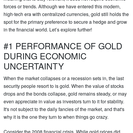
forces or trends. Although we have entered this modern,
high-tech era with centralized currencies, gold still holds the
spot for the primary preference to secure a hedge and grow
in the financial world. Let’s explore further!
#1 PERFORMANCE OF GOLD
DURING ECONOMIC
UNCERTAINTY
When the market collapses or a recession sets in, the last
security people resort to is gold. When the value of stocks
drops and the bonds collapse, gold remains steady, or may
even appreciate in value as investors turn to it for stability.
It's not subject to the daily fancies of the market, and that's
why it is the one they turn to when things go crazy.
Consider the 2008 financial crisis. While gold prices did