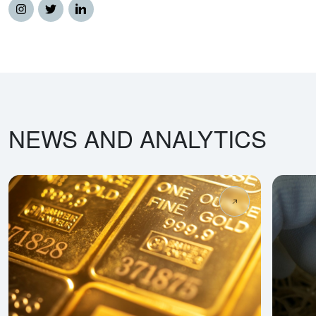
NEWS AND ANALYTICS