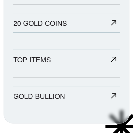
20 GOLD COINS
TOP ITEMS
GOLD BULLION