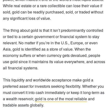
While real estate or a rare collectible can lose their value if
sold, gold can be readily purchased, sold, or traded without
any significant loss of value.
The thing about gold is that it isn’t predominantly controlled
or tied to a certain government or financial system to stay
relevant. No matter if you’re in the U.S., Europe, or even
Asia, gold is identified as a store of value. When the
economy suffers or when currency gets devalued, people
use gold since it maintains its value everywhere, and across
all financial systems.
This liquidity and worldwide acceptance make gold a
preferred asset for investors seeking flexibility. Whether you
must convert it into cash immediately or keep it long-term as
a wealth reservoir,
gold is one of the most reliable
and
tradable assets globally.