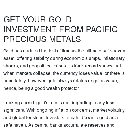
GET YOUR GOLD
INVESTMENT FROM PACIFIC
PRECIOUS METALS
Gold has endured the test of time as the ultimate safe-haven
asset, offering stability during economic slumps, inflationary
shocks, and geopolitical crises. Its track record shows that
when markets collapse, the currency loses value, or there is
uncertainty, however, gold always retains or gains value,
hence, being a good wealth protector.
Looking ahead, gold's role is not degrading to any less
significant. With ongoing inflation concerns, market volatility,
and global tensions, investors remain drawn to gold as a
safe haven. As central banks accumulate reserves and