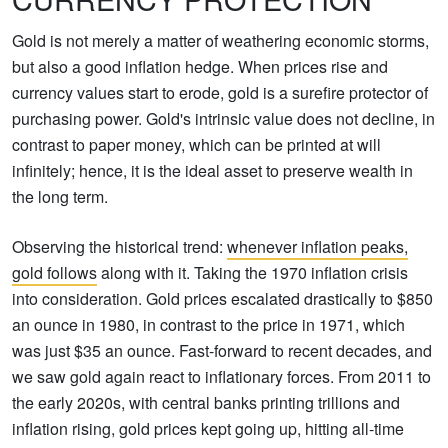
Gold is not merely a matter of weathering economic storms,
but also a good inflation hedge. When prices rise and
currency values start to erode, gold is a surefire protector of
purchasing power. Gold's intrinsic value does not decline, in
contrast to paper money, which can be printed at will
infinitely; hence, it is the ideal asset to preserve wealth in
the long term.
Observing the historical trend:
whenever inflation peaks,
gold follows
along with it. Taking the 1970 inflation crisis
into consideration. Gold prices escalated drastically to $850
an ounce in 1980, in contrast to the price in 1971, which
was just $35 an ounce. Fast-forward to recent decades, and
we saw gold again react to inflationary forces. From 2011 to
the early 2020s, with central banks printing trillions and
inflation rising, gold prices kept going up, hitting all-time