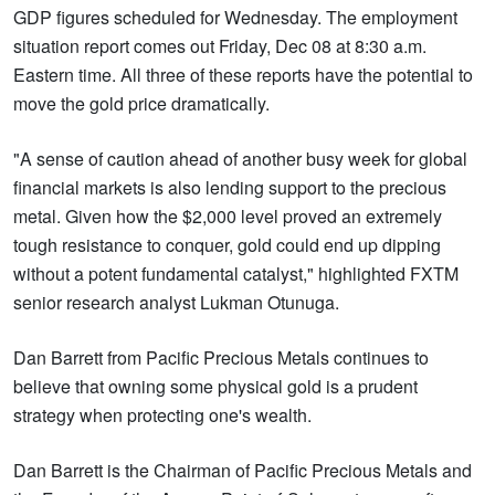
GDP figures scheduled for Wednesday. The employment
situation report comes out Friday, Dec 08 at 8:30 a.m.
Eastern time. All three of these reports have the potential to
move the gold price dramatically.
"A sense of caution ahead of another busy week for global
financial markets is also lending support to the precious
metal. Given how the $2,000 level proved an extremely
tough resistance to conquer, gold could end up dipping
without a potent fundamental catalyst," highlighted FXTM
senior research analyst Lukman Otunuga.
Dan Barrett from Pacific Precious Metals continues to
believe that owning some physical gold is a prudent
strategy when protecting one's wealth.
Dan Barrett is the Chairman of Pacific Precious Metals and