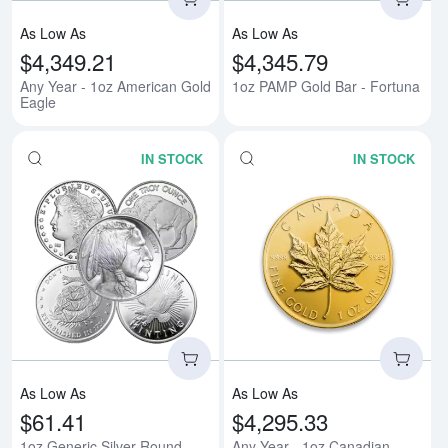
As Low As
As Low As
$4,349.21
$4,345.79
Any Year - 1oz American Gold
1oz PAMP Gold Bar - Fortuna
Eagle
IN STOCK
IN STOCK
Read more about1oz Generic Sil
Rea
As Low As
As Low As
$61.41
$4,295.33
1oz Generic Silver Round
Any Year - 1oz Canadian