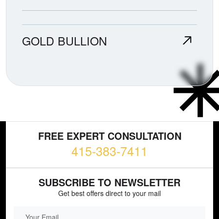
GOLD BULLION
FREE EXPERT CONSULTATION
415-383-7411
SUBSCRIBE TO NEWSLETTER
Get best offers direct to your mail