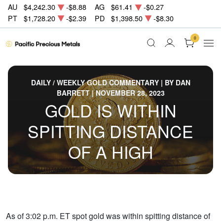
AU
$4,242.30
-$8.88
AG
$61.41
-$0.27
PT
$1,728.20
-$2.39
PD
$1,398.50
-$8.30
0
DAILY / WEEKLY GOLD COMMENTARY | BY DAN
BARRETT | NOVEMBER 28, 2023
GOLD IS WITHIN
SPITTING DISTANCE
OF A HIGH
As of 3:02 p.m. ET spot gold was within spitting distance of