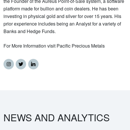
the Founder of the Aureus Point-of-Sale system, a software
platform made for bullion and coin dealers. He has been
investing in physical gold and silver for over 15 years. His
prior experience includes being an Analyst for a variety of
Banks and Hedge Funds.
For More Information visit Pacific Precious Metals
NEWS AND ANALYTICS