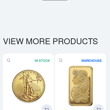
VIEW MORE PRODUCTS
IN STOCK
WAREHOUSE
Read more aboutAny Year - 1oz 
Rea