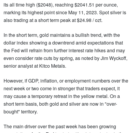
its all time high ($2048), reaching $2041.51 per ounce,
marking its highest point since May 11, 2023. Spot silver is
also trading at a short term peak at $24.98 / ozt.
In the short term, gold maintains a bullish trend, with the
dollar index showing a downtrend amid expectations that
the Fed will refrain from further interest rate hikes and may
even consider rate cuts by spring, as noted by Jim Wyckoff,
senior analyst at Kitco Metals.
However, if GDP, inflation, or employment numbers over the
next week or two come in stronger that traders expect, it
may cause a temporary retreat in the yellow metal. On a
short term basis, both gold and silver are now in "over-
bought" territory.
The main driver over the past week has been growing