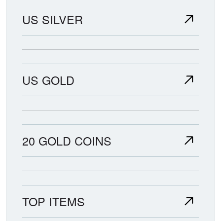
US SILVER
US GOLD
20 GOLD COINS
TOP ITEMS