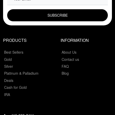
EMAIL FIELD
PRODUCTS
INFORMATION
Best Sellers
About Us
Gold
Contact us
Silver
FAQ
Platinum & Palladium
Blog
Deals
Cash for Gold
IRA