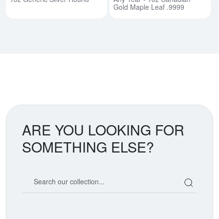
Gold Maple Leaf .9999
ARE YOU LOOKING FOR
SOMETHING ELSE?
Search our coin catalog