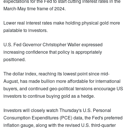
expectations for the Fed to start cutting interest rates in the
March-May time frame of 2024.
Lower real interest rates make holding physical gold more
palatable to investors.
U.S. Fed Governor Christopher Waller expressed
increasing confidence that policy is appropriately
positioned.
The dollar index, reaching its lowest point since mid-
August, has made bullion more affordable for international
buyers, and continued geo-political tensions encourage US
investors to continue buying gold as a hedge.
Investors will closely watch Thursday's U.S. Personal
Consumption Expenditures (PCE) data, the Fed's preferred
inflation gauge, along with the revised U.S. third-quarter