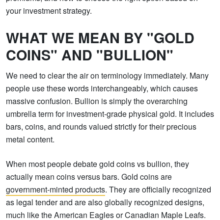
your investment strategy.
WHAT WE MEAN BY "GOLD
COINS" AND "BULLION"
We need to clear the air on terminology immediately. Many
people use these words interchangeably, which causes
massive confusion. Bullion is simply the overarching
umbrella term for investment-grade physical gold. It includes
bars, coins, and rounds valued strictly for their precious
metal content.
When most people debate gold coins vs bullion, they
actually mean coins versus bars. Gold coins are
government-minted products
. They are officially recognized
as legal tender and are also globally recognized designs,
much like the American Eagles or Canadian Maple Leafs.