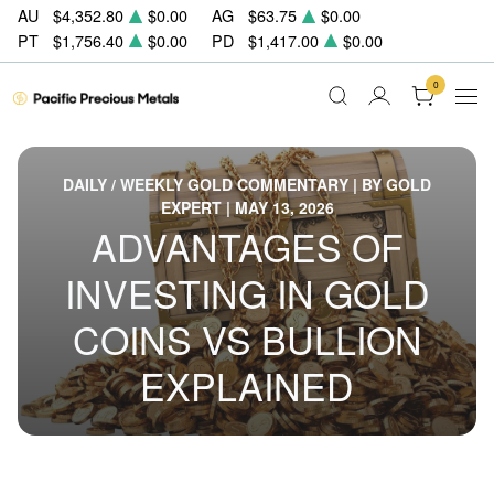
AU
$4,352.80
$0.00
AG
$63.75
$0.00
PT
$1,756.40
$0.00
PD
$1,417.00
$0.00
0
DAILY / WEEKLY GOLD COMMENTARY | BY GOLD
EXPERT | MAY 13, 2026
ADVANTAGES OF
INVESTING IN GOLD
COINS VS BULLION
EXPLAINED