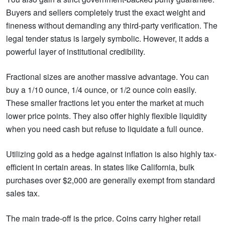
Buyers and sellers completely trust the exact weight and
fineness without demanding any third-party verification. The
legal tender status is largely symbolic. However, it adds a
powerful layer of institutional credibility.
Fractional sizes are another massive advantage. You can
buy a 1/10 ounce, 1/4 ounce, or 1/2 ounce coin easily.
These smaller fractions let you enter the market at much
lower price points. They also offer highly flexible liquidity
when you need cash but refuse to liquidate a full ounce.
Utilizing gold as a hedge against inflation is also highly tax-
efficient in certain areas. In states like California, bulk
purchases over $2,000 are generally exempt from standard
sales tax.
The main trade-off is the price. Coins carry higher retail