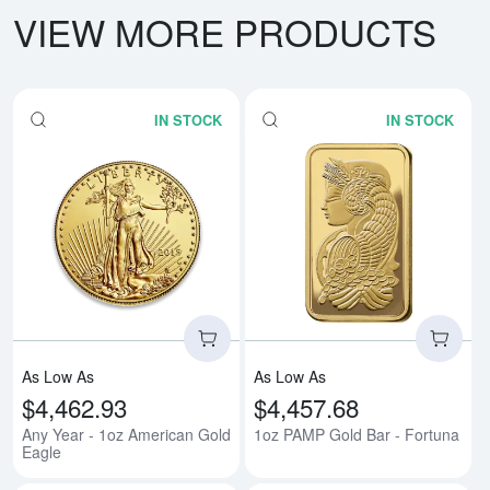
VIEW MORE PRODUCTS
IN STOCK
IN STOCK
Read more aboutAny Year - 1oz 
Rea
As Low As
As Low As
$4,462.93
$4,457.68
Any Year - 1oz American Gold
1oz PAMP Gold Bar - Fortuna
Eagle