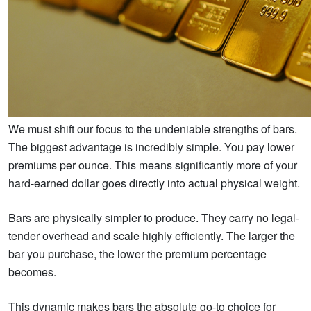
We must shift our focus to the undeniable strengths of bars.
The biggest advantage is incredibly simple. You pay lower
premiums per ounce. This means significantly more of your
hard-earned dollar goes directly into actual physical weight.
Bars are physically simpler to produce. They carry no legal-
tender overhead and scale highly efficiently. The larger the
bar you purchase, the lower the premium percentage
becomes.
This dynamic makes bars the absolute go-to choice for