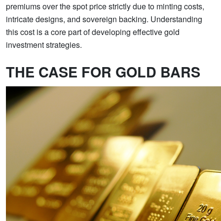
premiums over the spot price strictly due to minting costs,
intricate designs, and sovereign backing. Understanding
this cost is a core part of developing effective gold
investment strategies.
THE CASE FOR GOLD BARS