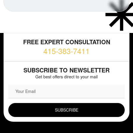
FREE EXPERT CONSULTATION
415-383-7411
SUBSCRIBE TO NEWSLETTER
Get best offers direct to your mail
EMAIL FIELD