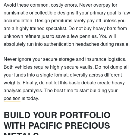
Avoid these common, costly errors. Never overpay for
numismatic or collectible designs if your primary goal is raw
accumulation. Design premiums rarely pay off unless you
are a highly trained specialist. Do not buy heavy bars from
unknown refiners just to save a few pennies. You will
absolutely run into authentication headaches during resale.
Never ignore your secure storage and insurance logistics.
Both vehicles require highly secure vaults. Do not dump all
your funds into a single format; diversify across different
weights. Finally, do not let this basic debate create heavy
analysis paralysis. The best time to
start building your
position
is today.
BUILD YOUR PORTFOLIO
WITH PACIFIC PRECIOUS