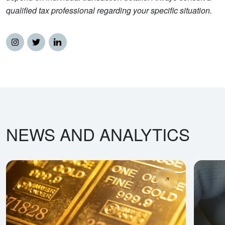
qualified tax professional regarding your specific situation.
NEWS AND ANALYTICS