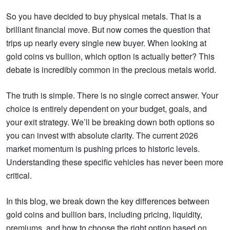
So you have decided to buy physical metals. That is a
brilliant financial move. But now comes the question that
trips up nearly every single new buyer. When looking at
gold coins vs bullion, which option is actually better? This
debate is incredibly common in the precious metals world.
The truth is simple. There is no single correct answer. Your
choice is entirely dependent on your budget, goals, and
your exit strategy. We’ll be breaking down both options so
you can invest with absolute clarity. The current 2026
market momentum is pushing prices to historic levels.
Understanding these specific vehicles has never been more
critical.
In this blog, we break down the key differences between
gold coins and bullion bars, including pricing, liquidity,
premiums, and how to choose the right option based on