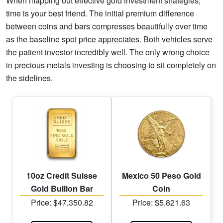
When mapping out effective gold investment strategies,
time is your best friend. The initial premium difference
between coins and bars compresses beautifully over time
as the baseline spot price appreciates. Both vehicles serve
the patient investor incredibly well. The only wrong choice
in precious metals investing is choosing to sit completely on
the sidelines.
10oz Credit Suisse
Mexico 50 Peso Gold
Gold Bullion Bar
Coin
Price: $47,350.82
Price: $5,821.63