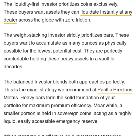
The liquidity-first investor prioritizes coins exclusively.
These buyers want assets they can
liquidate instantly at any
dealer
across the globe with zero friction.
The weight-stacking investor strictly prioritizes bars. These
buyers want to accumulate as many ounces as physically
possible for the lowest potential cost. They are perfectly
comfortable holding these heavy assets in a vault for
decades.
The balanced investor blends both approaches perfectly.
This is the exact strategy we recommend at
Pacific Precious
Metals
. Heavy bars form the solid foundation of your
portfolio for maximum premium efficiency. Meanwhile, a
smaller portion is held in sovereign coins, acting as a highly
liquid, easily accessible emergency reserve.