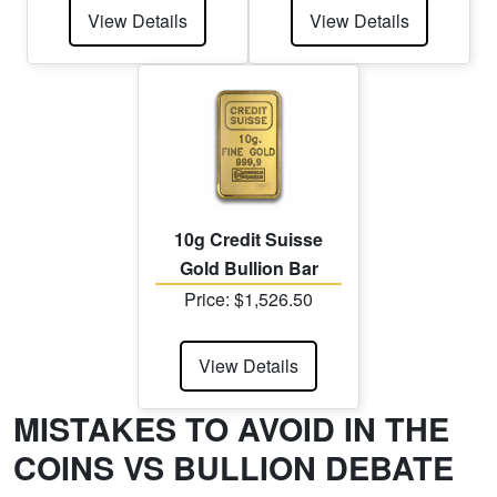
View Details
View Details
10g Credit Suisse
Gold Bullion Bar
Price: $1,526.50
View Details
MISTAKES TO AVOID IN THE
COINS VS BULLION DEBATE