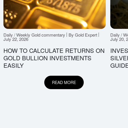
Daily / Weekly Gold commentary
By Gold Expert
Daily / 
July 22, 2026
July 20, 
HOW TO CALCULATE RETURNS ON
INVES
GOLD BULLION INVESTMENTS
SILV
EASILY
GUID
READ MORE