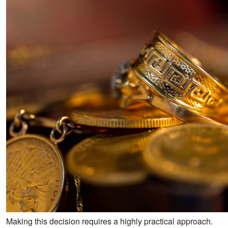
Making this decision requires a highly practical approach.