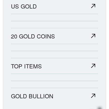
US GOLD
20 GOLD COINS
TOP ITEMS
GOLD BULLION