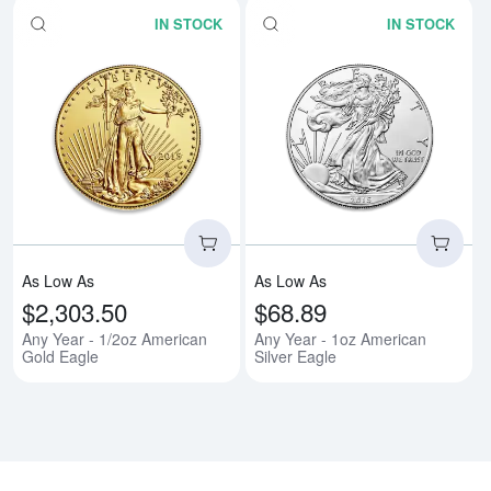
IN STOCK
IN STOCK
Read more aboutAny Year - 1/2o
Rea
As Low As
As Low As
$2,303.50
$68.89
Any Year - 1/2oz American
Any Year - 1oz American
Gold Eagle
Silver Eagle