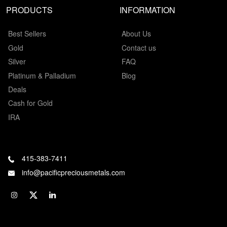
PRODUCTS
INFORMATION
Best Sellers
About Us
Gold
Contact us
Silver
FAQ
Platinum & Palladium
Blog
Deals
Cash for Gold
IRA
415-383-7411
info@pacificpreciousmetals.com