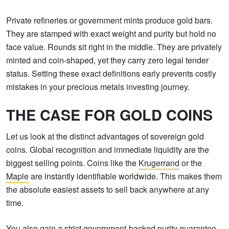
Private refineries or government mints produce gold bars.
They are stamped with exact weight and purity but hold no
face value. Rounds sit right in the middle. They are privately
minted and coin-shaped, yet they carry zero legal tender
status. Setting these exact definitions early prevents costly
mistakes in your precious metals investing journey.
THE CASE FOR GOLD COINS
Let us look at the distinct advantages of sovereign gold
coins. Global recognition and immediate liquidity are the
biggest selling points. Coins like the
Krugerrand
or the
Maple
are instantly identifiable worldwide. This makes them
the absolute easiest assets to sell back anywhere at any
time.
You also gain a strict government-backed purity guarantee.