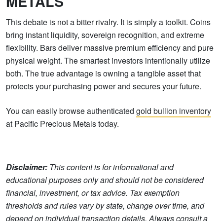
METALS
This debate is not a bitter rivalry. It is simply a toolkit. Coins
bring instant liquidity, sovereign recognition, and extreme
flexibility. Bars deliver massive premium efficiency and pure
physical weight. The smartest investors intentionally utilize
both. The true advantage is owning a tangible asset that
protects your purchasing power and secures your future.
You can easily browse authenticated
gold bullion inventory
at Pacific Precious Metals today.
Disclaimer:
This content is for informational and
educational purposes only and should not be considered
financial, investment, or tax advice. Tax exemption
thresholds and rules vary by state, change over time, and
depend on individual transaction details. Always consult a