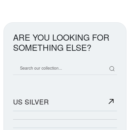
ARE YOU LOOKING FOR
SOMETHING ELSE?
Search our coin catalog
US SILVER