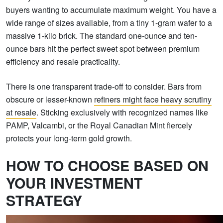
buyers wanting to accumulate maximum weight. You have a
wide range of sizes available, from a tiny 1-gram wafer to a
massive 1-kilo brick. The standard one-ounce and ten-
ounce bars hit the perfect sweet spot between premium
efficiency and resale practicality.
There is one transparent trade-off to consider. Bars from
obscure or lesser-known
refiners might face heavy scrutiny
at resale
. Sticking exclusively with recognized names like
PAMP, Valcambi, or the Royal Canadian Mint fiercely
protects your long-term gold growth.
HOW TO CHOOSE BASED ON
YOUR INVESTMENT
STRATEGY