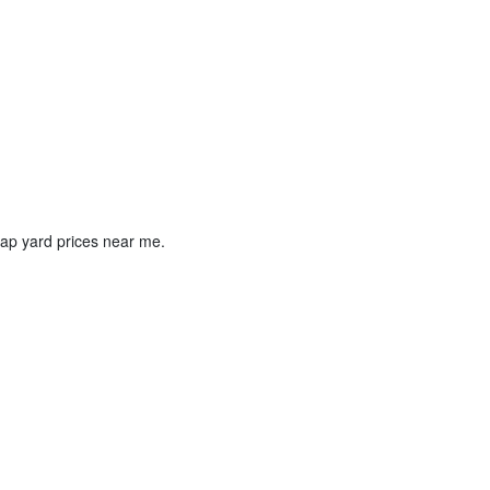
crap yard prices near me.