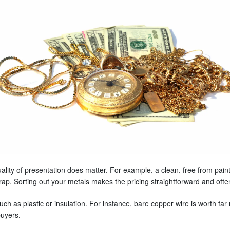
ity of presentation does matter. For example, a clean, free from paint,
rap. Sorting out your metals makes the pricing straightforward and of
h as plastic or insulation. For instance, bare copper wire is worth far 
buyers.