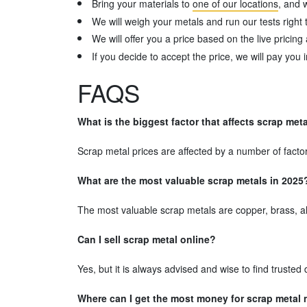
Bring your materials to
one of our locations
, and 
We will weigh your metals and run our tests right t
We will offer you a price based on the live pricing 
If you decide to accept the price, we will pay you 
FAQS
What is the biggest factor that affects scrap met
Scrap metal prices are affected by a number of facto
What are the most valuable scrap metals in 2025
The most valuable scrap metals are copper, brass, alu
Can I sell scrap metal online?
Yes, but it is always advised and wise to find truste
Where can I get the most money for scrap metal