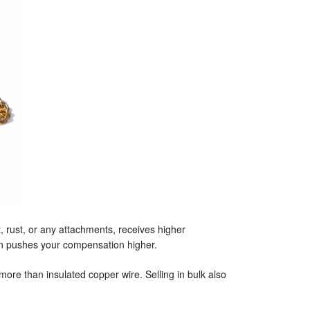
 rust, or any attachments, receives higher
ten pushes your compensation higher.
more than insulated copper wire. Selling in bulk also