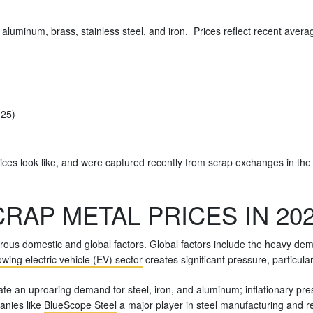
, aluminum, brass, stainless steel, and iron. Prices reflect recent ave
025)
ices look like, and were captured recently from scrap exchanges in the
RAP METAL PRICES IN 20
ous domestic and global factors. Global factors include the heavy de
wing electric vehicle (EV) sector
creates significant pressure, particul
eate an uproaring demand for steel, iron, and aluminum; inflationary pr
anies like
BlueScope Steel
a major player in steel manufacturing and re