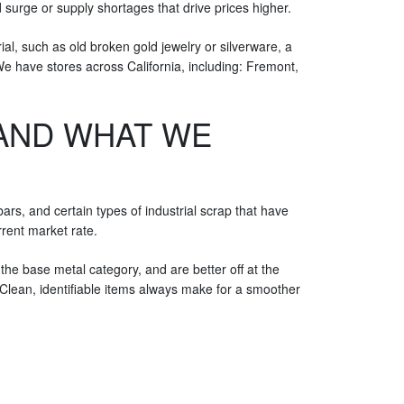
 surge or supply shortages that drive prices higher.
ial, such as old broken gold jewelry or silverware, a
 We have stores across California, including: Fremont,
(AND WHAT WE
ars, and certain types of industrial scrap that have
rent market rate.
he base metal category, and are better off at the
Clean, identifiable items always make for a smoother