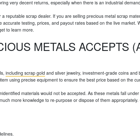
ring very decent returns, especially when there is an industrial demand
 a reputable scrap dealer. If you are selling precious metal scrap mater
vide accurate testing, prices, and payout rates based on the live market.
get to learn more.
CIOUS METALS ACCEPTS 
ls,
including scrap gold
and silver jewelry, investment-grade coins and b
item using precise equipment to ensure the best price based on the cur
dentified materials would not be accepted. As these metals fall under t
e much more knowledge to re-purpose or dispose of them appropriately. 
elines.