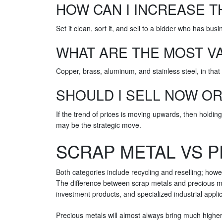
HOW CAN I INCREASE T
Set it clean, sort it, and sell to a bidder who has bus
WHAT ARE THE MOST V
Copper, brass, aluminum, and stainless steel, in that 
SHOULD I SELL NOW O
If the trend of prices is moving upwards, then holding
may be the strategic move.
SCRAP METAL VS P
Both categories include recycling and reselling; how
The difference between scrap metals and precious met
investment products, and specialized industrial appli
Precious metals will almost always bring much higher 