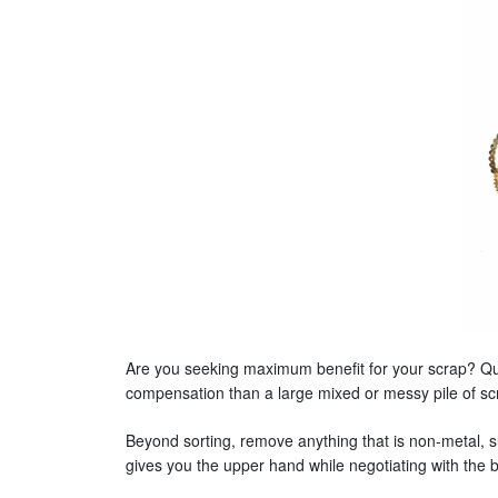
Are you seeking maximum benefit for your scrap? Qual
compensation than a large mixed or messy pile of sc
Beyond sorting, remove anything that is non-metal, suc
gives you the upper hand while negotiating with the 