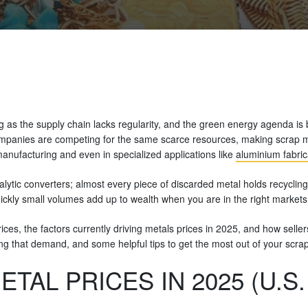
 as the supply chain lacks regularity, and the green energy agenda is 
panies are competing for the same scarce resources, making scrap met
anufacturing and even in specialized applications like
aluminium fabric
ytic converters; almost every piece of discarded metal holds recycling
uickly small volumes add up to wealth when you are in the right markets 
prices, the factors currently driving metals prices in 2025, and how sell
ving that demand, and some helpful tips to get the most out of your scra
TAL PRICES IN 2025 (U.S