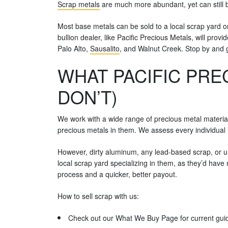
Scrap metals
are much more abundant, yet can still b
Most base metals can be sold to a local scrap yard or
bullion dealer, like Pacific Precious Metals, will pro
Palo Alto,
Sausalito
, and Walnut Creek. Stop by and 
WHAT PACIFIC PRE
DON’T)
We work with a wide range of precious metal materia
precious metals in them. We assess every individual 
However, dirty aluminum, any lead-based scrap, or uni
local scrap yard specializing in them, as they’d hav
process and a quicker, better payout.
How to sell scrap with us:
Check out our What We Buy Page for current guid