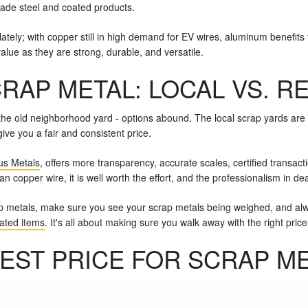
ade steel and coated products.
tely; with copper still in high demand for EV wires, aluminum benefits
value as they are strong, durable, and versatile.
RAP METAL: LOCAL VS. R
he old neighborhood yard - options abound. The local scrap yards are fas
ive you a fair and consistent price.
ous Metals
, offers more transparency, accurate scales, certified transa
n copper wire, it is well worth the effort, and the professionalism in dea
p metals, make sure you see your scrap metals being weighed, and alwa
lated items
. It's all about making sure you walk away with the right pri
EST PRICE FOR SCRAP M