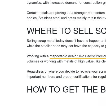
dynamics, with increased demand for construction-gr
Certain metals are picking up a stronger momentum la
bodies. Stainless steel and brass mainly retain their 
WHERE TO SELL SC
Selling scrap metal today doesn't have to happen at t
while the smaller ones may not have the capacity to g
Working with a
respectable dealer, like Pacific Preci
volumes or working with metals of high value, like clea
Regardless of where you decide to recycle your scra
important numbers and
proper certifications for regu
HOW TO GET THE B