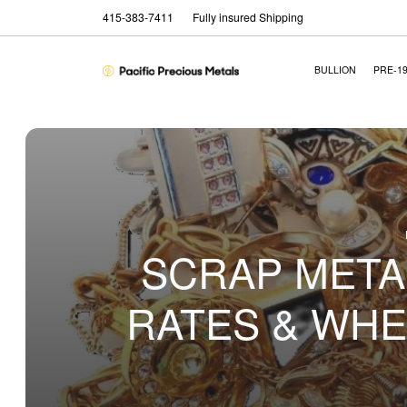
415-383-7411
Fully insured Shipping
BULLION
PRE-1
SCRAP METAL
RATES & WHE