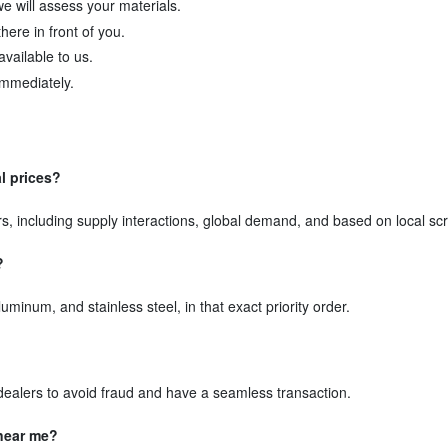
we will assess your materials.
here in front of you.
available to us.
immediately.
al prices?
rs, including supply interactions, global demand, and based on local s
?
minum, and stainless steel, in that exact priority order.
d dealers to avoid fraud and have a seamless transaction.
 near me?