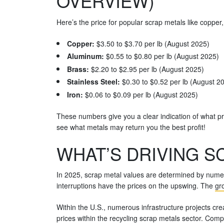
OVERVIEW)
Here’s the price for popular scrap metals like copper
Copper:
$3.50 to $3.70 per lb (August 2025)
Aluminum:
$0.55 to $0.80 per lb (August 2025)
Brass:
$2.20 to $2.95 per lb (August 2025)
Stainless Steel:
$0.30 to $0.52 per lb (August 2
Iron:
$0.06 to $0.09 per lb (August 2025)
These numbers give you a clear indication of what pr
see what metals may return you the best profit!
WHAT’S DRIVING SC
In 2025, scrap metal values are determined by numer
interruptions have the prices on the upswing. The
gro
Within the U.S., numerous infrastructure projects cr
prices within the recycling scrap metals sector. Comp