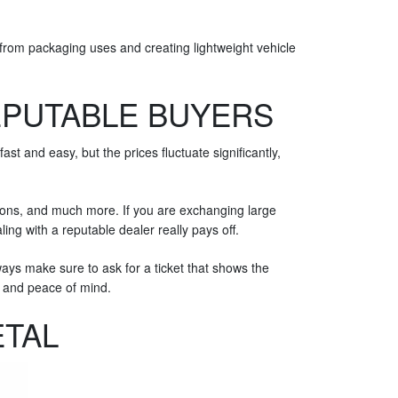
 from packaging uses and creating lightweight vehicle
EPUTABLE BUYERS
t and easy, but the prices fluctuate significantly,
ctions, and much more. If you are exchanging large
ling with a reputable dealer really pays off.
ys make sure to ask for a ticket that shows the
ce and peace of mind.
ETAL