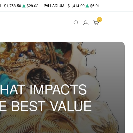
M
$1,758.50
$28.02
PALLADIUM
$1,414.00
$6.91
0
5
WHAT IMPACTS
E BEST VALUE