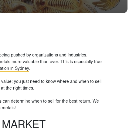
being pushed by organizations and industries.
als more valuable than ever. This is especially true
ation in Sydney
.
 value; you just need to know where and when to sell
at the right times.
ers can determine when to sell for the best return. We
p metals!
. MARKET