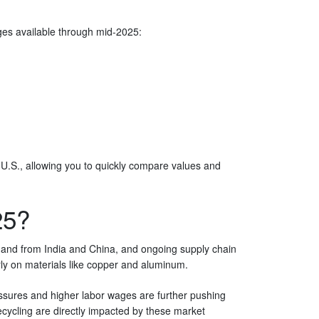
rages available through mid-2025:
 U.S., allowing you to quickly compare values and
25?
mand from India and China, and ongoing supply chain
arly on materials like copper and aluminum.
essures and higher labor wages are further pushing
cycling are directly impacted by these market