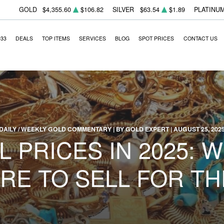
GOLD
$4,355.60
$106.82
SILVER
$63.54
$1.89
PLATINU
933
DEALS
TOP ITEMS
SERVICES
BLOG
SPOT PRICES
CONTACT US
DAILY / WEEKLY GOLD COMMENTARY | BY GOLD EXPERT | AUGUST 25, 202
 PRICES IN 2025: 
RE TO SELL FOR TH