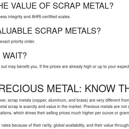
HE VALUE OF SCRAP METAL?
iness integrity and AHRI-certified scales.
ALUABLE SCRAP METALS?
exact priority order.
R WAIT?
 out may benefit you. If the prices are already high or up to your expect
RECIOUS METAL: KNOW T
ever, scrap metals (copper, aluminum, and brass) are very different fro
al scrap is scarcity and value in the market. Precious metals are not a
cations, which drives their selling prices much higher per ounce or gram
rates because of their rarity, global availability, and their value throu