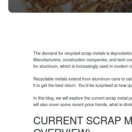
The demand for recycled scrap metals is skyrocketing
Manufacturers, construction companies, and tech com
for aluminum, which is increasingly used in modern m
Recyclable metals extend from aluminum cans to catal
it to get the best return. You’d be surprised at how q
In this blog, we will explore the current scrap metal 
will also cover some recent price trends, what is dri
CURRENT SCRAP ME