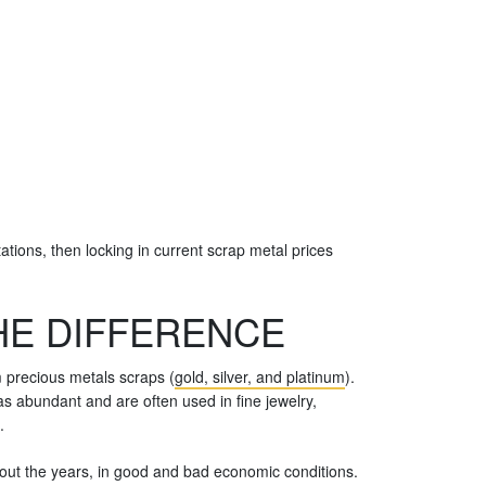
ations, then locking in current scrap metal prices
HE DIFFERENCE
m precious metals scraps (
gold, silver, and platinum
).
s abundant and are often used in fine jewelry,
.
ghout the years, in good and bad economic conditions.