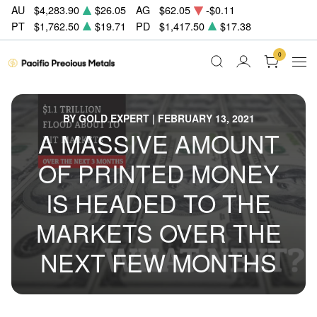
AU
$4,283.90
$26.05
AG
$62.05
-$0.11
PT
$1,762.50
$19.71
PD
$1,417.50
$17.38
0
BY GOLD EXPERT | FEBRUARY 13, 2021
A MASSIVE AMOUNT
OF PRINTED MONEY
IS HEADED TO THE
MARKETS OVER THE
NEXT FEW MONTHS