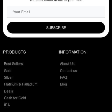
EMAIL FIELD
PRODUCTS
INFORMATION
Best Sellers
About Us
Gold
Contact us
Silver
FAQ
Platinum & Palladium
Blog
Deals
Cash for Gold
IRA