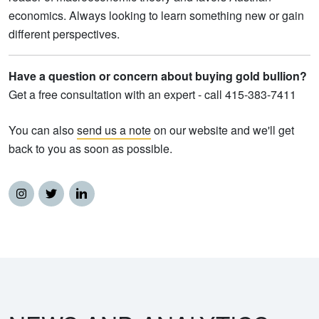
economics. Always looking to learn something new or gain
different perspectives.
Have a question or concern about buying gold bullion?
Get a free consultation with an expert - call 415-383-7411
You can also
send us a note
on our website and we'll get
back to you as soon as possible.