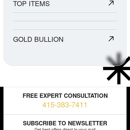
TOP ITEMS
GOLD BULLION
FREE EXPERT CONSULTATION
415-383-7411
SUBSCRIBE TO NEWSLETTER
Get best offers direct to your mail