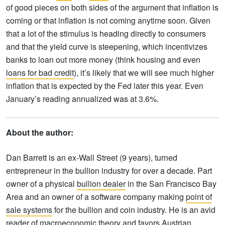
of good pieces on both sides of the argument that inflation is
coming or that inflation is not coming anytime soon. Given
that a lot of the stimulus is heading directly to consumers
and that the yield curve is steepening, which incentivizes
banks to loan out more money (think housing and even
loans for bad credit
), it’s likely that we will see much higher
inflation that is expected by the Fed later this year. Even
January’s reading annualized was at 3.6%.
About the author:
Dan Barrett is an ex-Wall Street (9 years), turned
entrepreneur in the bullion industry for over a decade. Part
owner of a physical
bullion dealer
in the San Francisco Bay
Area and an owner of a software company making
point of
sale systems
for the bullion and coin industry. He is an avid
reader of macroeconomic theory and favors Austrian