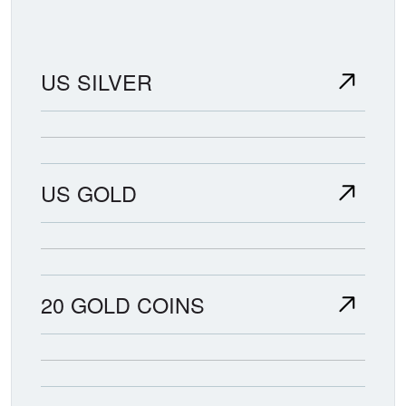
US SILVER
US GOLD
20 GOLD COINS