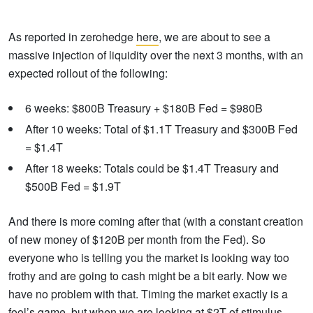
As reported in zerohedge
here
, we are about to see a
massive injection of liquidity over the next 3 months, with an
expected rollout of the following:
6 weeks: $800B Treasury + $180B Fed = $980B
After 10 weeks: Total of $1.1T Treasury and $300B Fed
= $1.4T
After 18 weeks: Totals could be $1.4T Treasury and
$500B Fed = $1.9T
And there is more coming after that (with a constant creation
of new money of $120B per month from the Fed). So
everyone who is telling you the market is looking way too
frothy and are going to cash might be a bit early. Now we
have no problem with that. Timing the market exactly is a
fool’s game, but when we are looking at $2T of stimulus