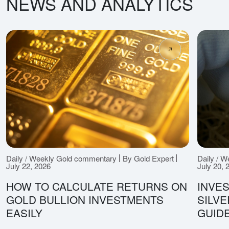
NEWS AND ANALYTICS
Daily / Weekly Gold commentary
By Gold Expert
Daily / 
July 22, 2026
July 20, 
HOW TO CALCULATE RETURNS ON
INVES
GOLD BULLION INVESTMENTS
SILV
EASILY
GUID