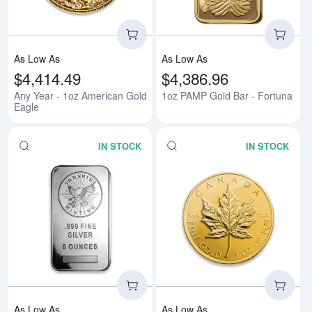
As Low As
As Low As
$4,414.49
$4,386.96
Any Year - 1oz American Gold
1oz PAMP Gold Bar - Fortuna
Eagle
IN STOCK
IN STOCK
Read more about5 oz Generic Sil
Rea
As Low As
As Low As