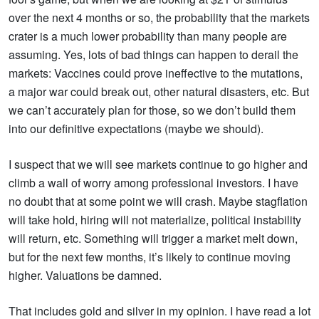
over the next 4 months or so, the probability that the markets
crater is a much lower probability than many people are
assuming. Yes, lots of bad things can happen to derail the
markets: Vaccines could prove ineffective to the mutations,
a major war could break out, other natural disasters, etc. But
we can’t accurately plan for those, so we don’t build them
into our definitive expectations (maybe we should).
I suspect that we will see markets continue to go higher and
climb a wall of worry among professional investors. I have
no doubt that at some point we will crash. Maybe stagflation
will take hold, hiring will not materialize, political instability
will return, etc. Something will trigger a market melt down,
but for the next few months, it’s likely to continue moving
higher. Valuations be damned.
That includes
gold
and
silver
in my opinion. I have read a lot