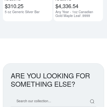
$310.25
$4,336.54
5 oz Generic Silver Bar
Any Year - 1oz Canadian
Gold Maple Leaf .9999
ARE YOU LOOKING FOR
SOMETHING ELSE?
Search our coin catalog