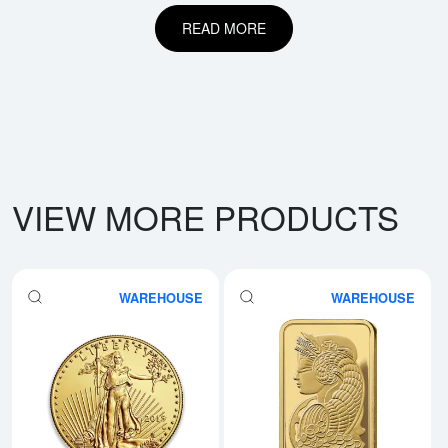
READ MORE
VIEW MORE PRODUCTS
WAREHOUSE
WAREHOUSE
Read more aboutAny Year - 1oz 
Rea