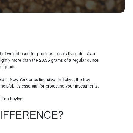
f weight used for precious metals like gold, silver,
lightly more than the 28.35 grams of a regular ounce.
ue goods.
 in New York or selling silver in Tokyo, the troy
lpful, it’s essential for protecting your investments.
llion buying.
DIFFERENCE?