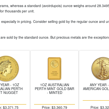
5 grams, whereas a standard (avoirdupois) ounce weighs around 28.3495
 for thousands per unit.
, especially in pricing. Consider selling gold by the regular ounce and 
 are sold by the standard ounce. But precious metals are the exception
 YEAR - 1OZ
1OZ AUSTRALIAN
ANY YEAR -
ALIAN PERTH
PERTH MINT GOLD BAR
AMERICAN GOL
NT NUGGET
- MINTED
e: $3,371.75
Price: $3,360.79
Price: $3,3