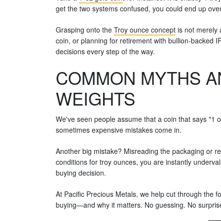
get the two systems confused, you could end up over
Grasping onto the
Troy ounce concept
is not merely 
coin, or planning for retirement with bullion-backe
decisions every step of the way.
COMMON MYTHS AN
WEIGHTS
We've seen people assume that a coin that says "1 oz
sometimes expensive mistakes come in.
Another big mistake? Misreading the packaging or rep
conditions for troy ounces, you are instantly undervalu
buying decision.
At Pacific Precious Metals, we help cut through the f
buying—and why it matters. No guessing. No surprises.