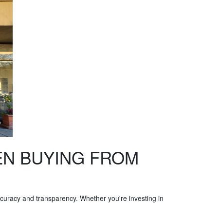
EN BUYING FROM
 accuracy and transparency. Whether you're investing in