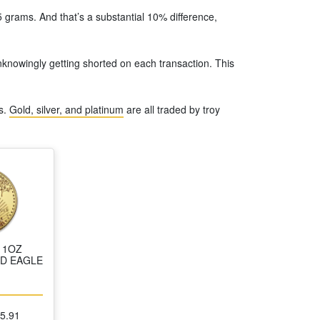
 grams. And that’s a substantial 10% difference,
unknowingly getting shorted on each transaction. This
s.
Gold, silver, and platinum
are all traded by troy
 1OZ
D EAGLE
25.91