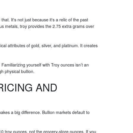
at. It's not just because it's a relic of the past
ous metals, troy provides the 2.75 extra grams over
l attributes of gold, silver, and platinum. It creates
. Familiarizing yourself with Troy ounces isn’t an
gh physical bullion.
RICING AND
akes a big difference. Bullion markets default to
 10 troy ounces, not the grocery-store ounces. If you