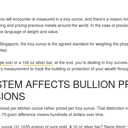
 you will encounter is measured in a troy ounce, and there's a reason for th
ing and pricing precious metals around the world. In the case of preci
me language of weight and value.
 Singapore, the troy ounce is the agreed standard for weighing the physica
rket.
le coin
or a
100 oz silver bar
; at the end, you’re dealing in troy ounces
sary measurement to track the building or protection of your wealth throu
TEM AFFECTS BULLION P
SIONS
riced per kitchen ounce rather priced per troy ounce. That distinction m
 2.75-gram difference means hundreds of dollars over time.
troy ounce (31.1035 grams) of pure gold. A 10 oz silver bar? Same thing!