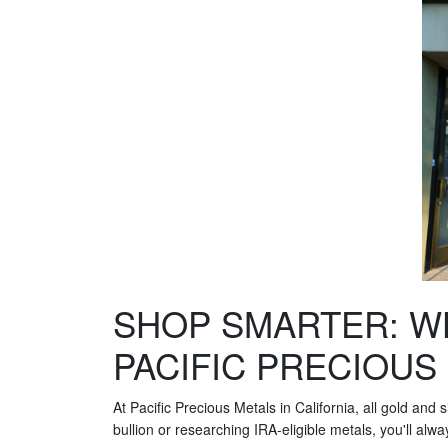
SHOP SMARTER: W
PACIFIC PRECIOUS
At Pacific Precious Metals in California, all gold and
bullion or researching IRA-eligible metals, you'll alw