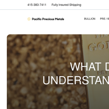
415-383-7411
Fully insured Shipping
BULLION
PRE-1
WHAT 
UNDERSTAN