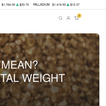
$1,764.00
$33.70
PALLADIUM
$1,419.50
$12.37
0
 MEAN?
TAL WEIGHT