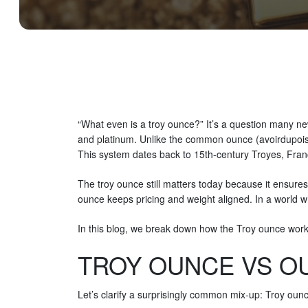
“What even is a troy ounce?” It’s a question many new
and platinum. Unlike the common ounce (avoirdupois) 
This system dates back to 15th-century Troyes, Fr
The troy ounce still matters today because it ensures 
ounce keeps pricing and weight aligned. In a world wh
In this blog, we break down how the Troy ounce works,
TROY OUNCE VS OU
Let’s clarify a surprisingly common mix-up: Troy ou