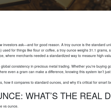
 investors ask—and for good reason. A troy ounce is the standard unit o
used for things like flour or coffee, a troy ounce weighs 31.1 grams, s
ance, where merchants needed a standardized way to measure high-val
global consistency in precious metal trading. Whether you're buying gold
ere even a gram can make a difference, knowing this system isn’t just he
 how it compares to standard ounces, and why it’s critical for smart bu
NCE: WHAT’S THE REAL 
nce vs ounce.