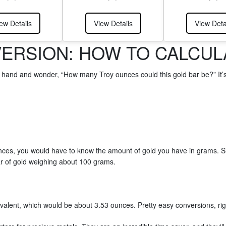
ew Details
View Details
View Deta
ERSION: HOW TO CALCULA
r hand and wonder, “How many Troy ounces could this gold bar be?” It’
unces, you would have to know the amount of gold you have in grams. 
ar of gold weighing about 100 grams.
ivalent, which would be about 3.53 ounces. Pretty easy conversions, ri