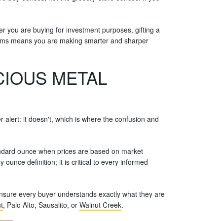
r you are buying for investment purposes, gifting a
stems means you are making smarter and sharper
IOUS METAL
alert: it doesn't, which is where the confusion and
standard ounce when prices are based on market
ounce definition; it is critical to every informed
 ensure every buyer understands exactly what they are
t
, Palo Alto, Sausalito, or
Walnut Creek
.