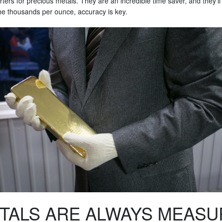
verters for precious metals. They are an incredible time saver, and they'l
o the thousands per ounce, accuracy is key.
TALS ARE ALWAYS MEASU