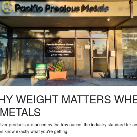
HY WEIGHT MATTERS WH
 METALS
 silver products are priced by the troy ounce, the industry standard for
ays know exactly what you're getting.