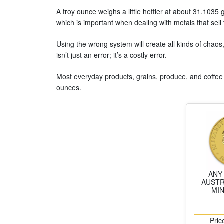
A troy ounce weighs a little heftier at about 31.103
which is important when dealing with metals that sell
Using the wrong system will create all kinds of chaos
isn’t just an error; it’s a costly error.
Most everyday products, grains, produce, and coffee
ounces.
ANY
AUSTR
MI
Pric