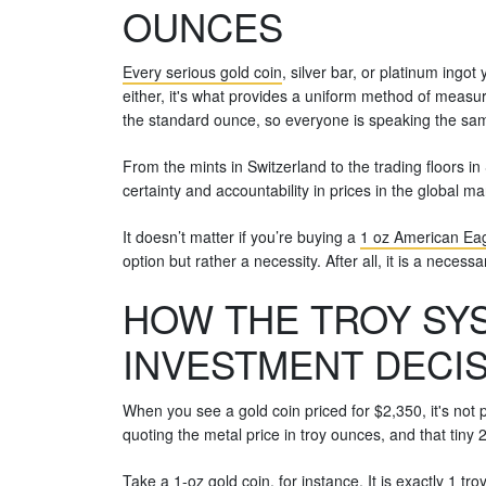
OUNCES
Every serious gold coin
, silver bar, or platinum ingot
either, it's what provides a uniform method of measur
the standard ounce, so everyone is speaking the sa
From the mints in Switzerland to the trading floors in
certainty and accountability in prices in the global ma
It doesn’t matter if you’re buying a
1 oz American Eag
option but rather a necessity. After all, it is a neces
HOW THE TROY SYS
INVESTMENT DECI
When you see a gold coin priced for $2,350, it's not p
quoting the metal price in troy ounces, and that tiny
Take a
1-oz gold coin
, for instance. It is exactly 1 