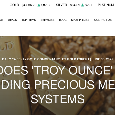
GOLD
$4,336.70
$87.33
SILVER
$64.39
$2.80
PLATINUM
933
DEALS
TOP ITEMS
SERVICES
BLOG
SPOT PRICES
CONTACT US
DAILY / WEEKLY GOLD COMMENTARY | BY GOLD EXPERT | JUNE 30, 2025
DOES 'TROY OUNCE'
DING PRECIOUS ME
SYSTEMS