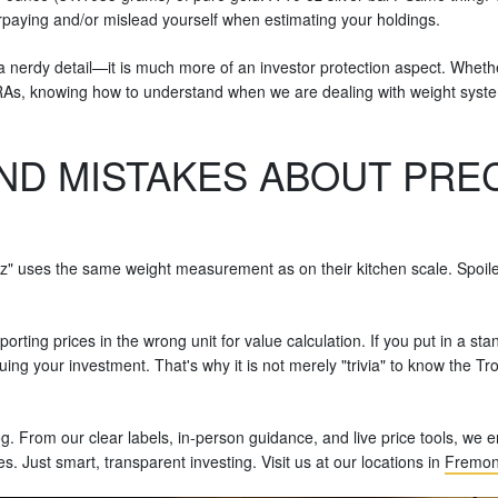
paying and/or mislead yourself when estimating your holdings.
a nerdy detail—it is much more of an investor protection aspect. Whethe
d IRAs, knowing how to understand when we are dealing with weight sy
D MISTAKES ABOUT PREC
" uses the same weight measurement as on their kitchen scale. Spoiler 
orting prices in the wrong unit for value calculation. If you put in a 
ing your investment. That's why it is not merely "trivia" to know the Troy 
og. From our clear labels, in-person guidance, and live price tools, we
 Just smart, transparent investing. Visit us at our locations in
Fremon