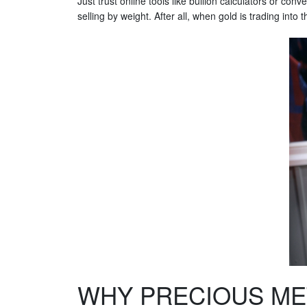
Just trust online tools like bullion calculators or con
selling by weight. After all, when gold is trading int
WHY PRECIOUS ME