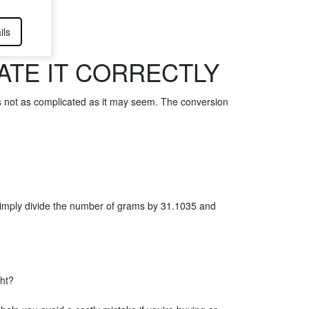
ils
TE IT CORRECTLY
s not as complicated as it may seem. The conversion
Simply divide the number of grams by 31.1035 and
ght?