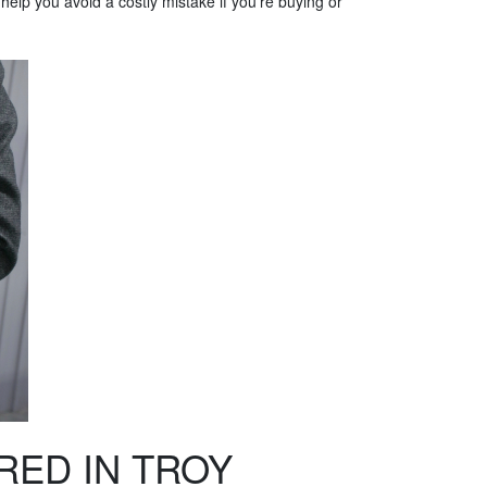
l help you avoid a costly mistake if you're buying or
RED IN TROY