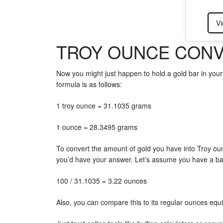
Vi
TROY OUNCE CONV
Now you might just happen to hold a gold bar in you
formula is as follows:
1 troy ounce = 31.1035 grams
1 ounce = 28.3495 grams
To convert the amount of gold you have into Troy o
you’d have your answer. Let’s assume you have a b
100 / 31.1035 = 3.22 ounces
Also, you can compare this to its regular ounces equ