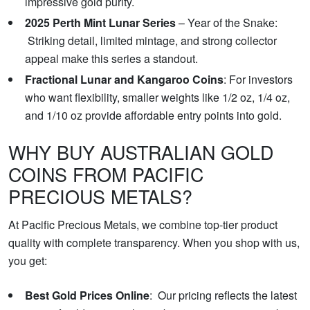
impressive gold purity.
2025 Perth Mint Lunar Series
– Year of the Snake:
Striking detail, limited mintage, and strong collector
appeal make this series a standout.
Fractional Lunar and Kangaroo Coins
: For investors
who want flexibility, smaller weights like 1/2 oz, 1/4 oz,
and 1/10 oz provide affordable entry points into gold.
WHY BUY AUSTRALIAN GOLD
COINS FROM PACIFIC
PRECIOUS METALS?
At Pacific Precious Metals, we combine top-tier product
quality with complete transparency. When you shop with us,
you get:
Best Gold Prices Online
: Our pricing reflects the latest