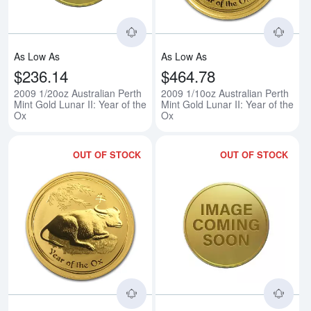
As Low As
As Low As
$236.14
$464.78
2009 1/20oz Australian Perth
2009 1/10oz Australian Perth
Mint Gold Lunar II: Year of the
Mint Gold Lunar II: Year of the
Ox
Ox
OUT OF STOCK
OUT OF STOCK
Read more about2009 1/4oz Austra
Rea