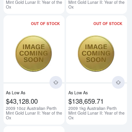
Mint Gold Lunar II: Year of the
Mint Gold Lunar II: Year of the
Ox
Ox
OUT OF STOCK
OUT OF STOCK
Read more about2009 10oz Austral
Rea
As Low As
As Low As
$43,128.00
$138,659.71
2009 10oz Australian Perth
2009 1kg Australian Perth
Mint Gold Lunar II: Year of the
Mint Gold Lunar II: Year of the
Ox
Ox