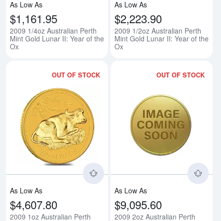
As Low As
As Low As
$1,161.95
$2,223.90
2009 1/4oz Australian Perth
2009 1/2oz Australian Perth
Mint Gold Lunar II: Year of the
Mint Gold Lunar II: Year of the
Ox
Ox
OUT OF STOCK
OUT OF STOCK
Read more about2009 1oz Australi
Rea
As Low As
As Low As
$4,607.80
$9,095.60
2009 1oz Australian Perth
2009 2oz Australian Perth