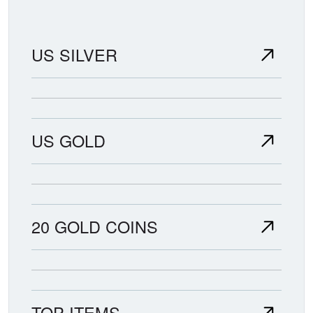
availability.
US SILVER
US GOLD
20 GOLD COINS
TOP ITEMS