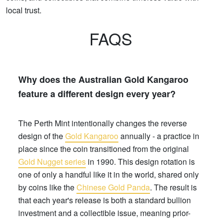
local trust.
FAQS
Why does the Australian Gold Kangaroo
feature a different design every year?
The Perth Mint intentionally changes the reverse
design of the
Gold Kangaroo
annually - a practice in
place since the coin transitioned from the original
Gold Nugget series
in 1990. This design rotation is
one of only a handful like it in the world, shared only
by coins like the
Chinese Gold Panda
. The result is
that each year's release is both a standard bullion
investment and a collectible issue, meaning prior-