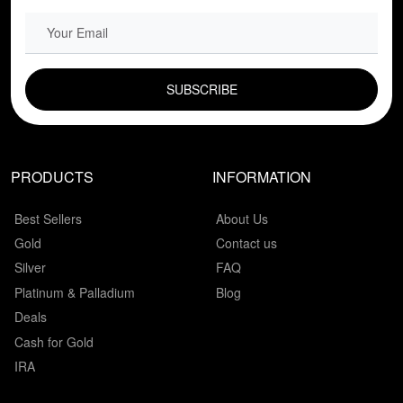
EMAIL FIELD
PRODUCTS
INFORMATION
Best Sellers
About Us
Gold
Contact us
Silver
FAQ
Platinum & Palladium
Blog
Deals
Cash for Gold
IRA