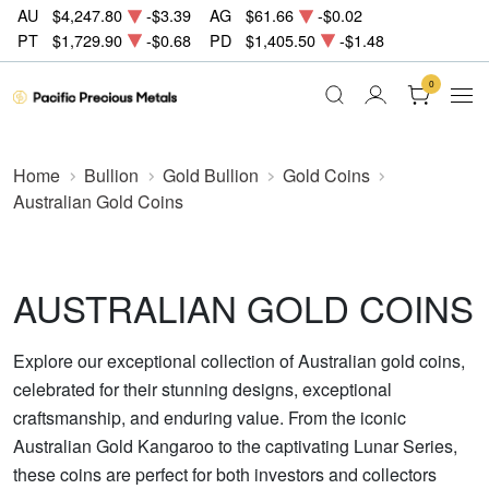
AU
$4,247.80
-$3.39
AG
$61.66
-$0.02
PT
$1,729.90
-$0.68
PD
$1,405.50
-$1.48
0
Home
Bullion
Gold Bullion
Gold Coins
Australian Gold Coins
AUSTRALIAN GOLD COINS
Explore our exceptional collection of Australian gold coins,
celebrated for their stunning designs, exceptional
craftsmanship, and enduring value. From the iconic
Australian Gold Kangaroo to the captivating Lunar Series,
these coins are perfect for both investors and collectors