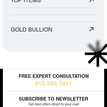
GOLD BULLION
FREE EXPERT CONSULTATION
415-383-7411
SUBSCRIBE TO NEWSLETTER
Get best offers direct to your mail