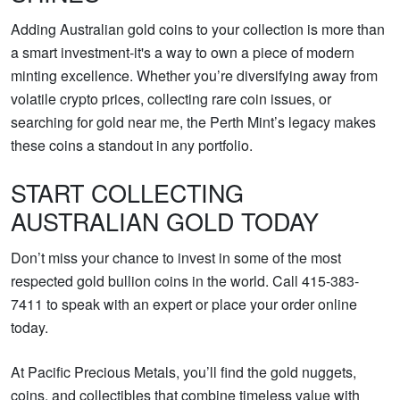
Adding Australian gold coins to your collection is more than
a smart investment-it's a way to own a piece of modern
minting excellence. Whether you’re diversifying away from
volatile crypto prices, collecting rare coin issues, or
searching for gold near me, the Perth Mint’s legacy makes
these coins a standout in any portfolio.
START COLLECTING
AUSTRALIAN GOLD TODAY
Don’t miss your chance to invest in some of the most
respected gold bullion coins in the world. Call 415-383-
7411 to speak with an expert or place your order online
today.
At Pacific Precious Metals, you’ll find the gold nuggets,
coins, and collectibles that combine timeless value with