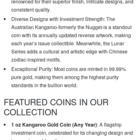
renowned for their superior finish, intricate designs, and
consistent quality.
Diverse Designs with Investment Strength: The
Australian Kangaroo-formerly the Nugget-is a standout
coin with its annually updated reverse artwork, making
each year’s issue collectible. Meanwhile, the Lunar
Series adds a cultural and artistic edge with Chinese
zodiac-inspired motifs.
Exceptional Purity: Most coins are minted in 99.99%
pure gold, making them among the highest purity
standards in the bullion world.
FEATURED COINS IN OUR
COLLECTION
1 oz Kangaroo Gold Coin (Any Year)
: A flagship
investment coin, celebrated for its changing design and