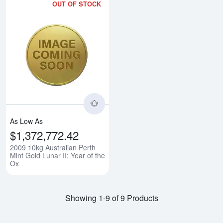
OUT OF STOCK
Read more about2009 10kg Austral
As Low As
$1,372,772.42
2009 10kg Australian Perth
Mint Gold Lunar II: Year of the
Ox
Showing 1-9 of 9 Products