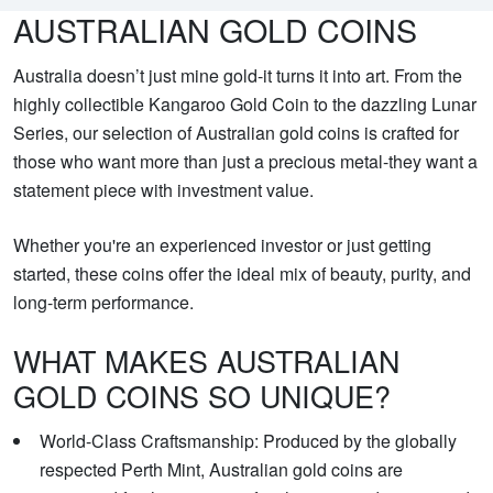
AUSTRALIAN GOLD COINS
Australia doesn’t just mine gold-it turns it into art. From the
highly collectible Kangaroo Gold Coin to the dazzling Lunar
Series, our selection of Australian gold coins is crafted for
those who want more than just a precious metal-they want a
statement piece with investment value.
Whether you're an experienced investor or just getting
started, these coins offer the ideal mix of beauty, purity, and
long-term performance.
WHAT MAKES AUSTRALIAN
GOLD COINS SO UNIQUE?
World-Class Craftsmanship: Produced by the globally
respected Perth Mint, Australian gold coins are