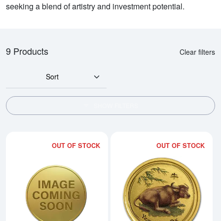
seeking a blend of artistry and investment potential.
9 Products
Clear filters
Sort
SHOW FILTERS
OUT OF STOCK
OUT OF STOCK
Read more about2009 1/20oz Austr
Rea