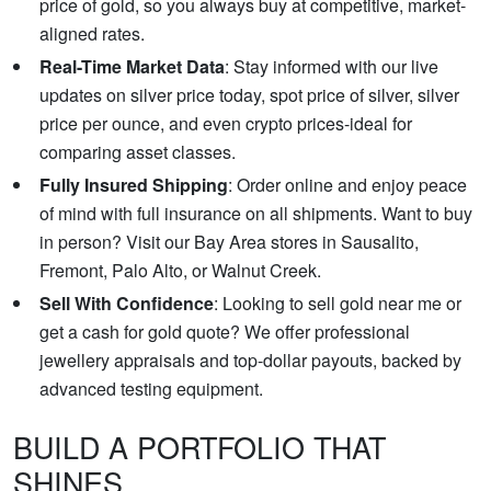
price of gold, so you always buy at competitive, market-
aligned rates.
Real-Time Market Data
: Stay informed with our live
updates on silver price today, spot price of silver, silver
price per ounce, and even crypto prices-ideal for
comparing asset classes.
Fully Insured Shipping
: Order online and enjoy peace
of mind with full insurance on all shipments. Want to buy
in person? Visit our Bay Area stores in Sausalito,
Fremont, Palo Alto, or Walnut Creek.
Sell With Confidence
: Looking to sell gold near me or
get a cash for gold quote? We offer professional
jewellery appraisals and top-dollar payouts, backed by
advanced testing equipment.
BUILD A PORTFOLIO THAT
SHINES