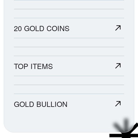
20 GOLD COINS
TOP ITEMS
GOLD BULLION