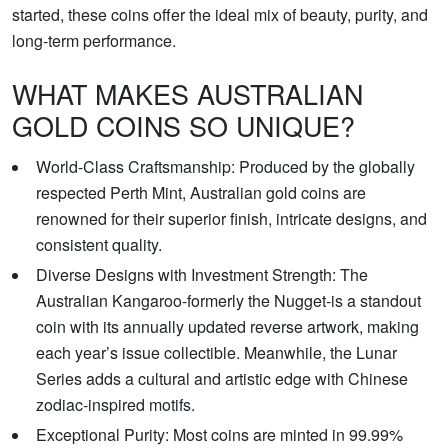
started, these coins offer the ideal mix of beauty, purity, and
long-term performance.
WHAT MAKES AUSTRALIAN
GOLD COINS SO UNIQUE?
World-Class Craftsmanship: Produced by the globally
respected Perth Mint, Australian gold coins are
renowned for their superior finish, intricate designs, and
consistent quality.
Diverse Designs with Investment Strength: The
Australian Kangaroo-formerly the Nugget-is a standout
coin with its annually updated reverse artwork, making
each year’s issue collectible. Meanwhile, the Lunar
Series adds a cultural and artistic edge with Chinese
zodiac-inspired motifs.
Exceptional Purity: Most coins are minted in 99.99%