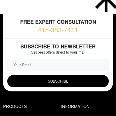
FREE EXPERT CONSULTATION
415-383-7411
SUBSCRIBE TO NEWSLETTER
Get best offers direct to your mail
EMAIL FIELD
PRODUCTS
INFORMATION