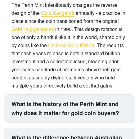
The Perth Mint intentionally changes the reverse
design of the
Gold Kangaroo
annually - a practice in
place since the coin transitioned from the original
Gold Nugget series
in 1990. This design rotation is
one of only a handful like it in the world, shared only
by coins like the
Chinese Gold Panda
. The result is
that each year's release is both a standard bullion
investment and a collectible issue, meaning prior-
year coins can trade at premiums above their gold
content as supply dwindles. Investors who hold
multiple years effectively build a set that gains
numismatic value over time, on top of gold price
appreciation.
What is the history of the Perth Mint and
why does it matter for gold coin buyers?
The Perth Mint was established on 20 June 1899 as
a branch of Britain's Royal Mint, originally created to
What is the difference between Australian