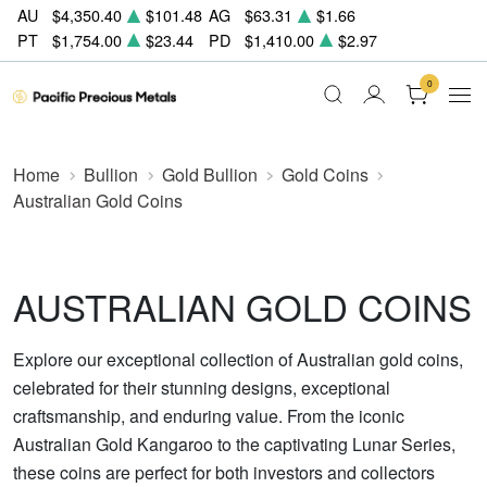
AU
$4,350.40
$101.48
AG
$63.31
$1.66
PT
$1,754.00
$23.44
PD
$1,410.00
$2.97
0
Home
Bullion
Gold Bullion
Gold Coins
Australian Gold Coins
AUSTRALIAN GOLD COINS
Explore our exceptional collection of Australian gold coins,
celebrated for their stunning designs, exceptional
craftsmanship, and enduring value. From the iconic
Australian Gold Kangaroo to the captivating Lunar Series,
these coins are perfect for both investors and collectors