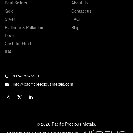
Best Sellers
About Us
Gold
Contact us
Silver
FAQ
Platinum & Palladium
Blog
Deals
Cash for Gold
IRA
415-383-7411
info@pacificpreciousmetals.com
© 2026 Pacific Precious Metals.