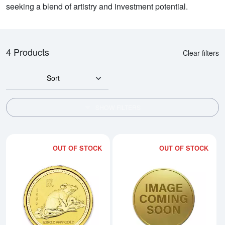
seeking a blend of artistry and investment potential.
4 Products
Clear filters
Sort
SHOW FILTERS
OUT OF STOCK
OUT OF STOCK
Read more about1996 1/20oz Aust
Rea