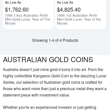
As Low As
As Low As
$1,762.60
$4,825.40
1996 1/4oz Australian Perth
1996 1oz Australian Perth
Mint Gold Lunar: Year of The
Mint Gold Lunar: Year of the
Mouse
Mouse
Showing 1-4 of 4 Products
AUSTRALIAN GOLD COINS
Australia doesn’t just mine gold-it turns it into art. From the
highly collectible Kangaroo Gold Coin to the dazzling Lunar
Series, our selection of Australian gold coins is crafted for
those who want more than just a precious metal-they want a
statement piece with investment value.
Whether you're an experienced investor or just getting