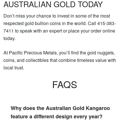
AUSTRALIAN GOLD TODAY
Don’t miss your chance to invest in some of the most
respected gold bullion coins in the world. Call 415-383-
7411 to speak with an expert or place your order online
today.
At Pacific Precious Metals, you’ll find the gold nuggets,
coins, and collectibles that combine timeless value with
local trust.
FAQS
Why does the Australian Gold Kangaroo
feature a different design every year?