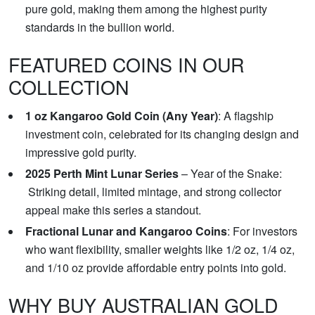
pure gold, making them among the highest purity
standards in the bullion world.
FEATURED COINS IN OUR
COLLECTION
1 oz Kangaroo Gold Coin (Any Year)
: A flagship
investment coin, celebrated for its changing design and
impressive gold purity.
2025 Perth Mint Lunar Series
– Year of the Snake:
Striking detail, limited mintage, and strong collector
appeal make this series a standout.
Fractional Lunar and Kangaroo Coins
: For investors
who want flexibility, smaller weights like 1/2 oz, 1/4 oz,
and 1/10 oz provide affordable entry points into gold.
WHY BUY AUSTRALIAN GOLD