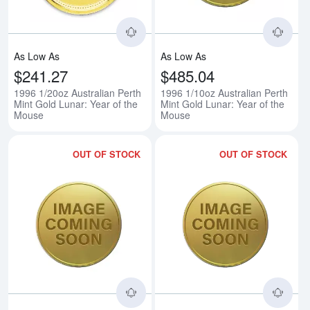
As Low As
As Low As
$241.27
$485.04
1996 1/20oz Australian Perth
1996 1/10oz Australian Perth
Mint Gold Lunar: Year of the
Mint Gold Lunar: Year of the
Mouse
Mouse
OUT OF STOCK
OUT OF STOCK
Read more about1996 1/4oz Austr
Rea