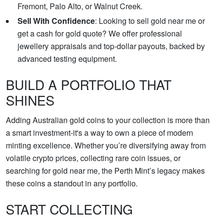
Fremont, Palo Alto, or Walnut Creek.
Sell With Confidence
: Looking to sell gold near me or
get a cash for gold quote? We offer professional
jewellery appraisals and top-dollar payouts, backed by
advanced testing equipment.
BUILD A PORTFOLIO THAT
SHINES
Adding Australian gold coins to your collection is more than
a smart investment-it's a way to own a piece of modern
minting excellence. Whether you’re diversifying away from
volatile crypto prices, collecting rare coin issues, or
searching for gold near me, the Perth Mint’s legacy makes
these coins a standout in any portfolio.
START COLLECTING