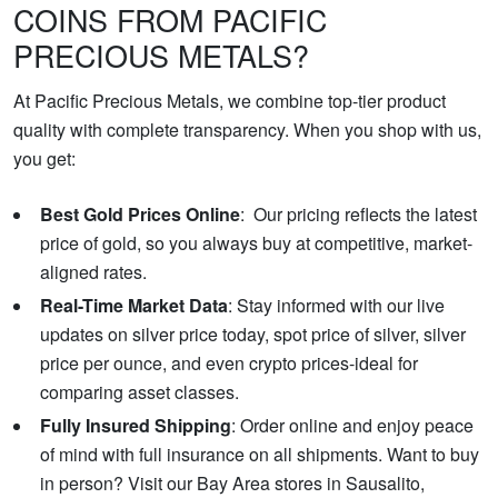
COINS FROM PACIFIC
PRECIOUS METALS?
At Pacific Precious Metals, we combine top-tier product
quality with complete transparency. When you shop with us,
you get:
Best Gold Prices Online
: Our pricing reflects the latest
price of gold, so you always buy at competitive, market-
aligned rates.
Real-Time Market Data
: Stay informed with our live
updates on silver price today, spot price of silver, silver
price per ounce, and even crypto prices-ideal for
comparing asset classes.
Fully Insured Shipping
: Order online and enjoy peace
of mind with full insurance on all shipments. Want to buy
in person? Visit our Bay Area stores in Sausalito,