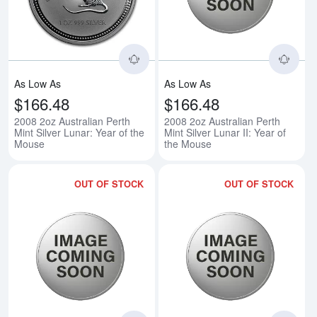
As Low As
As Low As
$166.48
$166.48
2008 2oz Australian Perth
2008 2oz Australian Perth
Mint Silver Lunar: Year of the
Mint Silver Lunar II: Year of
Mouse
the Mouse
OUT OF STOCK
OUT OF STOCK
Read more about2008 2oz Austral
Rea