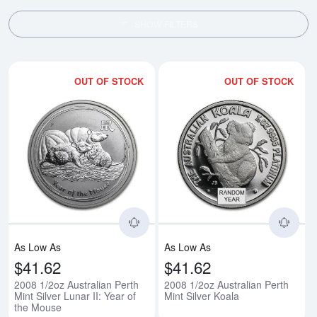
SHOW FILTERS
OUT OF STOCK
OUT OF STOCK
Read more about2008 1/2oz Austra
Rea
As Low As
As Low As
$41.62
$41.62
2008 1/2oz Australian Perth
2008 1/2oz Australian Perth
Mint Silver Lunar II: Year of
Mint Silver Koala
the Mouse