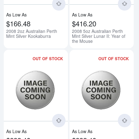
As Low As
As Low As
$166.48
$416.20
2008 2oz Australian Perth
2008 5oz Australian Perth
Mint Silver Kookaburra
Mint Silver Lunar II: Year of
the Mouse
OUT OF STOCK
OUT OF STOCK
Read more about2008 10oz Austral
Rea
As Low As
As Low As