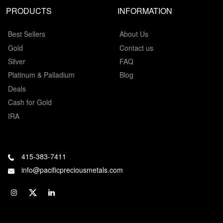
PRODUCTS
INFORMATION
Best Sellers
About Us
Gold
Contact us
Silver
FAQ
Platinum & Palladium
Blog
Deals
Cash for Gold
IRA
415-383-7411
info@pacificpreciousmetals.com