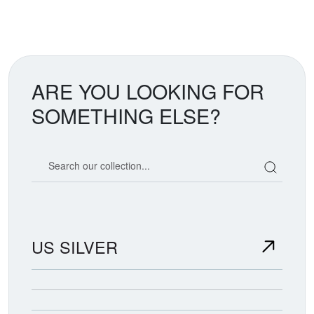
ARE YOU LOOKING FOR
SOMETHING ELSE?
Search our coin catalog
US SILVER