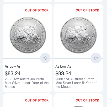
OUT OF STOCK
OUT OF STOCK
Read more about2008 1oz Australi
Rea
As Low As
As Low As
$83.24
$83.24
2008 1oz Australian Perth
2008 1oz Australian Perth
Mint Silver Lunar: Year of the
Mint Silver Lunar II: Year of
Mouse
the Mouse
OUT OF STOCK
OUT OF STOCK