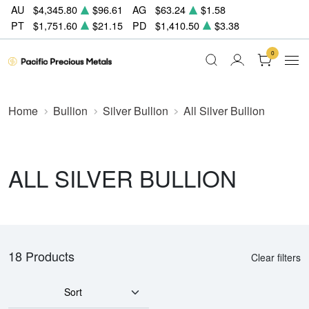
AU
$4,345.80
$96.61
AG
$63.24
$1.58
PT
$1,751.60
$21.15
PD
$1,410.50
$3.38
0
Home
Bullion
Silver Bullion
All Silver Bullion
ALL SILVER BULLION
18 Products
Clear filters
Sort