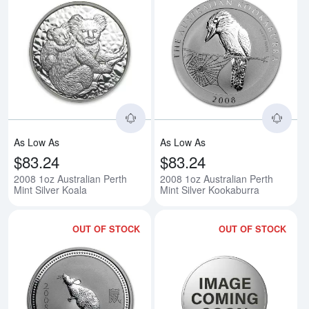
Read more about2008 1oz Austral
Rea
As Low As
As Low As
$83.24
$83.24
2008 1oz Australian Perth
2008 1oz Australian Perth
Mint Silver Koala
Mint Silver Kookaburra
OUT OF STOCK
OUT OF STOCK
Read more about2008 2oz Australi
Rea