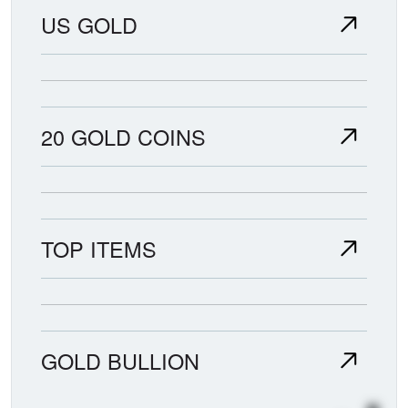
US GOLD
20 GOLD COINS
TOP ITEMS
GOLD BULLION