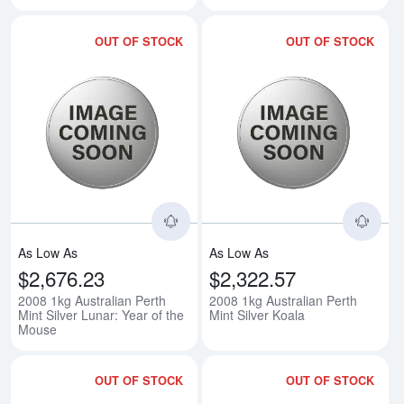
OUT OF STOCK
OUT OF STOCK
Read more about2008 1kg Australi
Rea
As Low As
As Low As
$2,676.23
$2,322.57
2008 1kg Australian Perth
2008 1kg Australian Perth
Mint Silver Lunar: Year of the
Mint Silver Koala
Mouse
OUT OF STOCK
OUT OF STOCK