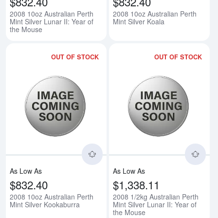
$832.40
$832.40
2008 10oz Australian Perth
2008 10oz Australian Perth
Mint Silver Lunar II: Year of
Mint Silver Koala
the Mouse
OUT OF STOCK
OUT OF STOCK
Read more about2008 10oz Austra
Rea
As Low As
As Low As
$832.40
$1,338.11
2008 10oz Australian Perth
2008 1/2kg Australian Perth
Mint Silver Kookaburra
Mint Silver Lunar II: Year of
the Mouse