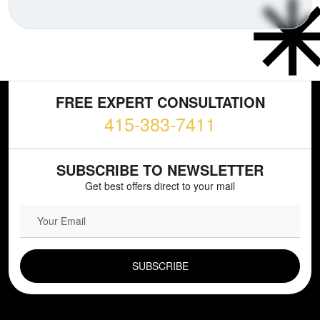
FREE EXPERT CONSULTATION
415-383-7411
SUBSCRIBE TO NEWSLETTER
Get best offers direct to your mail
EMAIL FIELD