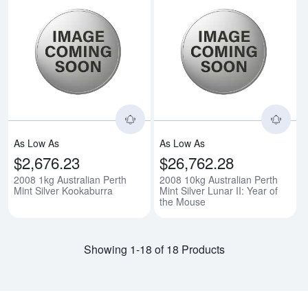
Read more about2008 1kg Austral
Rea
As Low As
As Low As
$2,676.23
$26,762.28
2008 1kg Australian Perth
2008 10kg Australian Perth
Mint Silver Kookaburra
Mint Silver Lunar II: Year of
the Mouse
Showing 1-18 of 18 Products