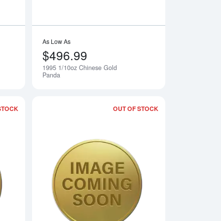
As Low As
$496.99
1995 1/10oz Chinese Gold
Notify Me
Notify Me
Panda
STOCK
OUT OF STOCK
 Gold Panda
Read more about1993 1/10oz Chinese Gold Panda
Read more about19