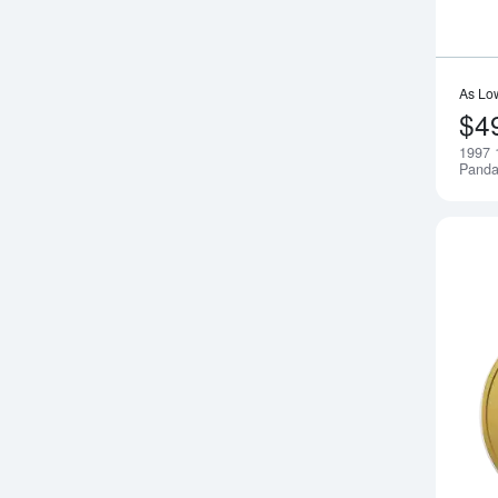
As Lo
$4
1997 
Pand