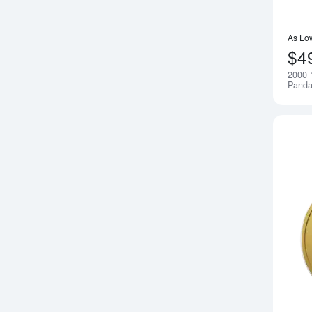
As Lo
$4
2000 
Pand