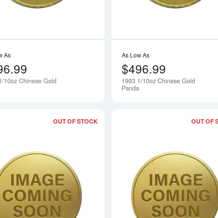
w As
As Low As
96.99
$496.99
1/10oz Chinese Gold
1993 1/10oz Chinese Gold
Notify Me
a
Panda
OUT OF STOCK
OUT OF 
Read more about1991 1/10oz Chinese