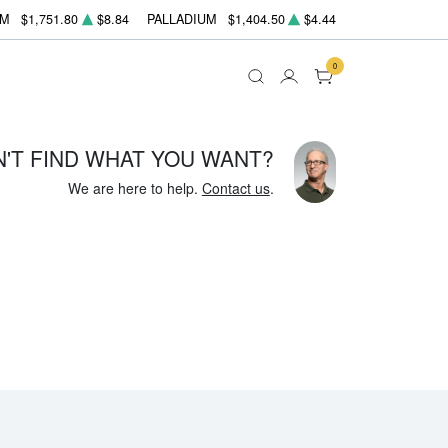
UM
$1,751.80
$8.84
PALLADIUM
$1,404.50
$4.44
0
N'T FIND WHAT YOU WANT?
We are here to help.
Contact us
.