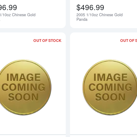
96.99
$496.99
1/10oz Chinese Gold
2005 1/10oz Chinese Gold
Notify Me
a
Panda
OUT OF STOCK
OUT OF 
Read more about2003 1/10oz Chinese