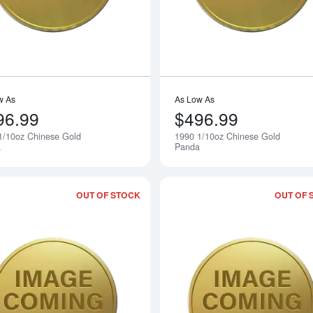
w As
As Low As
96.99
$496.99
1/10oz Chinese Gold
1990 1/10oz Chinese Gold
Notify Me
a
Panda
OUT OF STOCK
OUT OF 
Read more about1988 1/10oz Chinese