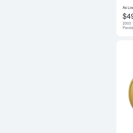
As Lo
$4
2003 
Pand