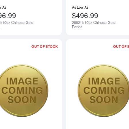
w As
As Low As
96.99
$496.99
1/10oz Chinese Gold
2002 1/10oz Chinese Gold
Notify Me
a
Panda
OUT OF STOCK
OUT OF 
Read more about2000 1/10oz Chinese