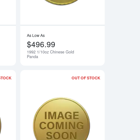
As Low As
$496.99
1992 1/10oz Chinese Gold
Notify Me
Notify Me
Panda
STOCK
OUT OF STOCK
 Gold Panda
Read more about1990 1/10oz Chinese Gold Panda
Read more about19