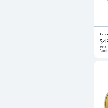
As Lo
$4
1991 
Pand