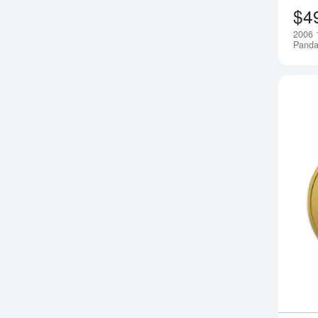
$4
2006 
Pand