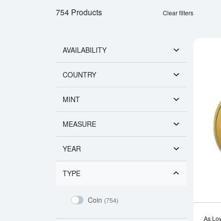
754 Products
Clear filters
AVAILABILITY
COUNTRY
MINT
MEASURE
YEAR
TYPE
Coin
(754)
As Lo