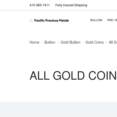
415-383-7411
Fully insured Shipping
BULLION
PRE-1
Home
Bullion
Gold Bullion
Gold Coins
All 
ALL GOLD COI