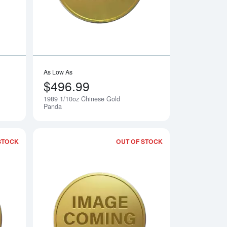
As Low As
$496.99
1989 1/10oz Chinese Gold
Notify Me
Notify Me
Panda
STOCK
OUT OF STOCK
 Gold Panda
Read more about1986 1/10oz Chinese Gold Panda
Read more about19