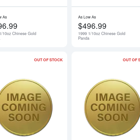
w As
As Low As
96.99
$496.99
1/10oz Chinese Gold
1999 1/10oz Chinese Gold
Notify Me
a
Panda
OUT OF STOCK
OUT OF 
Read more about1997 1/10oz Chinese