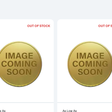
OUT OF STOCK
OUT OF 
Read more about2006 1/10oz Chinese
w As
As Low As