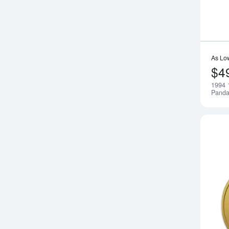
As Lo
$4
1994 
Pand