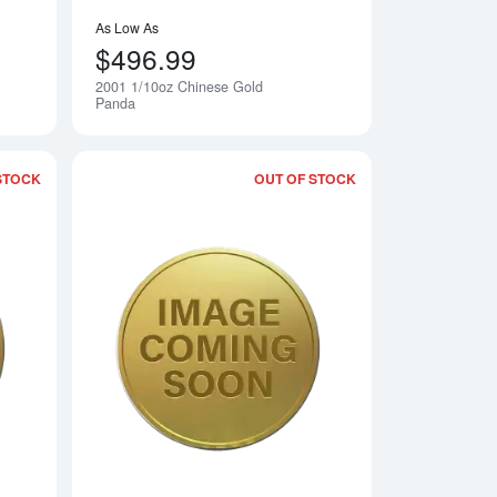
As Low As
$496.99
2001 1/10oz Chinese Gold
Notify Me
Notify Me
Panda
STOCK
OUT OF STOCK
 Gold Panda
Read more about1999 1/10oz Chinese Gold Panda
Read more about19