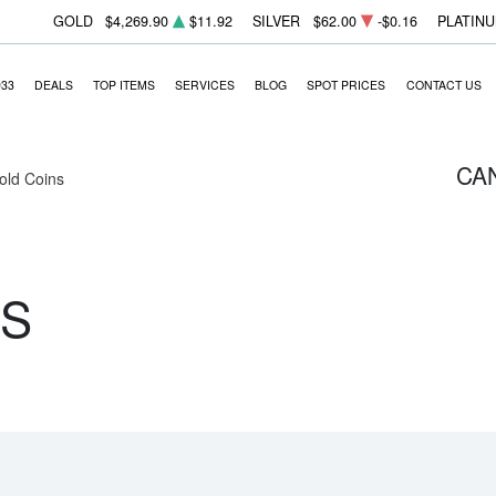
GOLD
$4,269.90
$11.92
SILVER
$62.00
-$0.16
PLATIN
933
DEALS
TOP ITEMS
SERVICES
BLOG
SPOT PRICES
CONTACT US
CA
Gold Coins
NS