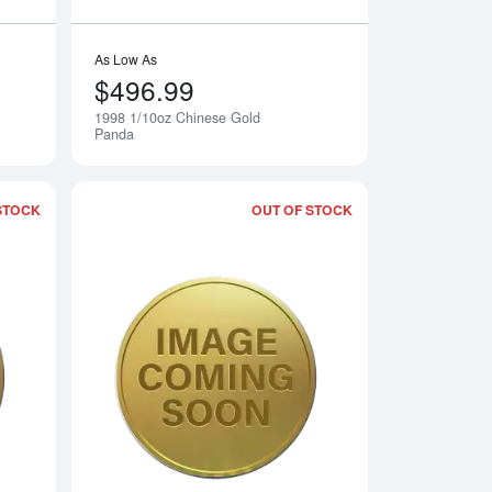
As Low As
$496.99
1998 1/10oz Chinese Gold
Notify Me
Notify Me
Panda
STOCK
OUT OF STOCK
 Gold Panda
Read more about1996 1/10oz Chinese Gold Panda
Read more about19