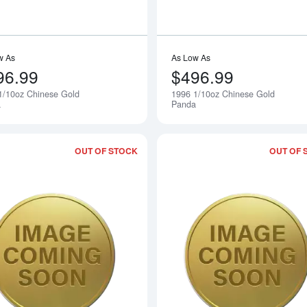
w As
As Low As
96.99
$496.99
1/10oz Chinese Gold
1996 1/10oz Chinese Gold
Notify Me
a
Panda
OUT OF STOCK
OUT OF 
Read more about1994 1/10oz Chinese