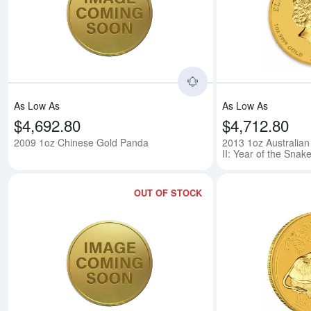
Read more about200
As Low As
As Low As
$4,692.80
$4,712.80
2009 1oz Chinese Gold Panda
2013 1oz Australian
II: Year of the Snak
OUT OF STOCK
Read more about200