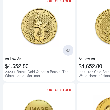
OUT OF STOCK
Read more about2020 
As Low As
As Low As
$4,652.80
$4,652.80
2020 1 Britain Gold Queen's Beasts: The
2020 1oz Gold Brita
White Lion of Mortimer
White Horse of Han
OUT OF STOCK