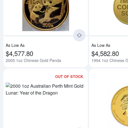
Read more about200
As Low As
As Low As
$4,577.80
$4,582.80
2005 1oz Chinese Gold Panda
1994 1oz Chinese 
OUT OF STOCK
Read more about2020 