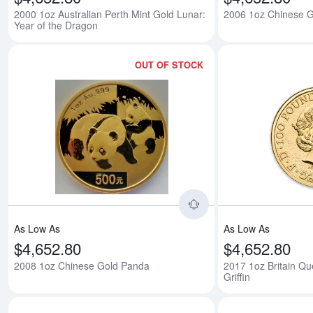
2000 1oz Australian Perth Mint Gold Lunar:
2006 1oz Chinese 
Year of the Dragon
OUT OF STOCK
Read more about200
As Low As
As Low As
$4,652.80
$4,652.80
2008 1oz Chinese Gold Panda
2017 1oz Britain Qu
Griffin