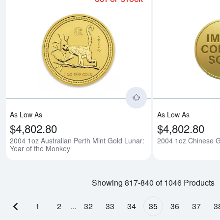
Read more about2004 
As Low As
As Low As
$4,802.80
$4,802.80
2004 1oz Australian Perth Mint Gold Lunar:
2004 1oz Chinese 
Year of the Monkey
Showing 817-840 of 1046 Products
1
2
...
32
33
34
35
36
37
3
Previous page