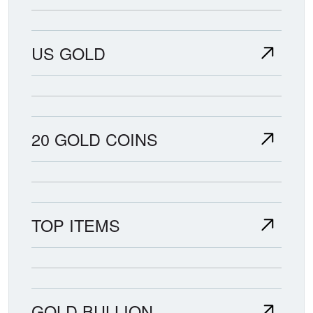
US GOLD
20 GOLD COINS
TOP ITEMS
GOLD BULLION