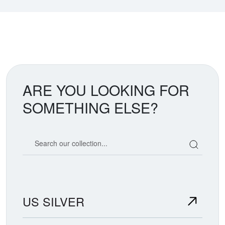
ARE YOU LOOKING FOR
SOMETHING ELSE?
Search our coin catalog
US SILVER