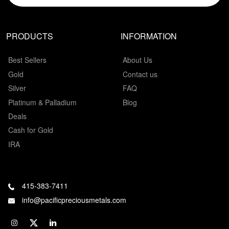
PRODUCTS
INFORMATION
Best Sellers
About Us
Gold
Contact us
Silver
FAQ
Platinum & Palladium
Blog
Deals
Cash for Gold
IRA
415-383-7411
info@pacificpreciousmetals.com