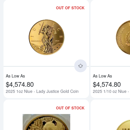
OUT OF STOCK
Read more about2025
As Low As
As Low As
$4,574.80
$4,574.80
2025 1oz Niue - Lady Justice Gold Coin
2025 1/10 oz Niue -
OUT OF STOCK