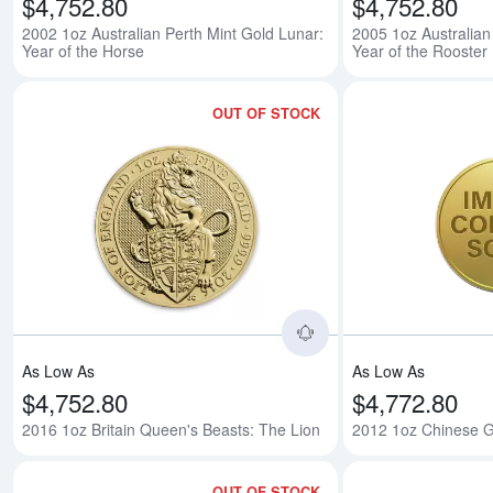
$4,752.80
$4,752.80
2002 1oz Australian Perth Mint Gold Lunar:
2005 1oz Australian
Year of the Horse
Year of the Rooster
OUT OF STOCK
Read more about2016
As Low As
As Low As
$4,752.80
$4,772.80
2016 1oz Britain Queen's Beasts: The Lion
2012 1oz Chinese 
OUT OF STOCK