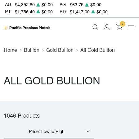
AU
$4,352.80
$0.00
AG
$63.75
$0.00
PT
$1,756.40
$0.00
PD
$1,417.00
$0.00
0
Home
Bullion
Gold Bullion
All Gold Bullion
ALL GOLD BULLION
1046 Products
Price: Low to High