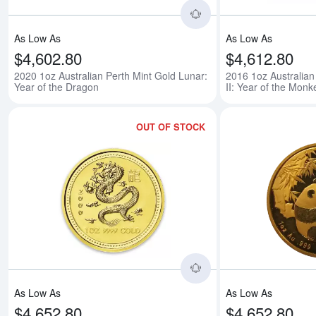
As Low As
As Low As
$4,602.80
$4,612.80
2020 1oz Australian Perth Mint Gold Lunar:
2016 1oz Australian
Year of the Dragon
II: Year of the Monk
OUT OF STOCK
Read more about2000 
As Low As
As Low As
$4,652.80
$4,652.80