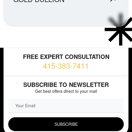
FREE EXPERT CONSULTATION
415-383-7411
SUBSCRIBE TO NEWSLETTER
Get best offers direct to your mail
EMAIL FIELD