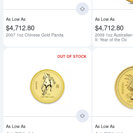
As Low As
As Low As
$4,712.80
$4,712.80
2007 1oz Chinese Gold Panda
2009 1oz Australian
II: Year of the Ox
OUT OF STOCK
Read more about2002 
As Low As
As Low As