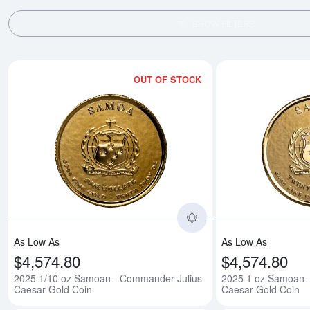
SHOW FILTERS
OUT OF STOCK
Read more about202
As Low As
As Low As
$4,574.80
$4,574.80
2025 1/10 oz Samoan - Commander Julius
2025 1 oz Samoan 
Caesar Gold Coin
Caesar Gold Coin