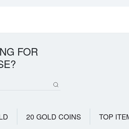
ING FOR
SE?
LD
20 GOLD COINS
TOP ITE