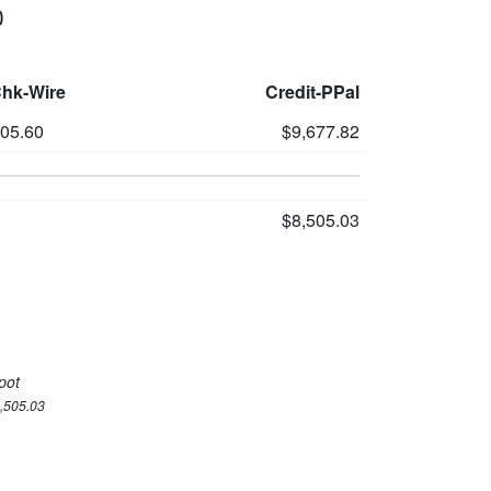
0
Chk-Wire
Credit-PPal
305.60
$9,677.82
$8,505.03
pot
8,505.03