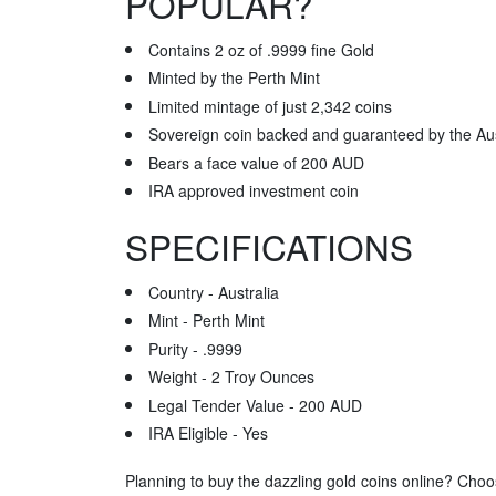
POPULAR?
Contains 2 oz of .9999 fine Gold
Minted by the Perth Mint
Limited mintage of just 2,342 coins
Sovereign coin backed and guaranteed by the Au
Bears a face value of 200 AUD
IRA approved investment coin
SPECIFICATIONS
Country - Australia
Mint - Perth Mint
Purity - .9999
Weight - 2 Troy Ounces
Legal Tender Value - 200 AUD
IRA Eligible - Yes
Planning to buy the dazzling gold coins online? Choo