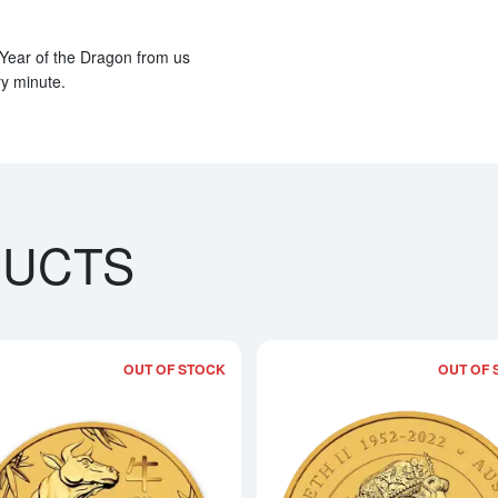
 Year of the Dragon from us
ry minute.
DUCTS
OUT OF STOCK
OUT OF 