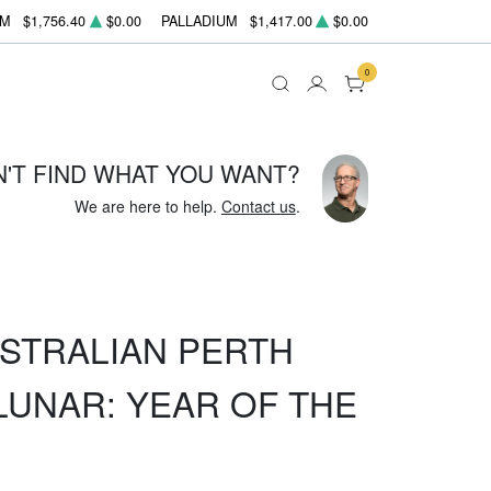
UM
$1,756.40
$0.00
PALLADIUM
$1,417.00
$0.00
0
N'T FIND WHAT YOU WANT?
We are here to help.
Contact us
.
USTRALIAN PERTH
LUNAR: YEAR OF THE