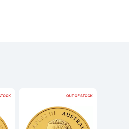
STOCK
OUT OF STOCK