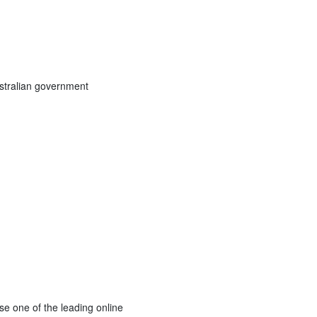
stralian government
se one of the leading online