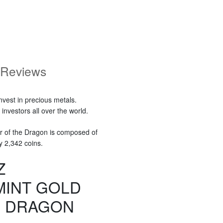
Reviews
nvest in precious metals.
nvestors all over the world.
r of the Dragon is composed of
y 2,342 coins.
Z
MINT GOLD
E DRAGON