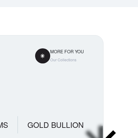
MORE FOR YOU
Our Collections
MS
GOLD BULLION