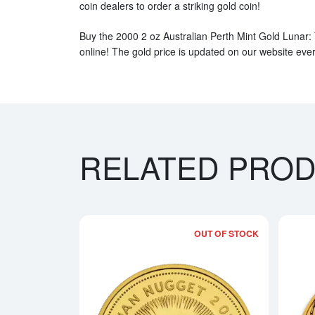
coin dealers to order a striking gold coin!
Buy the 2000 2 oz Australian Perth Mint Gold Lunar:
online! The gold price is updated on our website eve
RELATED PRO
OUT OF STOCK