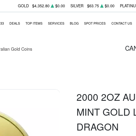
GOLD
$4,352.80
$0.00
SILVER
$63.75
$0.00
PLATIN
933
DEALS
TOP ITEMS
SERVICES
BLOG
SPOT PRICES
CONTACT US
CA
ralian Gold Coins
2000 2OZ A
MINT GOLD 
DRAGON