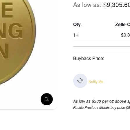
As low as:
$9,305.6
Qty.
Zelle-
1+
$9,
Buyback Price:
Notify Me
As low as $300 per oz above s
Pacific Precious Metals buy price $