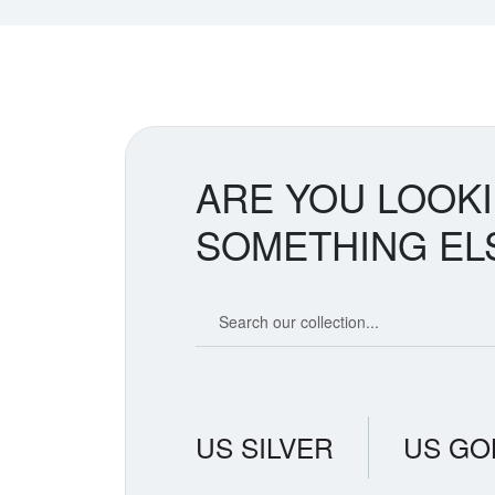
ARE YOU LOOK
SOMETHING EL
Search our coin catalog
US SILVER
US GO