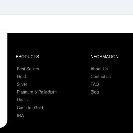
PRODUCTS
INFORMATION
Best Sellers
About Us
Gold
Contact us
Silver
FAQ
Platinum & Palladium
Blog
Deals
Cash for Gold
IRA