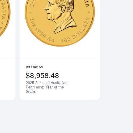
old Lunar: Year of the Ox
Read more about2024 2oz Australian Perth Mint Gold Lunar III: 
Read more about2025
As Low As
$8,958.48
2025 2oz gold Australian
Notify Me
Notify Me
Perth mint: Year of the
Snake