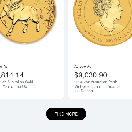
boutAny Year 2oz Bullion Nugget / Kangaroo Coin
Read more about2021 2oz Australian G
ow As
As Low As
,814.14
$9,030.90
2oz Australian Gold
2024 2oz Australian Perth
Notify Me
: Year of the Ox
Mint Gold Lunar III: Year of
the Dragon
FIND MORE