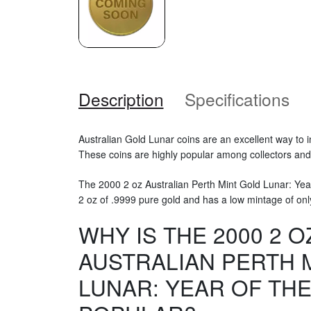
Description
Specifications
Australian Gold Lunar coins are an excellent way to i
These coins are highly popular among collectors and i
The 2000 2 oz Australian Perth Mint Gold Lunar: Yea
2 oz of .9999 pure gold and has a low mintage of onl
WHY IS THE 2000 2 O
AUSTRALIAN PERTH 
LUNAR: YEAR OF TH