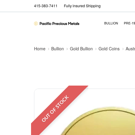
415-383-7411
Fully insured Shipping
BULLION
PRE-1
Home
Bullion
Gold Bullion
Gold Coins
Aust
OUT OF STOCK