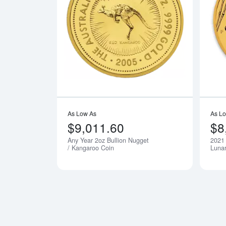
Read more a
As Low As
As L
$9,011.60
$8
Any Year 2oz Bullion Nugget
2021 
Notify Me
/ Kangaroo Coin
Lunar