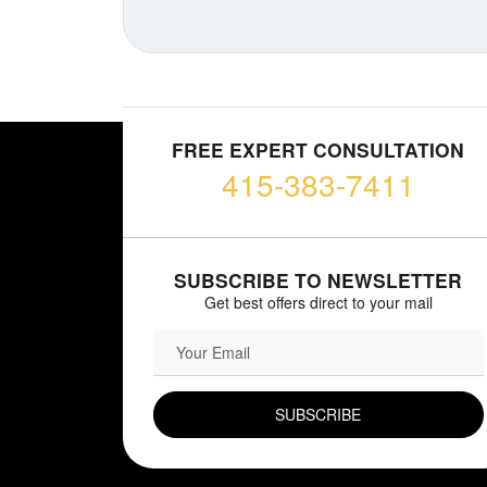
FREE EXPERT CONSULTATION
415-383-7411
SUBSCRIBE TO NEWSLETTER
Get best offers direct to your mail
EMAIL FIELD