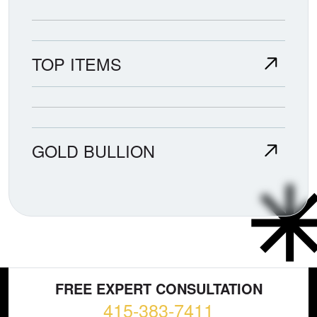
TOP ITEMS
GOLD BULLION
FREE EXPERT CONSULTATION
415-383-7411