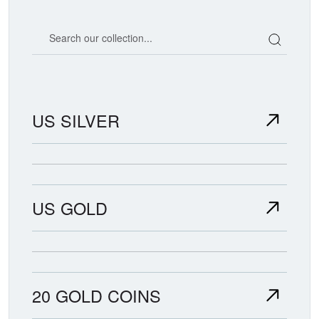
Search our coin catalog
US SILVER
US GOLD
20 GOLD COINS