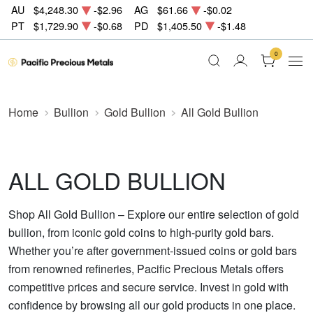
AU
$4,248.30
-$2.96
AG
$61.66
-$0.02
PT
$1,729.90
-$0.68
PD
$1,405.50
-$1.48
0
Home
Bullion
Gold Bullion
All Gold Bullion
ALL GOLD BULLION
Shop All Gold Bullion – Explore our entire selection of gold
bullion, from iconic gold coins to high-purity gold bars.
Whether you’re after government-issued coins or gold bars
from renowned refineries, Pacific Precious Metals offers
competitive prices and secure service. Invest in gold with
confidence by browsing all our gold products in one place.