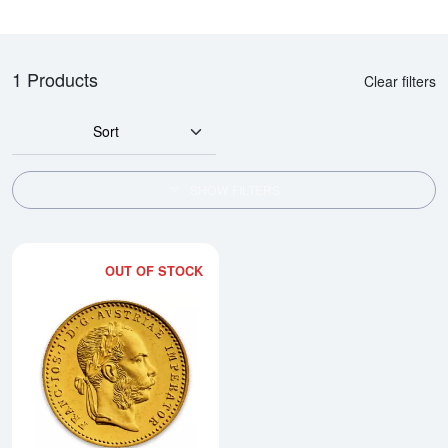
1 Products
Clear filters
Sort
SHOW FILTERS
OUT OF STOCK
Read more aboutModern Re-strik