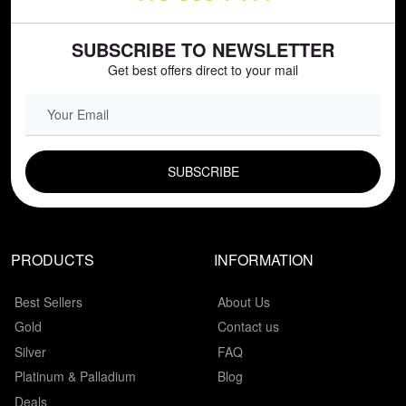
SUBSCRIBE TO NEWSLETTER
Get best offers direct to your mail
EMAIL FIELD
PRODUCTS
INFORMATION
Best Sellers
About Us
Gold
Contact us
Silver
FAQ
Platinum & Palladium
Blog
Deals