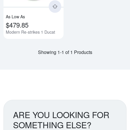
As Low As
$479.85
Modern Re-strikes 1 Ducat
Showing 1-1 of 1 Products
ARE YOU LOOKING FOR
SOMETHING ELSE?