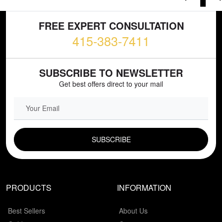
FREE EXPERT CONSULTATION
415-383-7411
SUBSCRIBE TO NEWSLETTER
Get best offers direct to your mail
EMAIL FIELD
PRODUCTS
INFORMATION
Best Sellers
About Us