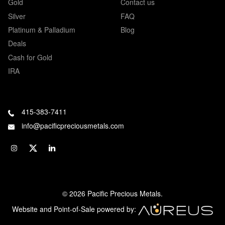
Gold
Contact us
Silver
FAQ
Platinum & Palladium
Blog
Deals
Cash for Gold
IRA
415-383-7411
info@pacificpreciousmetals.com
© 2026 Pacific Precious Metals.
Website and Point-of-Sale powered by: