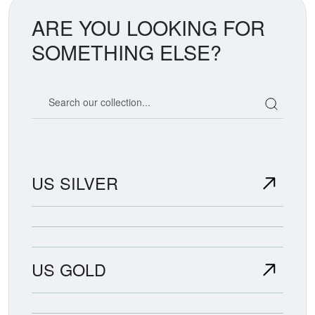
ARE YOU LOOKING FOR
SOMETHING ELSE?
Search our coin catalog
US SILVER
US GOLD