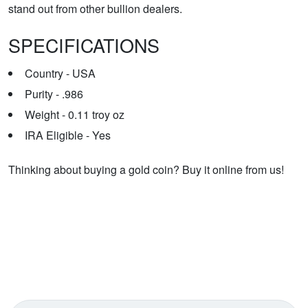
stand out from other bullion dealers.
SPECIFICATIONS
Country - USA
Purity - .986
Weight - 0.11 troy oz
IRA Eligible - Yes
Thinking about buying a gold coin? Buy it online from us!