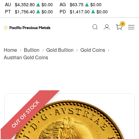
AU
$4,352.80
$0.00
AG
$63.75
$0.00
PT
$1,756.40
$0.00
PD
$1,417.00
$0.00
0
Home
Bullion
Gold Bullion
Gold Coins
Austrian Gold Coins
OUT OF STOCK