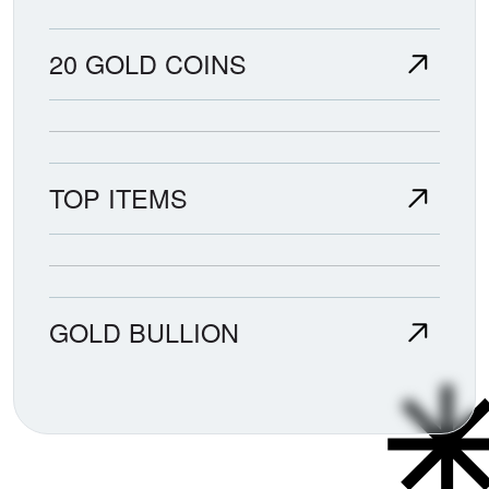
20 GOLD COINS
TOP ITEMS
GOLD BULLION