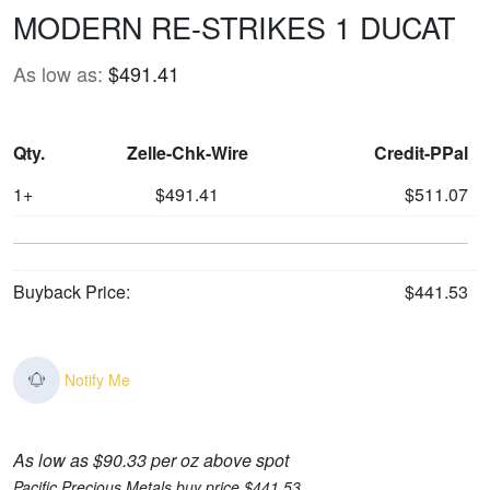
MODERN RE-STRIKES 1 DUCAT
As low as:
$491.41
Qty.
Zelle-Chk-Wire
Credit-PPal
1+
$491.41
$511.07
Buyback Price:
$441.53
Notify Me
As low as $90.33 per oz above spot
Pacific Precious Metals buy price $441.53