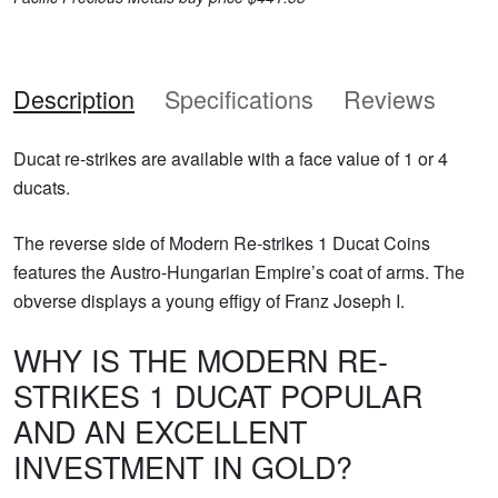
Description
Specifications
Reviews
Ducat re-strikes are available with a face value of 1 or 4
ducats.
The reverse side of Modern Re-strikes 1 Ducat Coins
features the Austro-Hungarian Empire’s coat of arms. The
obverse displays a young effigy of Franz Joseph I.
WHY IS THE MODERN RE-
STRIKES 1 DUCAT POPULAR
AND AN EXCELLENT
INVESTMENT IN GOLD?