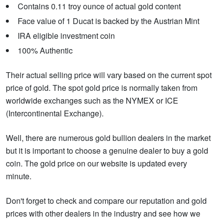
Contains 0.11 troy ounce of actual gold content
Face value of 1 Ducat is backed by the Austrian Mint
IRA eligible investment coin
100% Authentic
Their actual selling price will vary based on the current spot
price of gold. The spot gold price is normally taken from
worldwide exchanges such as the NYMEX or ICE
(Intercontinental Exchange).
Well, there are numerous gold bullion dealers in the market
but it is important to choose a genuine dealer to buy a gold
coin. The gold price on our website is updated every
minute.
Don't forget to check and compare our reputation and gold
prices with other dealers in the industry and see how we