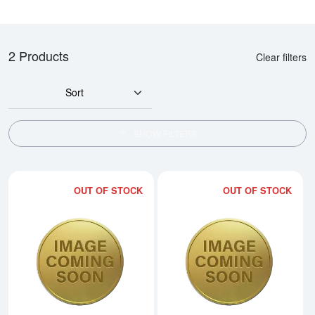
2 Products
Clear filters
Sort
SHOW FILTERS
OUT OF STOCK
OUT OF STOCK
Read more about2002 1/4oz Austra
Rea