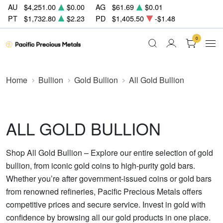
AU
$4,251.00
$0.00
AG
$61.69
$0.01
PT
$1,732.80
$2.23
PD
$1,405.50
-$1.48
0
Home
Bullion
Gold Bullion
All Gold Bullion
ALL GOLD BULLION
Shop All Gold Bullion – Explore our entire selection of gold
bullion, from iconic gold coins to high-purity gold bars.
Whether you’re after government-issued coins or gold bars
from renowned refineries, Pacific Precious Metals offers
competitive prices and secure service. Invest in gold with
confidence by browsing all our gold products in one place.