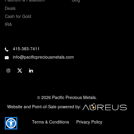
Deals
Cash for Gold
IRA
415-383-7411
info@pacificpreciousmetals.com
© 2026 Pacific Precious Metals.
Website and Point-of-Sale powered by:
Terms & Conditions
Privacy Policy