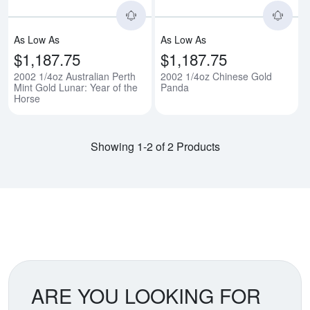
As Low As
As Low As
$1,187.75
$1,187.75
2002 1/4oz Australian Perth
2002 1/4oz Chinese Gold
Mint Gold Lunar: Year of the
Panda
Horse
Showing 1-2 of 2 Products
ARE YOU LOOKING FOR