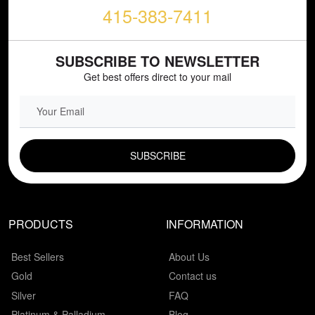
415-383-7411
SUBSCRIBE TO NEWSLETTER
Get best offers direct to your mail
EMAIL FIELD
PRODUCTS
INFORMATION
Best Sellers
About Us
Gold
Contact us
Silver
FAQ
Platinum & Palladium
Blog