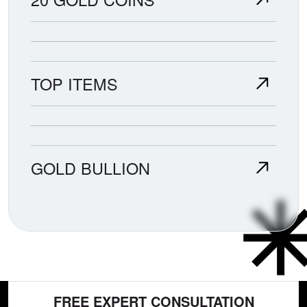
TOP ITEMS
GOLD BULLION
FREE EXPERT CONSULTATION