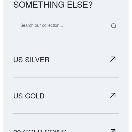
SOMETHING ELSE?
Search our coin catalog
US SILVER
US GOLD
20 GOLD COINS