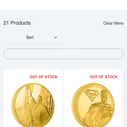
21 Products
Clear filters
Sort
SHOW FILTERS
OUT OF STOCK
OUT OF STOCK
Read more aboutHARRY POTTER- 
Rea