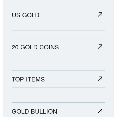
US GOLD
20 GOLD COINS
TOP ITEMS
GOLD BULLION