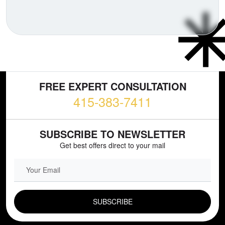
FREE EXPERT CONSULTATION
415-383-7411
SUBSCRIBE TO NEWSLETTER
Get best offers direct to your mail
EMAIL FIELD