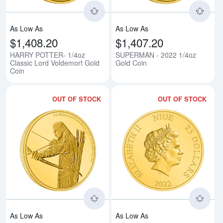
As Low As
As Low As
$1,408.20
$1,407.20
HARRY POTTER- 1/4oz
SUPERMAN - 2022 1/4oz
Classic Lord Voldemort Gold
Gold Coin
Coin
OUT OF STOCK
OUT OF STOCK
Read more aboutTHE LORD OF T
Rea
As Low As
As Low As