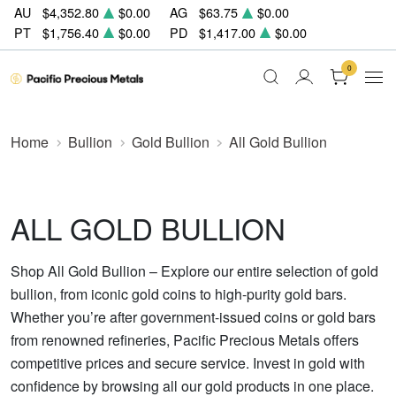
AU
$4,352.80
$0.00
AG
$63.75
$0.00
PT
$1,756.40
$0.00
PD
$1,417.00
$0.00
0
Home
Bullion
Gold Bullion
All Gold Bullion
ALL GOLD BULLION
Shop All Gold Bullion – Explore our entire selection of gold
bullion, from iconic gold coins to high-purity gold bars.
Whether you’re after government-issued coins or gold bars
from renowned refineries, Pacific Precious Metals offers
competitive prices and secure service. Invest in gold with
confidence by browsing all our gold products in one place.