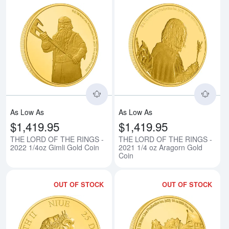
Read more aboutTHE LORD OF TH
Rea
As Low As
As Low As
$1,419.95
$1,419.95
THE LORD OF THE RINGS -
THE LORD OF THE RINGS -
2022 1/4oz Gimli Gold Coin
2021 1/4 oz Aragorn Gold
Coin
OUT OF STOCK
OUT OF STOCK