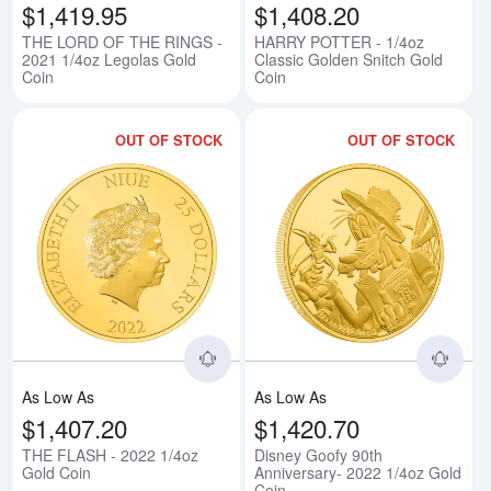
$1,419.95
$1,408.20
THE LORD OF THE RINGS -
HARRY POTTER - 1/4oz
2021 1/4oz Legolas Gold
Classic Golden Snitch Gold
Coin
Coin
OUT OF STOCK
OUT OF STOCK
Read more aboutTHE FLASH - 20
Rea
As Low As
As Low As
$1,407.20
$1,420.70
THE FLASH - 2022 1/4oz
Disney Goofy 90th
Gold Coin
Anniversary- 2022 1/4oz Gold
Coin