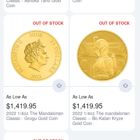
Classic - Ashoka Tano Gold
Coin
Coin
OUT OF STOCK
OUT OF STOCK
Read more about2022 1/4oz The 
Rea
As Low As
As Low As
$1,419.95
$1,419.95
2022 1/4oz The Mandalorian
2022 1/4oz The mandalorian
Classic - Grogu Gold Coin
Classic -- Bo-Katan Kryze
Gold Coin