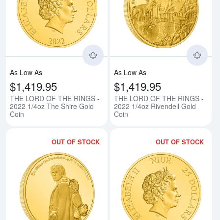
Read more aboutTHE LORD OF TH
Rea
As Low As
As Low As
$1,419.95
$1,419.95
THE LORD OF THE RINGS -
THE LORD OF THE RINGS -
2022 1/4oz The Shire Gold
2022 1/4oz Rivendell Gold
Coin
Coin
OUT OF STOCK
OUT OF STOCK
Read more aboutTHE LORD OF T
Rea