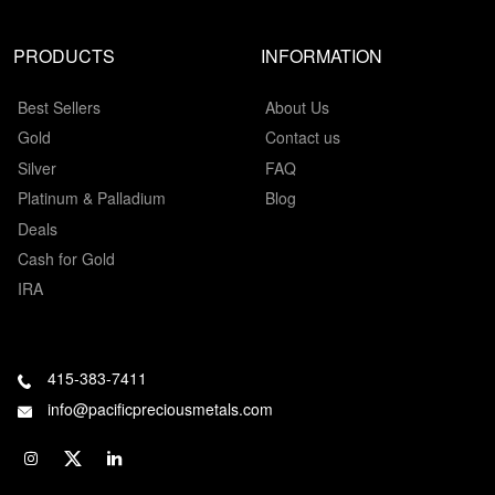
PRODUCTS
INFORMATION
Best Sellers
About Us
Gold
Contact us
Silver
FAQ
Platinum & Palladium
Blog
Deals
Cash for Gold
IRA
415-383-7411
info@pacificpreciousmetals.com