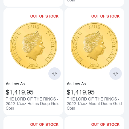
OUT OF STOCK
OUT OF STOCK
Read more aboutTHE LORD OF T
Rea
As Low As
As Low As
$1,419.95
$1,419.95
THE LORD OF THE RINGS -
THE LORD OF THE RINGS -
2022 1/4oz Helms Deep Gold
2022 1/4oz Mount Doom Gold
Coin
Coin
OUT OF STOCK
OUT OF STOCK