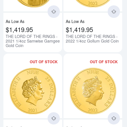
As Low As
As Low As
$1,419.95
$1,419.95
THE LORD OF THE RINGS -
THE LORD OF THE RINGS -
2021 1/4oz Samwise Gamgee
2022 1/4oz Gollum Gold Coin
Gold Coin
OUT OF STOCK
OUT OF STOCK
Read more aboutTHE LORD OF TH
Rea