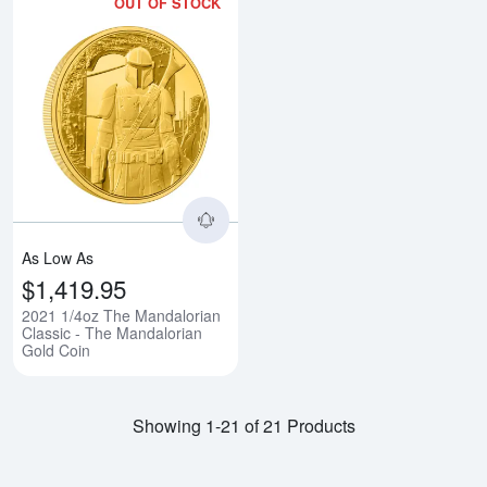
OUT OF STOCK
Read more about2021 1/4oz The 
As Low As
$1,419.95
2021 1/4oz The Mandalorian
Classic - The Mandalorian
Gold Coin
Showing 1-21 of 21 Products