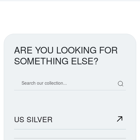
ARE YOU LOOKING FOR
SOMETHING ELSE?
Search our coin catalog
US SILVER