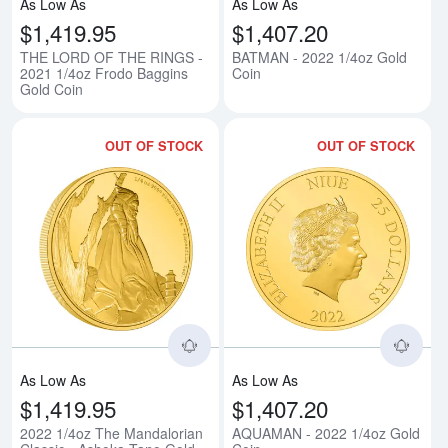
As Low As
As Low As
$1,419.95
$1,407.20
THE LORD OF THE RINGS -
BATMAN - 2022 1/4oz Gold
2021 1/4oz Frodo Baggins
Coin
Gold Coin
OUT OF STOCK
OUT OF STOCK
Read more about2022 1/4oz The 
Rea
As Low As
As Low As
$1,419.95
$1,407.20
2022 1/4oz The Mandalorian
AQUAMAN - 2022 1/4oz Gold