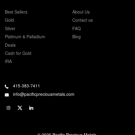
Best Sellers
About Us
Gold
Contact us
Silver
FAQ
Platinum & Palladium
Blog
Deals
Cash for Gold
IRA
415-383-7411
info@pacificpreciousmetals.com
© 2026 Pacific Precious Metals.