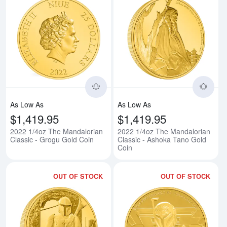
Read more about2022 1/4oz The 
Rea
As Low As
As Low As
$1,419.95
$1,419.95
2022 1/4oz The Mandalorian
2022 1/4oz The Mandalorian
Classic - Grogu Gold Coin
Classic - Ashoka Tano Gold
Coin
OUT OF STOCK
OUT OF STOCK