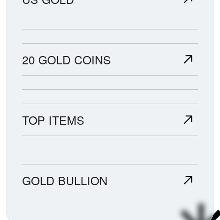
20 GOLD COINS
TOP ITEMS
GOLD BULLION