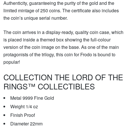
Authenticity, guaranteeing the purity of the gold and the
limited mintage of 250 coins. The certificate also includes
the coin’s unique serial number.
The coin arrives in a display-ready, quality coin case, which
is placed inside a themed box showing the full-colour
version of the coin image on the base. As one of the main
protagonists of the trilogy, this coin for Frodo is bound to
popular!
COLLECTION THE LORD OF THE
RINGS™ COLLECTIBLES
Metal 9999 Fine Gold
Weight 1/4 oz
Finish Proof
Diameter 22mm