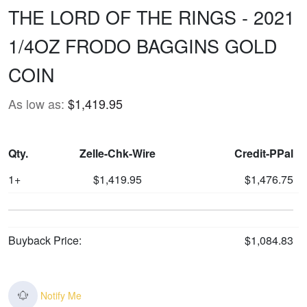
THE LORD OF THE RINGS - 2021
1/4OZ FRODO BAGGINS GOLD
COIN
As low as:
$1,419.95
Qty.
Zelle-Chk-Wire
Credit-PPal
1+
$1,419.95
$1,476.75
Buyback Price:
$1,084.83
Notify Me