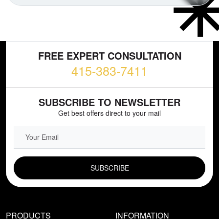
FREE EXPERT CONSULTATION
415-383-7411
SUBSCRIBE TO NEWSLETTER
Get best offers direct to your mail
EMAIL FIELD
PRODUCTS
INFORMATION