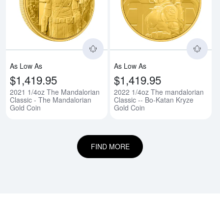
Read more about2021 1/4oz The 
Rea
As Low As
As Low As
$1,419.95
$1,419.95
2021 1/4oz The Mandalorian
2022 1/4oz The mandalorian
Classic - The Mandalorian
Classic -- Bo-Katan Kryze
Gold Coin
Gold Coin
FIND MORE