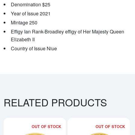
Denomination $25
Year of Issue 2021
Mintage 250
Effigy Ian Rank-Broadley effigy of Her Majesty Queen
Elizabeth II
Country of Issue Niue
RELATED PRODUCTS
OUT OF STOCK
OUT OF STOCK