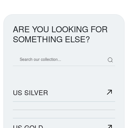
ARE YOU LOOKING FOR
SOMETHING ELSE?
Search our coin catalog
US SILVER
US GOLD