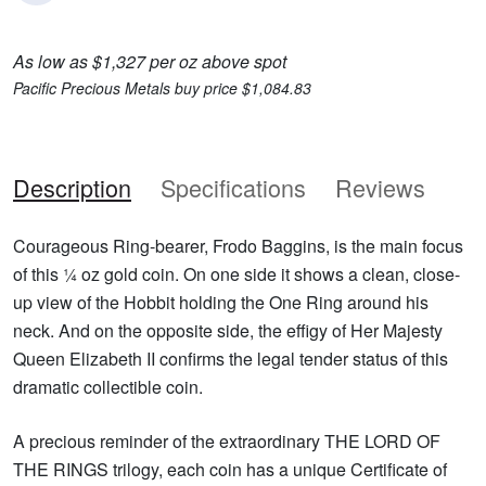
As low as $1,327 per oz above spot
Pacific Precious Metals buy price $1,084.83
Description
Specifications
Reviews
Courageous Ring-bearer, Frodo Baggins, is the main focus
of this ¼ oz gold coin. On one side it shows a clean, close-
up view of the Hobbit holding the One Ring around his
neck. And on the opposite side, the effigy of Her Majesty
Queen Elizabeth II confirms the legal tender status of this
dramatic collectible coin.
A precious reminder of the extraordinary THE LORD OF
THE RINGS trilogy, each coin has a unique Certificate of