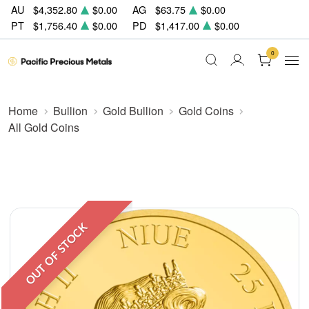
AU
$4,352.80
$0.00
AG
$63.75
$0.00
PT
$1,756.40
$0.00
PD
$1,417.00
$0.00
0
Home
Bullion
Gold Bullion
Gold Coins
All Gold Coins
OUT OF STOCK