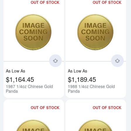
OUT OF STOCK
OUT OF STOCK
Read more about1987 1/4oz Chi
Rea
As Low As
As Low As
$1,164.45
$1,189.45
1987 1/4oz Chinese Gold
1988 1/4oz Chinese Gold
Panda
Panda
OUT OF STOCK
OUT OF STOCK