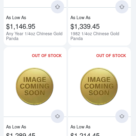
As Low As
As Low As
$1,146.95
$1,339.45
Any Year 1/4oz Chinese Gold
1982 1/4oz Chinese Gold
Panda
Panda
OUT OF STOCK
OUT OF STOCK
Read more about1983 1/4oz Chi
Rea
As Low As
As Low As
$1,289.45
$1,214.45