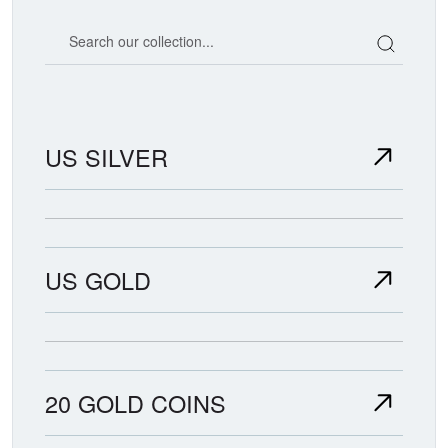
Search our coin catalog
US SILVER
US GOLD
20 GOLD COINS