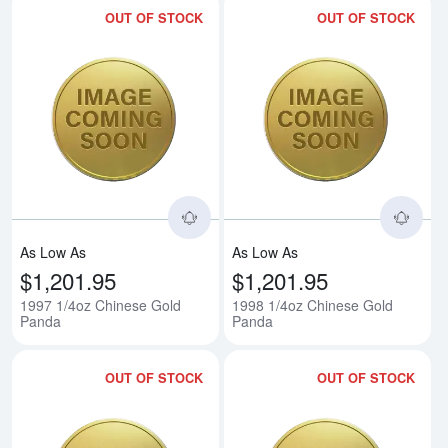
OUT OF STOCK
OUT OF STOCK
Read more about1997 1/4oz Chi
Rea
As Low As
As Low As
$1,201.95
$1,201.95
1997 1/4oz Chinese Gold
1998 1/4oz Chinese Gold
Panda
Panda
OUT OF STOCK
OUT OF STOCK