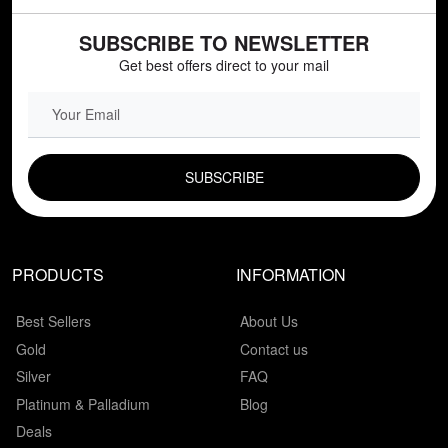
SUBSCRIBE TO NEWSLETTER
Get best offers direct to your mail
EMAIL FIELD
PRODUCTS
INFORMATION
Best Sellers
About Us
Gold
Contact us
Silver
FAQ
Platinum & Palladium
Blog
Deals