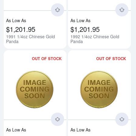
As Low As
As Low As
$1,201.95
$1,201.95
1991 1/4oz Chinese Gold
1992 1/4oz Chinese Gold
Panda
Panda
OUT OF STOCK
OUT OF STOCK
Read more about1993 1/4oz Chi
Rea
As Low As
As Low As