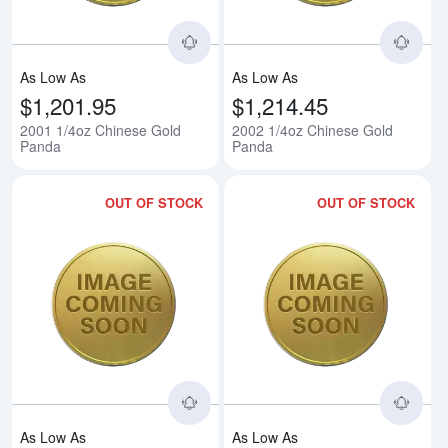
As Low As
As Low As
$1,201.95
$1,214.45
2001 1/4oz Chinese Gold
2002 1/4oz Chinese Gold
Panda
Panda
OUT OF STOCK
OUT OF STOCK
Read more about2003 1/4oz Chi
Rea
As Low As
As Low As