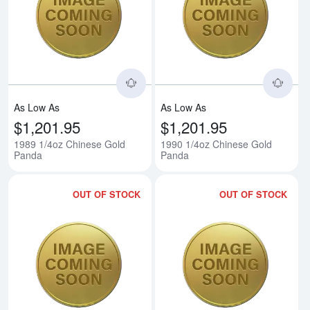
Read more about1989 1/4oz Chi
Rea
As Low As
As Low As
$1,201.95
$1,201.95
1989 1/4oz Chinese Gold
1990 1/4oz Chinese Gold
Panda
Panda
OUT OF STOCK
OUT OF STOCK
Read more about1991 1/4oz Chi
Rea