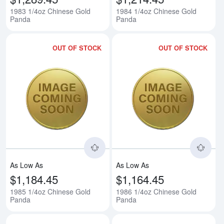
1983 1/4oz Chinese Gold
1984 1/4oz Chinese Gold
Panda
Panda
OUT OF STOCK
OUT OF STOCK
Read more about1985 1/4oz Chi
Rea
As Low As
As Low As
$1,184.45
$1,164.45
1985 1/4oz Chinese Gold
1986 1/4oz Chinese Gold
Panda
Panda