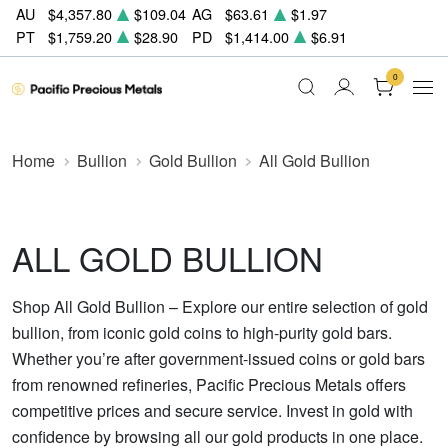
AU
$4,357.80
$109.04
AG
$63.61
$1.97
PT
$1,759.20
$28.90
PD
$1,414.00
$6.91
0
Home
Bullion
Gold Bullion
All Gold Bullion
ALL GOLD BULLION
Shop All Gold Bullion – Explore our entire selection of gold
bullion, from iconic gold coins to high-purity gold bars.
Whether you’re after government-issued coins or gold bars
from renowned refineries, Pacific Precious Metals offers
competitive prices and secure service. Invest in gold with
confidence by browsing all our gold products in one place.