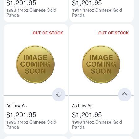
$1,201.95
$1,201.95
1993 1/4oz Chinese Gold
1994 1/4oz Chinese Gold
Panda
Panda
OUT OF STOCK
OUT OF STOCK
Read more about1995 1/4oz Chi
Rea
As Low As
As Low As
$1,201.95
$1,201.95
1995 1/4oz Chinese Gold
1996 1/4oz Chinese Gold
Panda
Panda