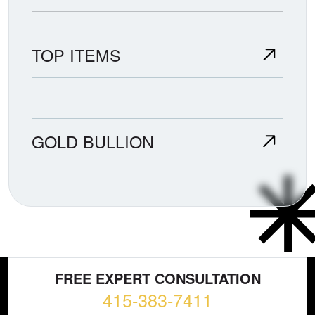
TOP ITEMS
GOLD BULLION
FREE EXPERT CONSULTATION
415-383-7411