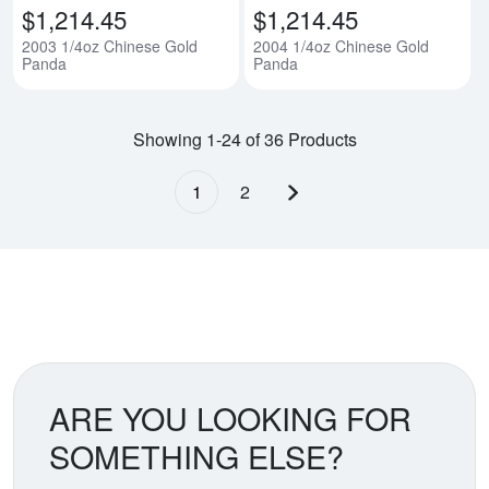
$1,214.45
$1,214.45
2003 1/4oz Chinese Gold
2004 1/4oz Chinese Gold
Panda
Panda
Showing 1-24 of 36 Products
1
2
Next page
ARE YOU LOOKING FOR
SOMETHING ELSE?