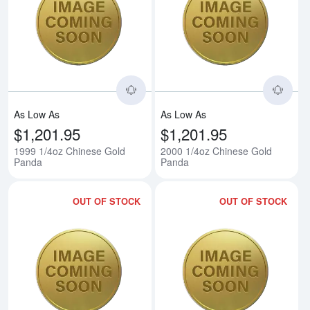
Read more about1999 1/4oz Chi
Rea
As Low As
As Low As
$1,201.95
$1,201.95
1999 1/4oz Chinese Gold
2000 1/4oz Chinese Gold
Panda
Panda
OUT OF STOCK
OUT OF STOCK
Read more about2001 1/4oz Chi
Rea