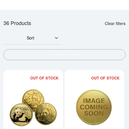
36 Products
Clear filters
Sort
SHOW FILTERS
OUT OF STOCK
OUT OF STOCK
Read more aboutAny Year 1/4oz
Rea