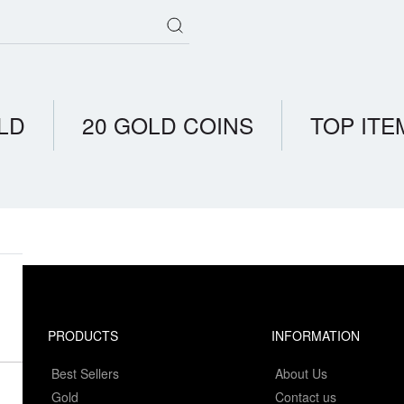
LD
20 GOLD COINS
TOP ITE
PRODUCTS
INFORMATION
Best Sellers
About Us
Gold
Contact us