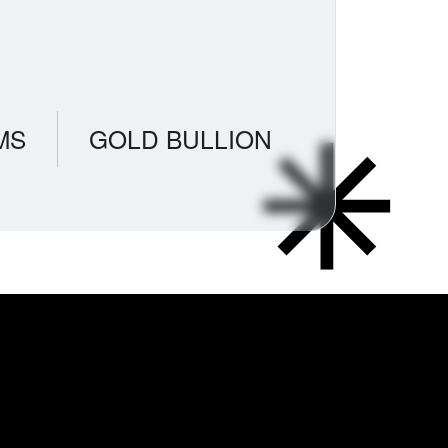
MS
GOLD BULLION