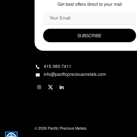
Get best offers direct to your mail
EMAIL FIELD
415-383-7411
info@pacificpreciousmetals.com
© 2026 Pacific Precious Metals.