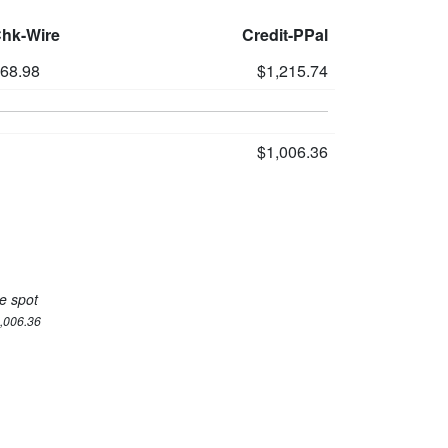
Chk-Wire
Credit-PPal
168.98
$1,215.74
$1,006.36
e spot
1,006.36