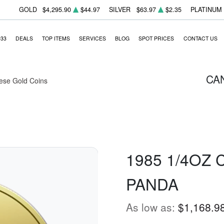
GOLD
$4,295.90
$44.97
SILVER
$63.97
$2.35
PLATINUM
933
DEALS
TOP ITEMS
SERVICES
BLOG
SPOT PRICES
CONTACT US
CA
ese Gold Coins
1985 1/4OZ
PANDA
As low as:
$1,168.9