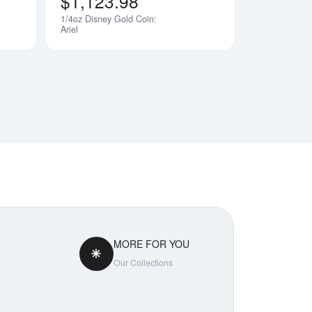
$1,123.98
1/4oz Disney Gold Coin:
Notify Me
Notify Me
Ariel
MORE FOR YOU
Our Collections