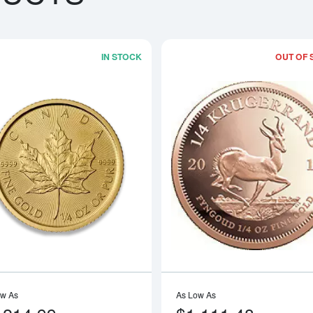
IN STOCK
OUT OF 
boutAny Year - 1/4oz American Gold Eagle
Read more aboutAny Year 1/4oz Cana
ow As
As Low As