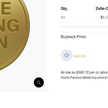
Qty.
Zelle-
1+
$1,
Buyback Price:
Notify Me
As low as $380.72 per oz abov
Pacific Precious Metals buy price $