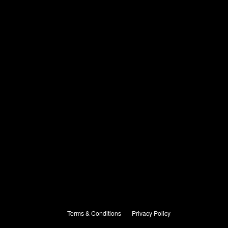
Terms & Conditions
Privacy Policy