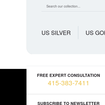
Search our coin catalog
US SILVER
US GO
FREE EXPERT CONSULTATION
415-383-7411
SUBSCRIBE TO NEWSLETTER