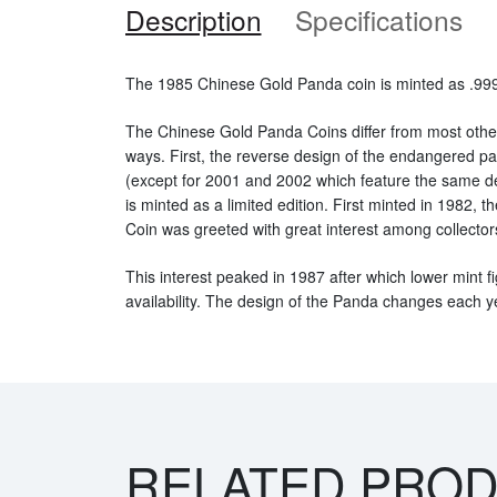
Description
Specifications
The 1985 Chinese Gold Panda coin is minted as .999 
The Chinese Gold Panda Coins differ from most othe
ways. First, the reverse design of the endangered 
(except for 2001 and 2002 which feature the same d
is minted as a limited edition. First minted in 1982,
Coin was greeted with great interest among collector
This interest peaked in 1987 after which lower mint fi
availability. The design of the Panda changes each y
RELATED PRO