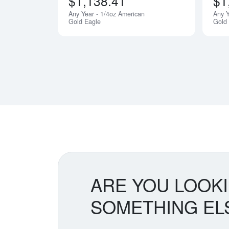
$1,138.41
$1
Any Year - 1/4oz American
Any Y
Gold Eagle
Gold
ARE YOU LOOK
SOMETHING EL