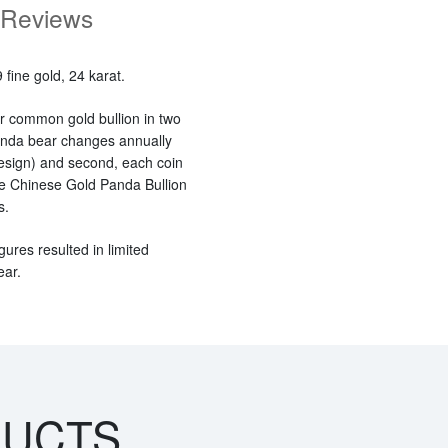
Reviews
fine gold, 24 karat.
r common gold bullion in two
panda bear changes annually
esign) and second, each coin
 the Chinese Gold Panda Bullion
s.
gures resulted in limited
ear.
DUCTS