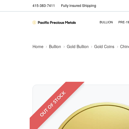
415-383-7411
Fully insured Shipping
BULLION
PRE-1
Home
Bullion
Gold Bullion
Gold Coins
Chin
OUT OF STOCK