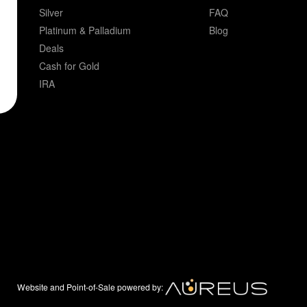
Silver
FAQ
Platinum & Palladium
Blog
Deals
Cash for Gold
IRA
Website and Point-of-Sale powered by: