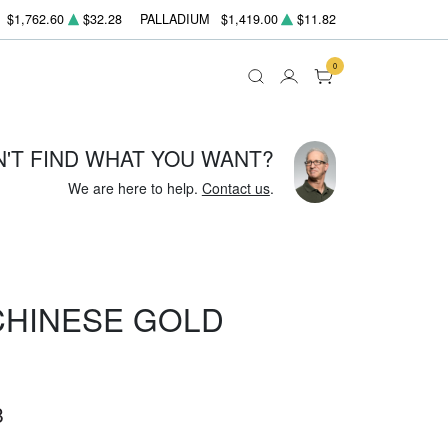
$1,762.60
$32.28
PALLADIUM
$1,419.00
$11.82
0
N'T FIND WHAT YOU WANT?
We are here to help.
Contact us
.
 CHINESE GOLD
8