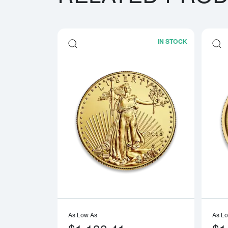
IN STOCK
Read more a
As Low As
As L