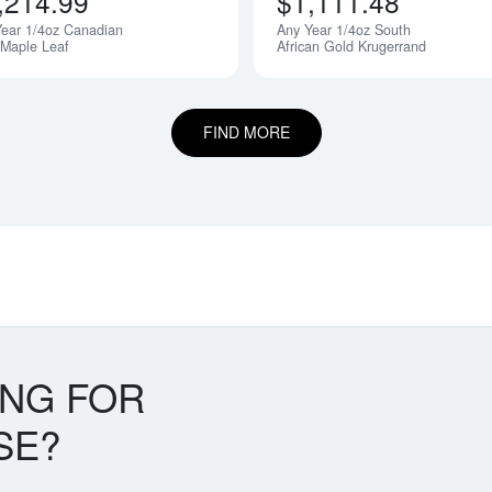
,214.99
$1,111.48
ear 1/4oz Canadian
Any Year 1/4oz South
 Maple Leaf
African Gold Krugerrand
FIND MORE
ING FOR
SE?